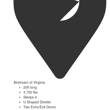
Airstream of Virginia
20ft long
3,750 lbs
Sleeps 4
U Shaped Dinette
Two Entry/Exit Doors