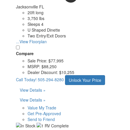
Jacksonville FL
20ft long
3,750 lbs
Sleeps 4
U Shaped Dinette
Two Entry/Exit Doors
...View Floorplan
Compare
Sale Price:
$77,995
MSRP:
$88,250
Dealer Discount:
$10,255
Call Today!
505-294-8280
Unlock Your Price
View Details »
View Details »
Value My Trade
Get Pre-Approved
Send to Friend