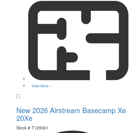
View More »
Favorite
New 2026 Airstream Basecamp Xe
20Xe
Stock #
T129361