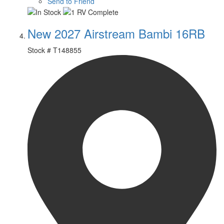
Send to Friend
New 2027 Airstream Bambi 16RB
Stock #
T148855