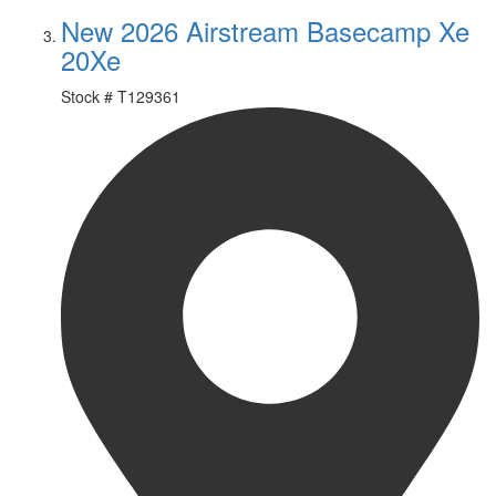
New 2026 Airstream Basecamp Xe
20Xe
Stock #
T129361