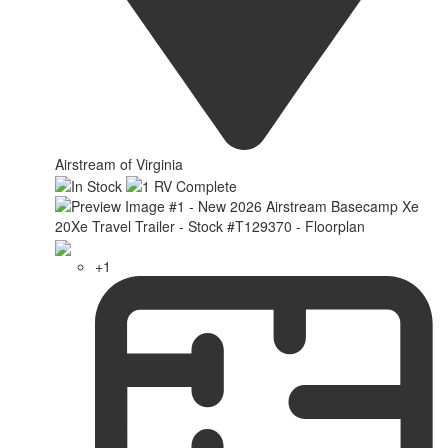
Airstream of Virginia
+1