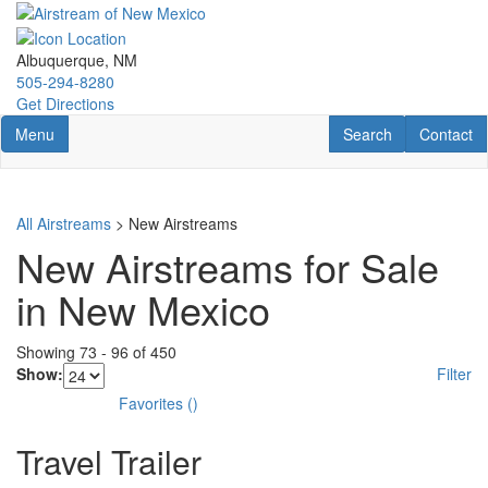
Skip
to
main
Albuquerque, NM
content
505-294-8280
Get Directions
Toggle navigation
RV Search
Contact U
Menu
Search
Contact
All Airstreams
> New Airstreams
New Airstreams for Sale
in New Mexico
Showing
73
-
96
of
450
Show:
Filter
Favorites
(
)
Travel Trailer