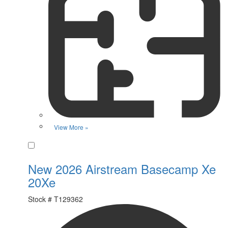
View More »
Favorite
New 2026 Airstream Basecamp Xe
20Xe
Stock #
T129362