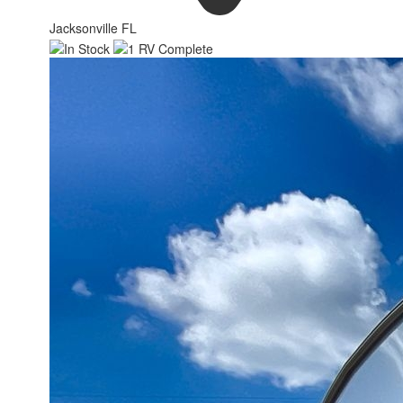
Jacksonville FL