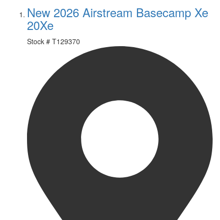
New 2026 Airstream Basecamp Xe
20Xe
Stock #
T129370