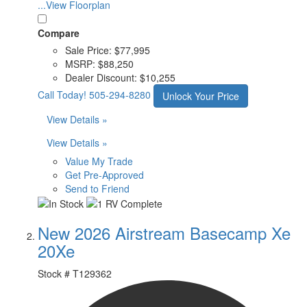
...View Floorplan
Compare
Sale Price:
$77,995
MSRP:
$88,250
Dealer Discount:
$10,255
Call Today!
505-294-8280
Unlock Your Price
View Details »
View Details »
Value My Trade
Get Pre-Approved
Send to Friend
New 2026 Airstream Basecamp Xe
20Xe
Stock #
T129362