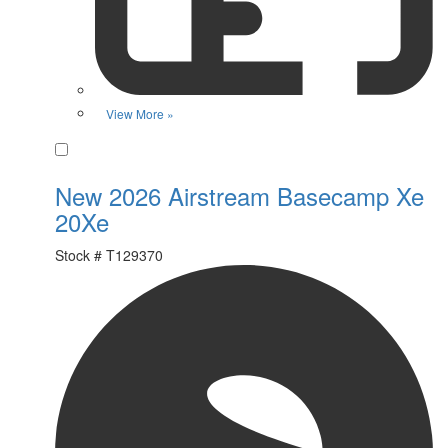
View More »
Favorite
New 2026 Airstream Basecamp Xe
20Xe
Stock #
T129370