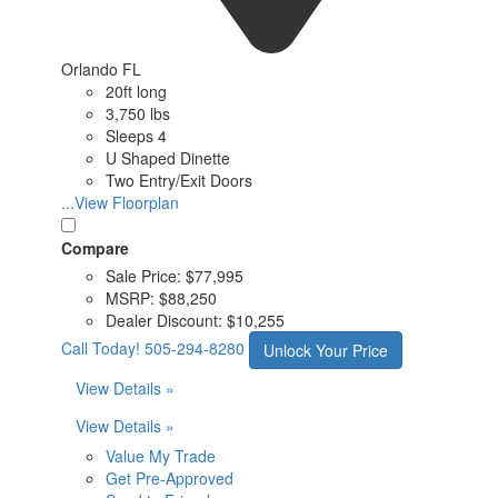
Orlando FL
20ft long
3,750 lbs
Sleeps 4
U Shaped Dinette
Two Entry/Exit Doors
...View Floorplan
Compare
Sale Price:
$77,995
MSRP:
$88,250
Dealer Discount:
$10,255
Call Today!
505-294-8280
Unlock Your Price
View Details »
View Details »
Value My Trade
Get Pre-Approved