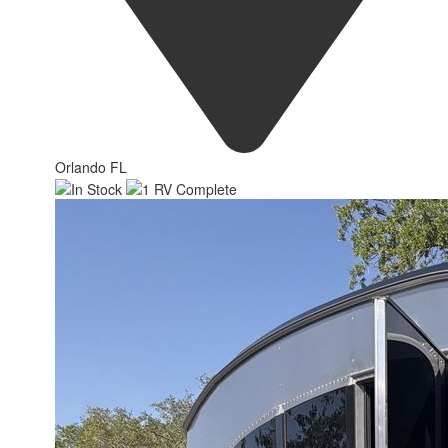
Orlando FL