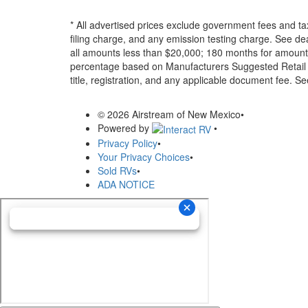
* All advertised prices exclude government fees and ta
filing charge, and any emission testing charge. See d
all amounts less than $20,000; 180 months for amounts
percentage based on Manufacturers Suggested Retail Pri
title, registration, and any applicable document fee. See
© 2026 Airstream of New Mexico
•
Powered by
•
Privacy Policy
•
Your Privacy Choices
•
Sold RVs
•
ADA NOTICE