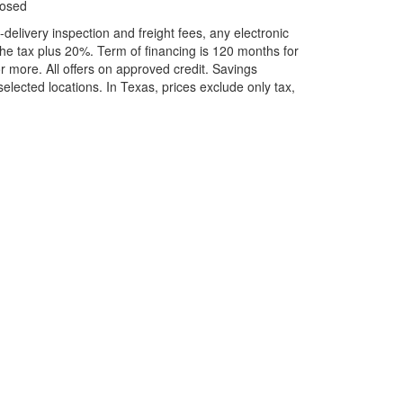
losed
elivery inspection and freight fees, any electronic
he tax plus 20%. Term of financing is 120 months for
more. All offers on approved credit. Savings
selected locations.
In Texas, prices exclude only tax,