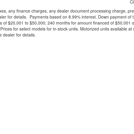
C
xes, any finance charges, any dealer document processing charge, pre-d
ealer for details. Payments based on 8.99% interest. Down payment of t
 of $20,001 to $50,000; 240 months for amount financed of $50,001 or 
ces for select models for in-stock units. Motorized units available at 
 dealer for details.