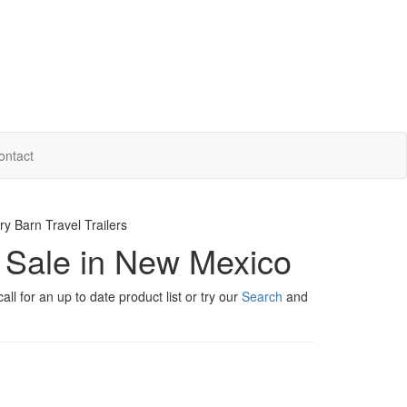
ontact
y Barn Travel Trailers
r Sale in New Mexico
ll for an up to date product list or try our
Search
and