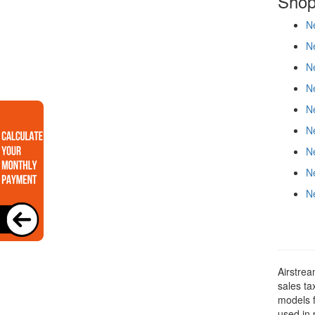
Shop
Ne
Ne
N
Ne
Ne
Ne
N
N
N
Airstrea
sales ta
models f
used in 