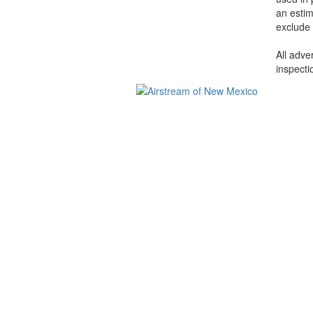
an estim
exclude 
All adve
inspecti