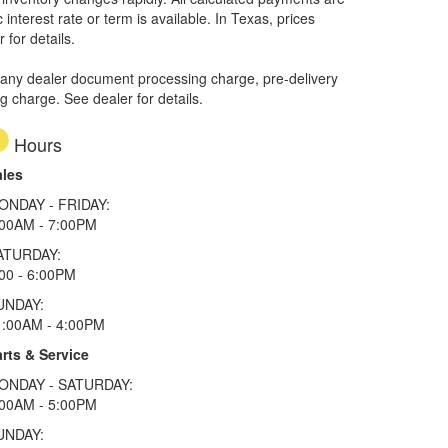
interest rate or term is available.
In Texas, prices
 for details.
 any dealer document processing charge, pre-delivery
ng charge. See dealer for details.
Hours
ales
ONDAY - FRIDAY:
:00AM - 7:00PM
ATURDAY:
00 - 6:00PM
UNDAY:
1:00AM - 4:00PM
rts & Service
ONDAY - SATURDAY:
:00AM - 5:00PM
UNDAY: