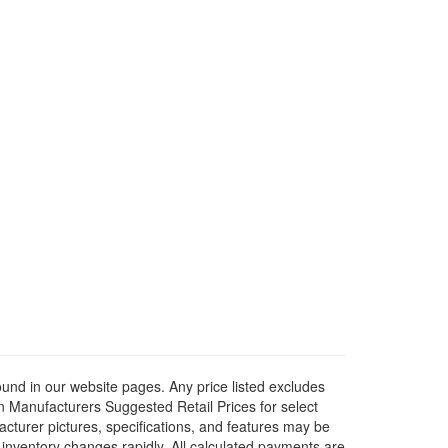
ound in our website pages. Any price listed excludes
on Manufacturers Suggested Retail Prices for select
facturer pictures, specifications, and features may be
r inventory changes rapidly. All calculated payments are