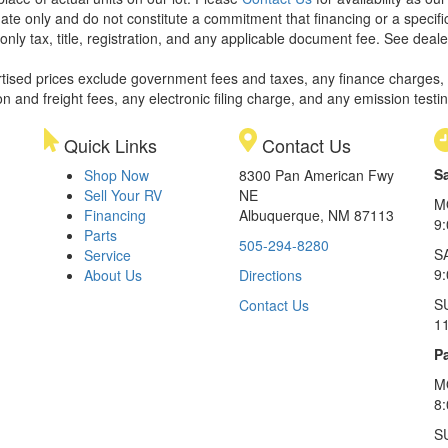
ate only and do not constitute a commitment that financing or a specific 
only tax, title, registration, and any applicable document fee. See dealer
rtised prices exclude government fees and taxes, any finance charges,
on and freight fees, any electronic filing charge, and any emission testi
Quick Links
Contact Us
S
Shop Now
8300 Pan American Fwy
Sell Your RV
NE
M
Financing
Albuquerque, NM 87113
9
Parts
505-294-8280
S
Service
9:
About Us
Directions
S
Contact Us
1
Pa
M
8
S