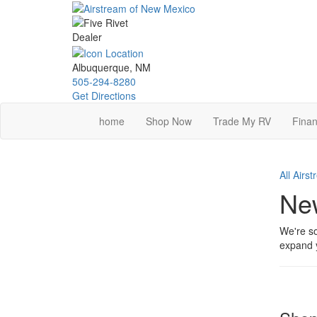
Skip
to
main
content
Albuquerque, NM
505-294-8280
Get Directions
home
Shop Now
Trade My RV
Finan
All Airs
New
We're so
expand y