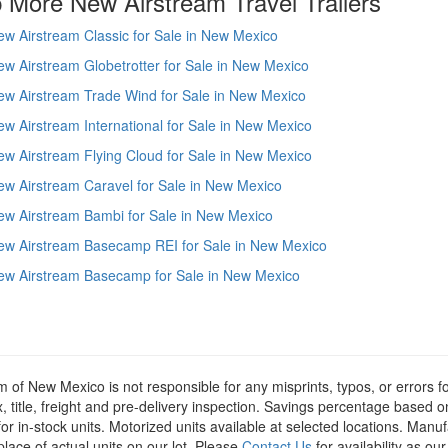
 More New Airstream Travel Trailers
w Airstream Classic for Sale in New Mexico
w Airstream Globetrotter for Sale in New Mexico
ew Airstream Trade Wind for Sale in New Mexico
w Airstream International for Sale in New Mexico
w Airstream Flying Cloud for Sale in New Mexico
w Airstream Caravel for Sale in New Mexico
ew Airstream Bambi for Sale in New Mexico
ew Airstream Basecamp REI for Sale in New Mexico
ew Airstream Basecamp for Sale in New Mexico
m of New Mexico is not responsible for any misprints, typos, or errors f
x, title, freight and pre-delivery inspection. Savings percentage based 
or in-stock units. Motorized units available at selected locations. Manu
place of actual units on our lot. Please
Contact Us
for availability as ou