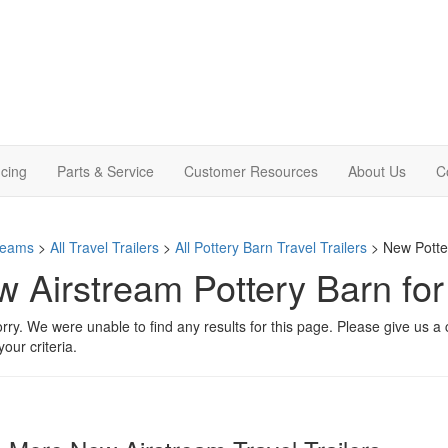
cing
Parts & Service
Customer Resources
About Us
C
treams
>
All Travel Trailers
>
All Pottery Barn Travel Trailers
> New Potter
 Airstream Pottery Barn fo
rry. We were unable to find any results for this page. Please give us a ca
our criteria.