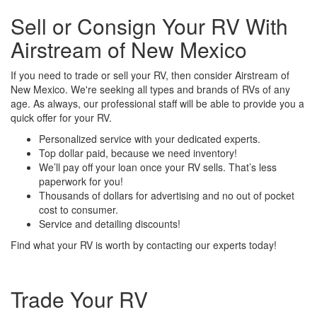
Sell or Consign Your RV With
Airstream of New Mexico
If you need to trade or sell your RV, then consider Airstream of
New Mexico. We're seeking all types and brands of RVs of any
age. As always, our professional staff will be able to provide you a
quick offer for your RV.
Personalized service with your dedicated experts.
Top dollar paid, because we need inventory!
We’ll pay off your loan once your RV sells. That’s less
paperwork for you!
Thousands of dollars for advertising and no out of pocket
cost to consumer.
Service and detailing discounts!
Find what your RV is worth by contacting our experts today!
Trade Your RV