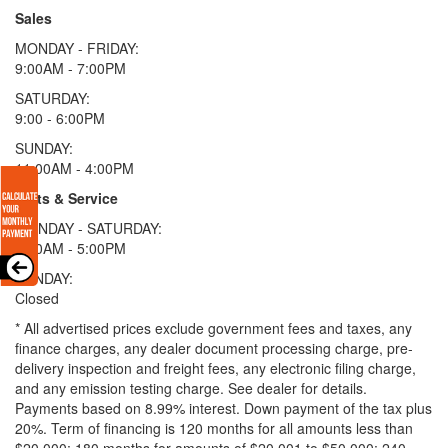
Sales
MONDAY - FRIDAY:
9:00AM - 7:00PM
SATURDAY:
9:00 - 6:00PM
SUNDAY:
11:00AM - 4:00PM
Parts & Service
MONDAY - SATURDAY:
8:00AM - 5:00PM
SUNDAY:
Closed
* All advertised prices exclude government fees and taxes, any
finance charges, any dealer document processing charge, pre-
delivery inspection and freight fees, any electronic filing charge,
and any emission testing charge. See dealer for details.
Payments based on 8.99% interest. Down payment of the tax plus
20%. Term of financing is 120 months for all amounts less than
$20,000; 180 months for amounts of $20,001 to $50,000; 240