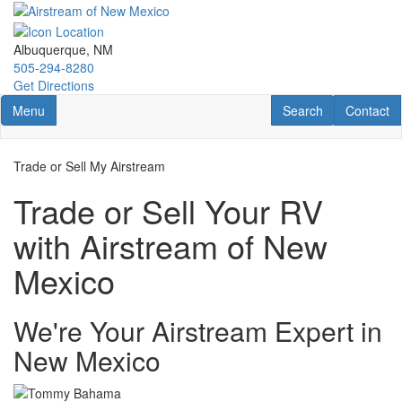
Skip
to
main
Albuquerque, NM
content
505-294-8280
Get Directions
Toggle navigation
RV Search
Contact U
Menu
Search
Contact
Trade or Sell My Airstream
Trade or Sell Your RV
with Airstream of New
Mexico
We're Your Airstream Expert in
New Mexico