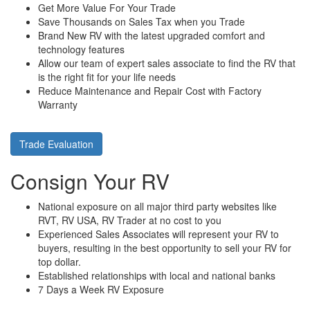
Get More Value For Your Trade
Save Thousands on Sales Tax when you Trade
Brand New RV with the latest upgraded comfort and
technology features
Allow our team of expert sales associate to find the RV that
is the right fit for your life needs
Reduce Maintenance and Repair Cost with Factory
Warranty
Trade Evaluation
Consign Your RV
National exposure on all major third party websites like
RVT, RV USA, RV Trader at no cost to you
Experienced Sales Associates will represent your RV to
buyers, resulting in the best opportunity to sell your RV for
top dollar.
Established relationships with local and national banks
7 Days a Week RV Exposure