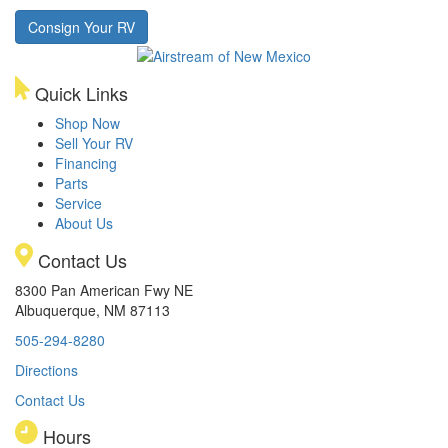
Consign Your RV
Quick Links
Shop Now
Sell Your RV
Financing
Parts
Service
About Us
Contact Us
8300 Pan American Fwy NE
Albuquerque, NM 87113
505-294-8280
Directions
Contact Us
Hours