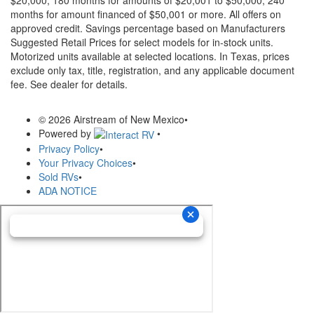
months for amount financed of $50,001 or more. All offers on
approved credit. Savings percentage based on Manufacturers
Suggested Retail Prices for select models for in-stock units.
Motorized units available at selected locations.
In Texas, prices
exclude only tax, title, registration, and any applicable document
fee. See dealer for details.
© 2026 Airstream of New Mexico
•
Powered by
•
Privacy Policy
•
Your Privacy Choices
•
Sold RVs
•
ADA NOTICE