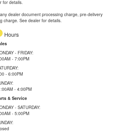
 for details.
 any dealer document processing charge, pre-delivery
ng charge. See dealer for details.
Hours
ales
ONDAY - FRIDAY:
:00AM - 7:00PM
ATURDAY:
00 - 6:00PM
UNDAY:
1:00AM - 4:00PM
rts & Service
ONDAY - SATURDAY:
:00AM - 5:00PM
UNDAY:
losed