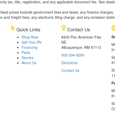
only tax, title, registration, and any applicable document fee. See dealer
rtised prices exclude government fees and taxes, any finance charges,
on and freight fees, any electronic filing charge, and any emission testi
Quick Links
Contact Us
S
Shop Now
8300 Pan American Fwy
Sell Your RV
NE
M
Financing
Albuquerque, NM 87113
9
Parts
505-294-8280
S
Service
9:
About Us
Directions
S
Contact Us
1
Pa
M
8
S
C