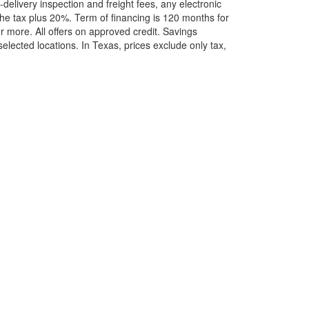
elivery inspection and freight fees, any electronic
he tax plus 20%. Term of financing is 120 months for
more. All offers on approved credit. Savings
selected locations.
In Texas, prices exclude only tax,