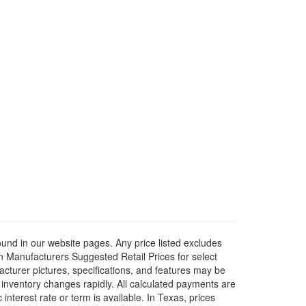
ound in our website pages. Any price listed excludes
on Manufacturers Suggested Retail Prices for select
facturer pictures, specifications, and features may be
r inventory changes rapidly. All calculated payments are
interest rate or term is available.
In Texas, prices