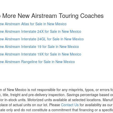
 More New Airstream Touring Coaches
w Airstream Atlas for Sale in New Mexico
w Airstream Interstate 24X for Sale in New Mexico
w Airstream Interstate 24GL for Sale in New Mexico
w Airstream Interstate 19 for Sale in New Mexico
w Airstream Interstate 19X for Sale in New Mexico
w Airstream Rangeline for Sale in New Mexico
m of New Mexico is not responsible for any misprints, typos, or errors f
x, title, freight and pre-delivery inspection. Savings percentage based 
or in-stock units. Motorized units available at selected locations. Manu
place of actual units on our lot. Please
Contact Us
for availability as ou
ate only and do not constitute a commitment that financing or a specific 