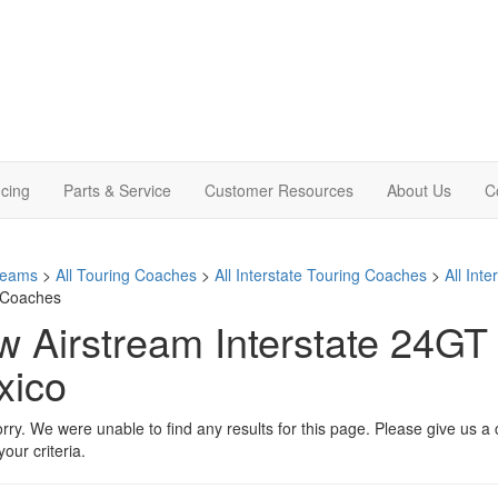
cing
Parts & Service
Customer Resources
About Us
C
treams
>
All Touring Coaches
>
All Interstate Touring Coaches
>
All Int
 Coaches
 Airstream Interstate 24GT 
xico
rry. We were unable to find any results for this page. Please give us a ca
our criteria.