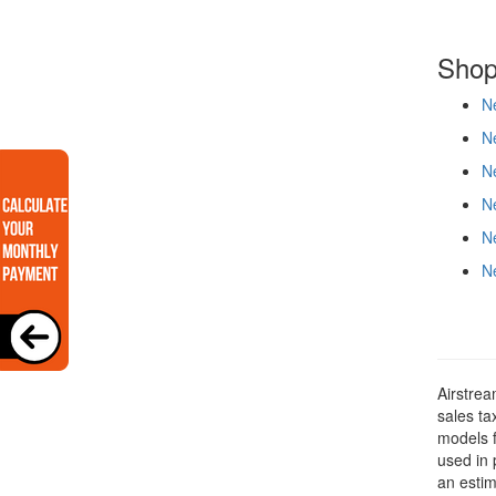
Shop
Ne
Ne
Ne
Ne
Ne
Ne
Airstrea
sales ta
models f
used in 
an estim