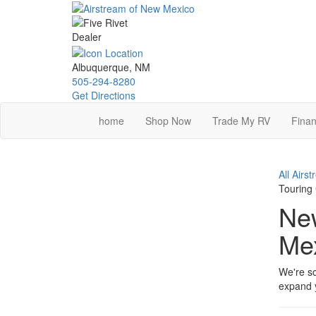
Skip
to
main
content
Albuquerque, NM
505-294-8280
Get Directions
home
Shop Now
Trade My RV
Finan
All Airs
Touring
New
Me
We're so
expand y