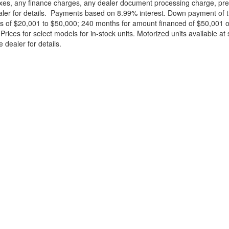
xes, any finance charges, any dealer document processing charge, pre-d
ealer for details. Payments based on 8.99% interest. Down payment of t
 of $20,001 to $50,000; 240 months for amount financed of $50,001 or 
ces for select models for in-stock units. Motorized units available at 
 dealer for details.