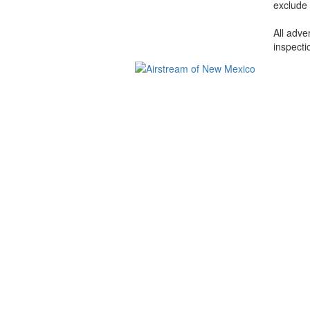
exclude 
All adve
inspecti