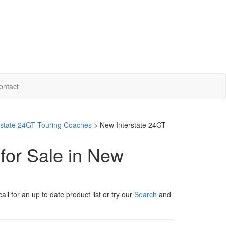
ontact
erstate 24GT Touring Coaches
> New Interstate 24GT
for Sale in New
ll for an up to date product list or try our
Search
and