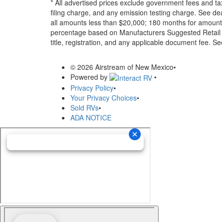
* All advertised prices exclude government fees and ta
filing charge, and any emission testing charge. See d
all amounts less than $20,000; 180 months for amounts
percentage based on Manufacturers Suggested Retail Pri
title, registration, and any applicable document fee. See
© 2026 Airstream of New Mexico
•
Powered by
•
Privacy Policy
•
Your Privacy Choices
•
Sold RVs
•
ADA NOTICE