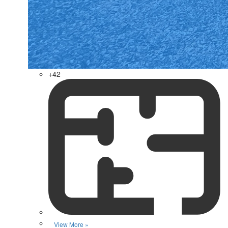
+42
View More »