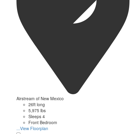
Airstream of New Mexico
26ft long
5,975 lbs
Sleeps 4
Front Bedroom
...View Floorplan