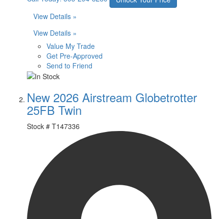
View Details »
View Details »
Value My Trade
Get Pre-Approved
Send to Friend
New 2026 Airstream Globetrotter
25FB Twin
Stock #
T147336