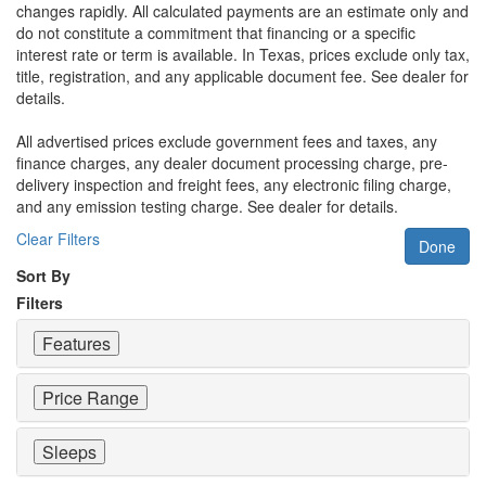
changes rapidly. All calculated payments are an estimate only and
do not constitute a commitment that financing or a specific
interest rate or term is available.
In Texas, prices exclude only tax,
title, registration, and any applicable document fee. See dealer for
details.
All advertised prices exclude government fees and taxes, any
finance charges, any dealer document processing charge, pre-
delivery inspection and freight fees, any electronic filing charge,
and any emission testing charge. See dealer for details.
Clear Filters
Done
Sort By
Filters
Features
Price Range
Sleeps