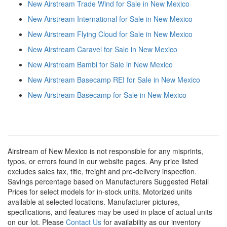
New Airstream Trade Wind for Sale in New Mexico
New Airstream International for Sale in New Mexico
New Airstream Flying Cloud for Sale in New Mexico
New Airstream Caravel for Sale in New Mexico
New Airstream Bambi for Sale in New Mexico
New Airstream Basecamp REI for Sale in New Mexico
New Airstream Basecamp for Sale in New Mexico
Airstream of New Mexico is not responsible for any misprints,
typos, or errors found in our website pages. Any price listed
excludes sales tax, title, freight and pre-delivery inspection.
Savings percentage based on Manufacturers Suggested Retail
Prices for select models for in-stock units. Motorized units
available at selected locations. Manufacturer pictures,
specifications, and features may be used in place of actual units
on our lot. Please
Contact Us
for availability as our inventory