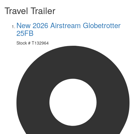
Travel Trailer
New 2026 Airstream Globetrotter
25FB
Stock #
T132964