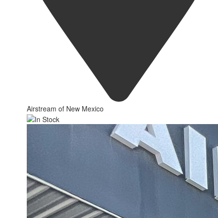
Airstream of New Mexico