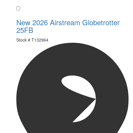
Favorite
New 2026 Airstream Globetrotter
25FB
Stock #
T132964