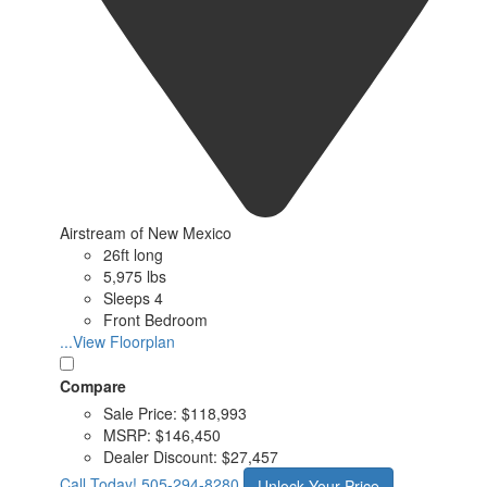
Airstream of New Mexico
26ft long
5,975 lbs
Sleeps 4
Front Bedroom
...View Floorplan
Compare
Sale Price:
$118,993
MSRP:
$146,450
Dealer Discount:
$27,457
Call Today!
505-294-8280
Unlock Your Price