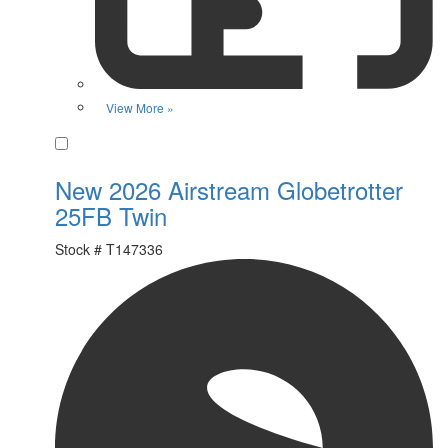
View More »
Favorite
New 2026 Airstream Globetrotter
25FB Twin
Stock #
T147336