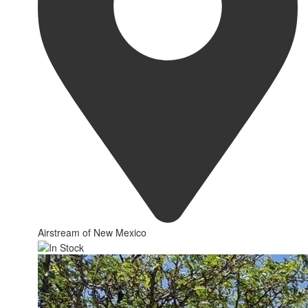
Airstream of New Mexico