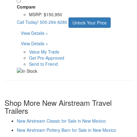
Compare
MSRP:
$150,950
Call Today!
505-294-8280
Unlock Your Price
View Details »
View Details »
Value My Trade
Get Pre-Approved
Send to Friend
Shop More New Airstream Travel
Trailers
New Airstream Classic for Sale in New Mexico
New Airstream Pottery Barn for Sale in New Mexico