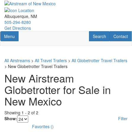
Skip
to
main
Albuquerque, NM
content
505-294-8280
Get Directions
Toggle navigation
RV Search
Contact U
Menu
Search
Contact
All Airstreams
>
All Travel Trailers
>
All Globetrotter Travel Trailers
> New Globetrotter Travel Trailers
New Airstream
Globetrotter for Sale in
New Mexico
Showing
1
-
2
of
2
Show:
Filter
Favorites
(
)