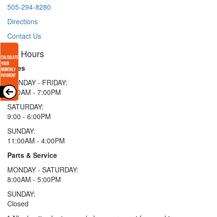
505-294-8280
Directions
Contact Us
Hours
Sales
MONDAY - FRIDAY:
9:00AM - 7:00PM
SATURDAY:
9:00 - 6:00PM
SUNDAY:
11:00AM - 4:00PM
Parts & Service
MONDAY - SATURDAY:
8:00AM - 5:00PM
SUNDAY:
Closed