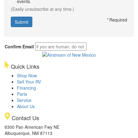
events.
(Easily unsubscribe at any time.)
*
Required
Confirm Email
Quick Links
Shop Now
Sell Your RV
Financing
Parts
Service
About Us
Contact Us
8300 Pan American Fwy NE
Albuquerque, NM 87113