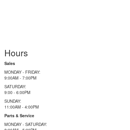
Hours
Sales
MONDAY - FRIDAY:
9:00AM - 7:00PM
SATURDAY:
9:00 - 6:00PM
SUNDAY:
11:00AM - 4:00PM
Parts & Service
MONDAY - SATURDAY:
8:00AM - 5:00PM