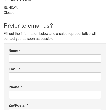
SUNDAY:
Closed
Prefer to email us?
Fill out the information below and a sales representative will
contact you as soon as possible.
Name
*
Email
*
Phone
*
Zip/Postal
*