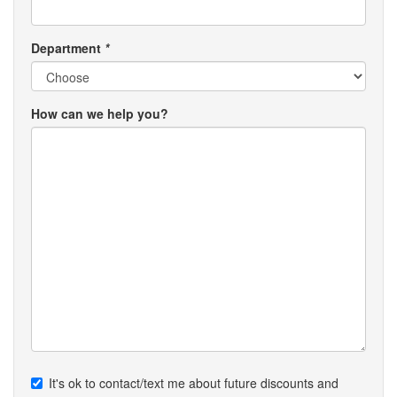
Department
*
How can we help you?
It's ok to contact/text me about future discounts and