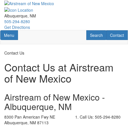
Skip
to
main
Albuquerque, NM
content
505-294-8280
Get Directions
Toggle navigation
RV Search
Contact U
Menu
Search
Contact
Contact Us
Contact Us at Airstream
of New Mexico
Airstream of New Mexico -
Albuquerque, NM
8300 Pan American Fwy NE
Call Us:
505-294-8280
Albuquerque, NM 87113