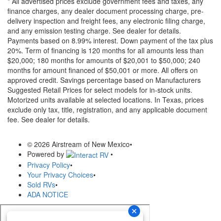
* All advertised prices exclude government fees and taxes, any
finance charges, any dealer document processing charge, pre-
delivery inspection and freight fees, any electronic filing charge,
and any emission testing charge. See dealer for details.
Payments based on 8.99% interest. Down payment of the tax plus
20%. Term of financing is 120 months for all amounts less than
$20,000; 180 months for amounts of $20,001 to $50,000; 240
months for amount financed of $50,001 or more. All offers on
approved credit. Savings percentage based on Manufacturers
Suggested Retail Prices for select models for in-stock units.
Motorized units available at selected locations.
In Texas, prices
exclude only tax, title, registration, and any applicable document
fee. See dealer for details.
© 2026 Airstream of New Mexico
•
Powered by
•
Privacy Policy
•
Your Privacy Choices
•
Sold RVs
•
ADA NOTICE