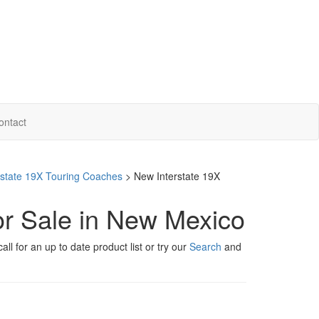
ontact
erstate 19X Touring Coaches
> New Interstate 19X
or Sale in New Mexico
ll for an up to date product list or try our
Search
and