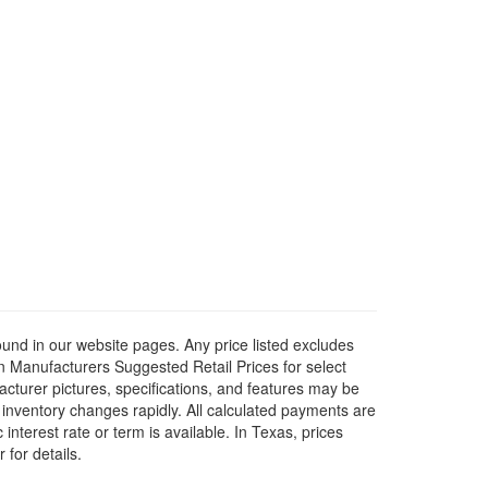
ound in our website pages. Any price listed excludes
on Manufacturers Suggested Retail Prices for select
facturer pictures, specifications, and features may be
r inventory changes rapidly. All calculated payments are
interest rate or term is available.
In Texas, prices
 for details.