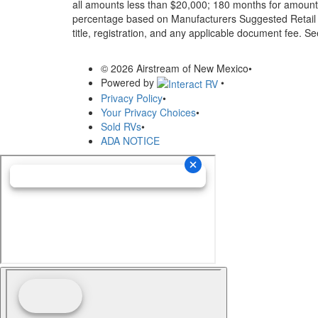
all amounts less than $20,000; 180 months for amounts
percentage based on Manufacturers Suggested Retail Pri
title, registration, and any applicable document fee. See
© 2026 Airstream of New Mexico
•
Powered by
•
Privacy Policy
•
Your Privacy Choices
•
Sold RVs
•
ADA NOTICE