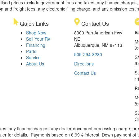
rtised prices exclude government fees and taxes, any finance charges,
on and freight fees, any electronic filing charge, and any emission testi
Quick Links
Contact Us
S
Shop Now
8300 Pan American Fwy
Sell Your RV
NE
M
Financing
Albuquerque, NM 87113
9
Parts
505-294-8280
S
Service
9:
About Us
Directions
S
Contact Us
1
Pa
M
8
S
C
xes, any finance charges, any dealer document processing charge, pre-d
ealer for details. Payments based on 8.99% interest. Down payment of t