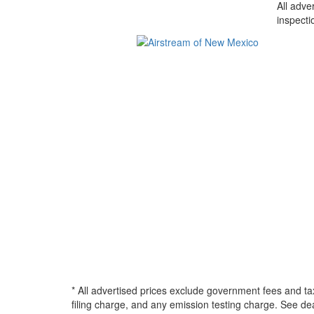
All adve
inspecti
* All advertised prices exclude government fees and ta
filing charge, and any emission testing charge. See d