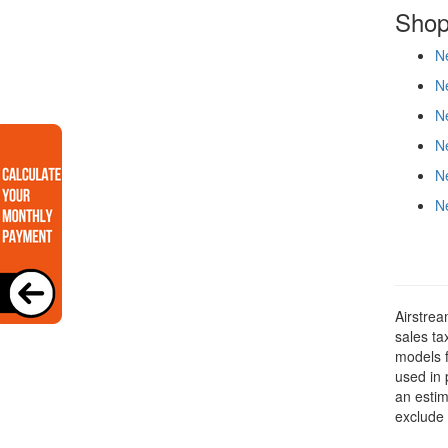
Shop
Ne
Ne
Ne
Ne
Ne
Ne
Airstrea
sales ta
models f
used in 
an estim
exclude 