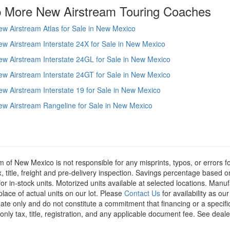
 More New Airstream Touring Coaches
w Airstream Atlas for Sale in New Mexico
w Airstream Interstate 24X for Sale in New Mexico
w Airstream Interstate 24GL for Sale in New Mexico
w Airstream Interstate 24GT for Sale in New Mexico
w Airstream Interstate 19 for Sale in New Mexico
w Airstream Rangeline for Sale in New Mexico
m of New Mexico is not responsible for any misprints, typos, or errors f
x, title, freight and pre-delivery inspection. Savings percentage based 
or in-stock units. Motorized units available at selected locations. Manu
place of actual units on our lot. Please
Contact Us
for availability as ou
ate only and do not constitute a commitment that financing or a specific 
only tax, title, registration, and any applicable document fee. See dealer