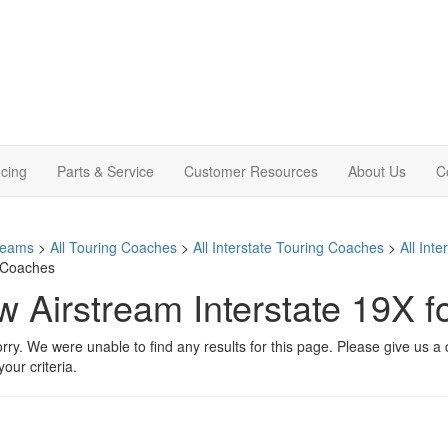
cing
Parts & Service
Customer Resources
About Us
C
treams
>
All Touring Coaches
>
All Interstate Touring Coaches
>
All Int
 Coaches
 Airstream Interstate 19X f
rry. We were unable to find any results for this page. Please give us a ca
our criteria.