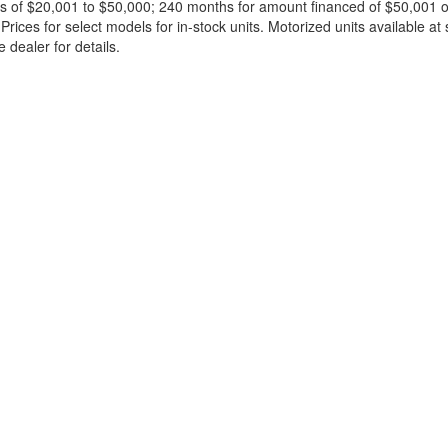
 of $20,001 to $50,000; 240 months for amount financed of $50,001 or 
ces for select models for in-stock units. Motorized units available at 
 dealer for details.