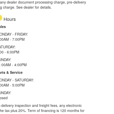
 any dealer document processing charge, pre-delivery
ng charge. See dealer for details.
Hours
ales
ONDAY - FRIDAY:
:00AM - 7:00PM
ATURDAY:
00 - 6:00PM
UNDAY:
1:00AM - 4:00PM
rts & Service
ONDAY - SATURDAY:
:00AM - 5:00PM
UNDAY:
losed
elivery inspection and freight fees, any electronic
he tax plus 20%. Term of financing is 120 months for