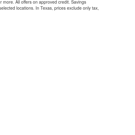
more. All offers on approved credit. Savings
selected locations.
In Texas, prices exclude only tax,