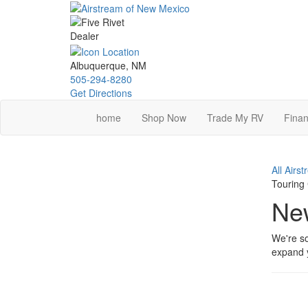
Skip
to
main
content
Albuquerque, NM
505-294-8280
Get Directions
home
Shop Now
Trade My RV
Finan
All Airs
Touring
New
We're so
expand y