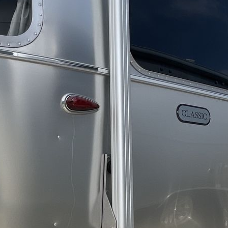
30 lbs
15000 btu
12V DC Smart TV with Bluetooth; LR 32", BR 24"
Powered Zipdee with Premium Outdoor Fabric
2
2
Standard
50 amp
300 watts