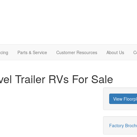
cing
Parts & Service
Customer Resources
About Us
C
vel Trailer RVs For Sale
View Floorp
Factory Broc