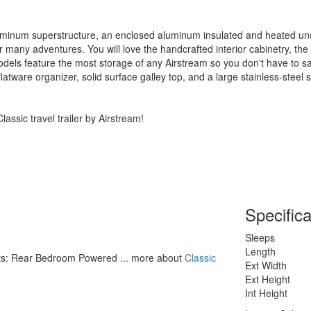
minum superstructure, an enclosed aluminum insulated and heated und
for many adventures. You will love the handcrafted interior cabinetry, t
dels feature the most storage of any Airstream so you don't have to sac
latware organizer, solid surface galley top, and a large stainless-steel s
assic travel trailer by Airstream!
Specifica
Sleeps
Length
ghts: Rear Bedroom Powered ... more about
Classic
Ext Width
Ext Height
Int Height