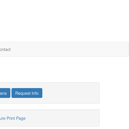
ontact
lans
Request Info
hure
Print Page