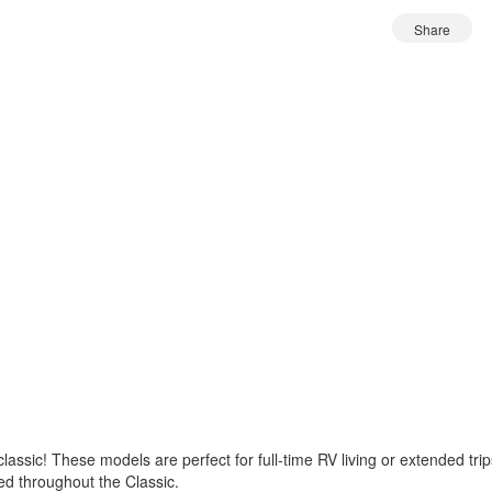
Share
a classic! These models are perfect for full-time RV living or extended t
ded throughout the Classic.