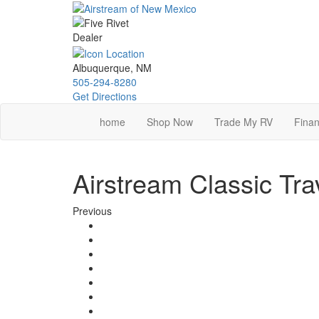
Skip
to
main
content
Albuquerque, NM
505-294-8280
Get Directions
home
Shop Now
Trade My RV
Finan
Airstream Classic Tra
Previous