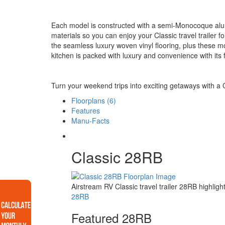
Each model is constructed with a semi-Monocoque alu
materials so you can enjoy your Classic travel trailer 
the seamless luxury woven vinyl flooring, plus these mo
kitchen is packed with luxury and convenience with its f
Turn your weekend trips into exciting getaways with a Cl
Floorplans (6)
Features
Manu-Facts
Classic 28RB
Airstream RV Classic travel trailer 28RB highli
28RB
Featured 28RB