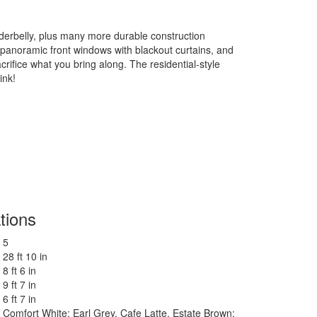
erbelly, plus many more durable construction
he panoramic front windows with blackout curtains, and
rifice what you bring along. The residential-style
ink!
tions
5
28 ft 10 in
8 ft 6 in
9 ft 7 in
6 ft 7 in
Comfort White; Earl Grey, Cafe Latte. Estate Brown;