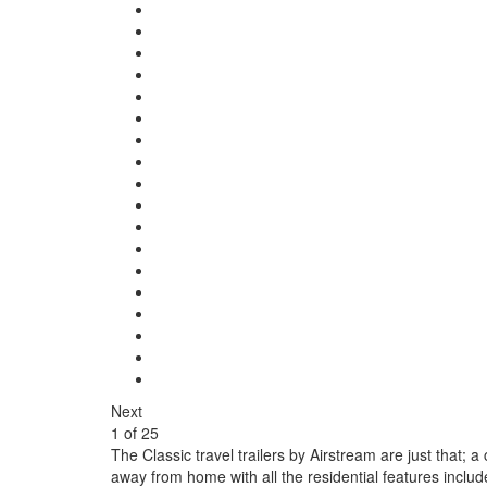
Next
1
of
25
The Classic travel trailers by Airstream are just that; 
away from home with all the residential features inclu