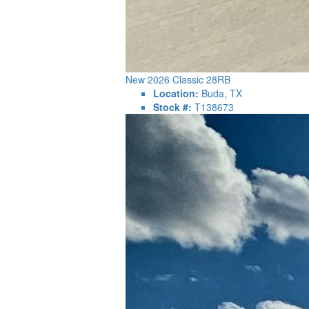
New 2026 Classic 28RB
Location:
Buda, TX
Stock #:
T138673