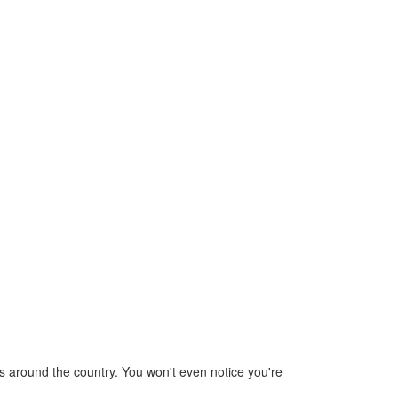
rips around the country. You won't even notice you're