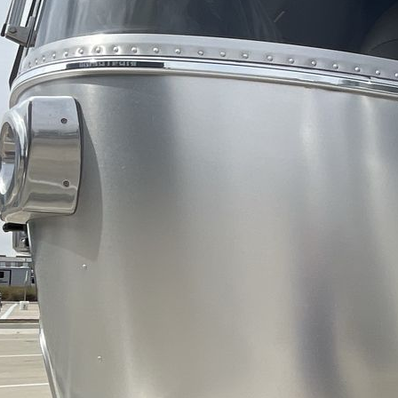
Awnings
LP Tank
Capacity
AC BTU
TV Info
Awning Info
Axle Count
Number of LP
Tanks
Shower Type
Electrical
Service
Solar Wattage