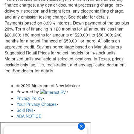
finance charges, any dealer document processing charge, pre-
delivery inspection and freight fees, any electronic filing charge,
and any emission testing charge. See dealer for details.
Payments based on 8.99% interest. Down payment of the tax plus
20%. Term of financing is 120 months for all amounts less than
$20,000; 180 months for amounts of $20,001 to $50,000; 240
months for amount financed of $50,001 or more. All offers on
approved credit. Savings percentage based on Manufacturers
Suggested Retail Prices for select models for in-stock units.
Motorized units available at selected locations.
In Texas, prices
exclude only tax, title, registration, and any applicable document
fee. See dealer for details.
© 2026 Airstream of New Mexico
•
Powered by
•
Privacy Policy
•
Your Privacy Choices
•
Sold RVs
•
ADA NOTICE