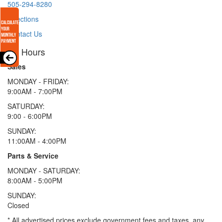
505-294-8280
Directions
Contact Us
Hours
Sales
MONDAY - FRIDAY:
9:00AM - 7:00PM
SATURDAY:
9:00 - 6:00PM
SUNDAY:
11:00AM - 4:00PM
Parts & Service
MONDAY - SATURDAY:
8:00AM - 5:00PM
SUNDAY:
Closed
* All advertised prices exclude government fees and taxes, any