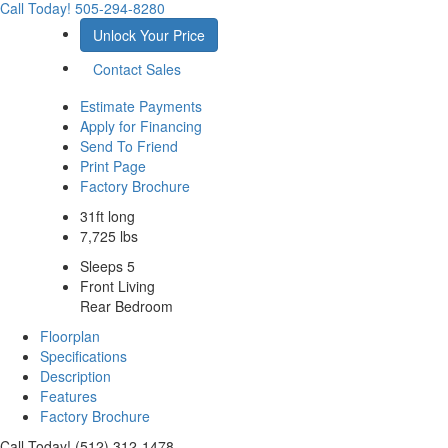
Call Today!
505-294-8280
Unlock Your Price
Contact Sales
Estimate Payments
Apply for Financing
Send To Friend
Print Page
Factory Brochure
31ft long
7,725 lbs
Sleeps 5
Front Living
Rear Bedroom
Floorplan
Specifications
Description
Features
Factory Brochure
Call Today! (512) 312-1478