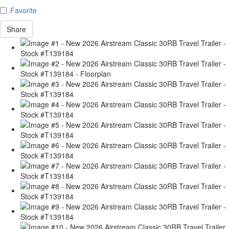
Favorite
Share