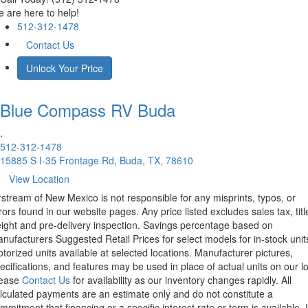
 are here to help!
512-312-1478
Contact Us
Unlock Your Price
Blue Compass RV
Buda
.
512-312-1478
15885 S I-35 Frontage Rd, Buda, TX, 78610
View Location
rstream of New Mexico is not responsible for any misprints, typos, or
rors found in our website pages. Any price listed excludes sales tax, titl
eight and pre-delivery inspection. Savings percentage based on
nufacturers Suggested Retail Prices for select models for in-stock unit
torized units available at selected locations. Manufacturer pictures,
ecifications, and features may be used in place of actual units on our lo
lease
Contact Us
for availability as our inventory changes rapidly. All
lculated payments are an estimate only and do not constitute a
mmitment that financing or a specific interest rate or term is available.