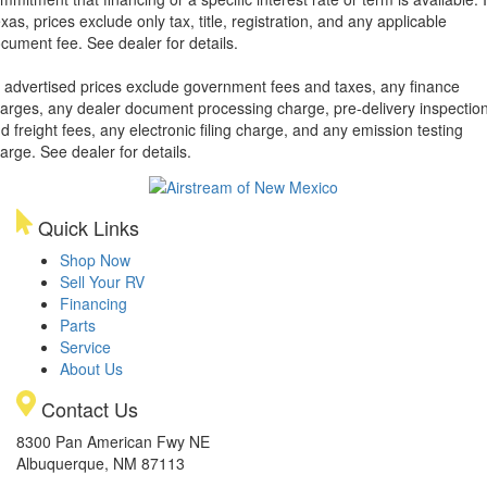
xas, prices exclude only tax, title, registration, and any applicable
cument fee. See dealer for details.
l advertised prices exclude government fees and taxes, any finance
arges, any dealer document processing charge, pre-delivery inspectio
d freight fees, any electronic filing charge, and any emission testing
arge. See dealer for details.
Quick Links
Shop Now
Sell Your RV
Financing
Parts
Service
About Us
Contact Us
8300 Pan American Fwy NE
Albuquerque, NM 87113