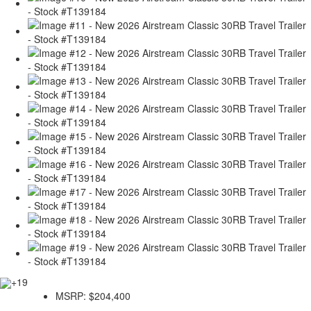
+19
MSRP:
$204,400