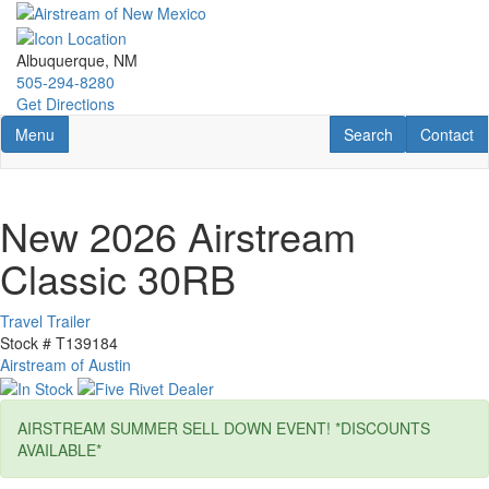
Skip
to
main
Albuquerque, NM
content
505-294-8280
Get Directions
Toggle navigation
RV Search
Contact U
Menu
Search
Contact
New 2026 Airstream
Classic 30RB
Travel Trailer
Stock #
T139184
Airstream of Austin
AIRSTREAM SUMMER SELL DOWN EVENT! *DISCOUNTS
AVAILABLE*