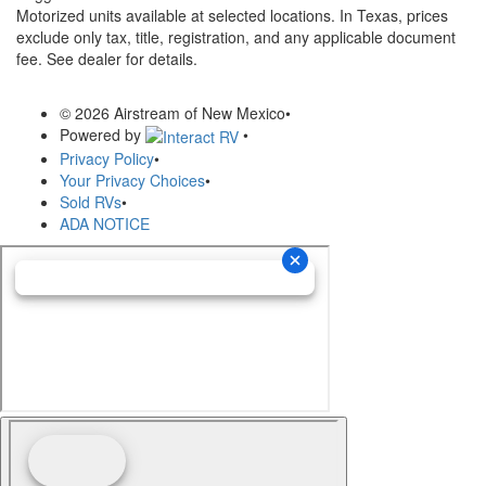
Motorized units available at selected locations.
In Texas, prices
exclude only tax, title, registration, and any applicable document
fee. See dealer for details.
© 2026 Airstream of New Mexico
•
Powered by
•
Privacy Policy
•
Your Privacy Choices
•
Sold RVs
•
ADA NOTICE