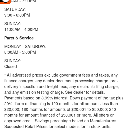
9:00AM - 7:00PM
SATURDAY:
9:00 - 6:00PM
SUNDAY:
11:00AM - 4:00PM
Parts & Service
MONDAY - SATURDAY:
8:00AM - 5:00PM
SUNDAY:
Closed
* All advertised prices exclude government fees and taxes, any
finance charges, any dealer document processing charge, pre-
delivery inspection and freight fees, any electronic filing charge,
and any emission testing charge. See dealer for details.
Payments based on 8.99% interest. Down payment of the tax plus
20%. Term of financing is 120 months for all amounts less than
$20,000; 180 months for amounts of $20,001 to $50,000; 240
months for amount financed of $50,001 or more. All offers on
approved credit. Savings percentage based on Manufacturers
Suggested Retail Prices for select models for in-stock units.