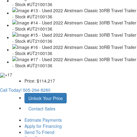
+17
Price:
$114,217
Call Today!
505-294-8280
Unlock Your Price
Contact Sales
Estimate Payments
Apply for Financing
Send To Friend