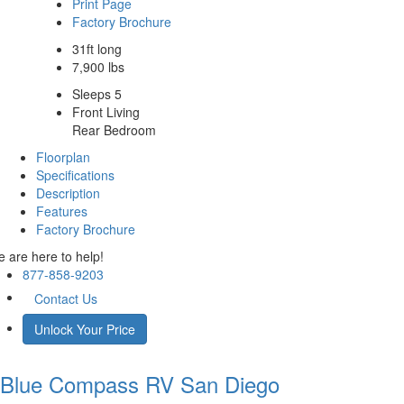
Print Page
Factory Brochure
31ft long
7,900 lbs
Sleeps 5
Front Living
Rear Bedroom
Floorplan
Specifications
Description
Features
Factory Brochure
 are here to help!
877-858-9203
Contact Us
Unlock Your Price
Blue Compass RV
San Diego