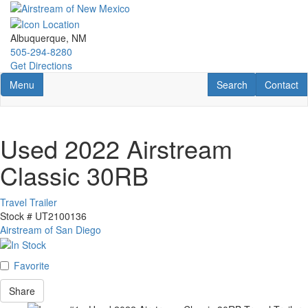
Skip
to
main
Albuquerque, NM
content
505-294-8280
Get Directions
Toggle navigation
RV Search
Contact U
Menu
Search
Contact
Used 2022 Airstream
Classic 30RB
Travel Trailer
Stock #
UT2100136
Airstream of San Diego
Favorite
Share