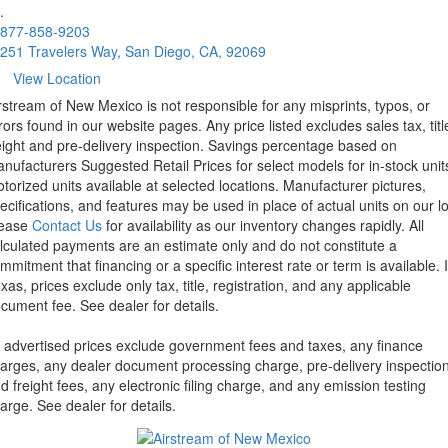
.
877-858-9203
251 Travelers Way, San Diego, CA, 92069
View Location
rstream of New Mexico is not responsible for any misprints, typos, or
rors found in our website pages. Any price listed excludes sales tax, titl
eight and pre-delivery inspection. Savings percentage based on
nufacturers Suggested Retail Prices for select models for in-stock unit
torized units available at selected locations. Manufacturer pictures,
ecifications, and features may be used in place of actual units on our lo
lease
Contact Us
for availability as our inventory changes rapidly. All
lculated payments are an estimate only and do not constitute a
mmitment that financing or a specific interest rate or term is available.
xas, prices exclude only tax, title, registration, and any applicable
cument fee. See dealer for details.
l advertised prices exclude government fees and taxes, any finance
arges, any dealer document processing charge, pre-delivery inspectio
d freight fees, any electronic filing charge, and any emission testing
arge. See dealer for details.