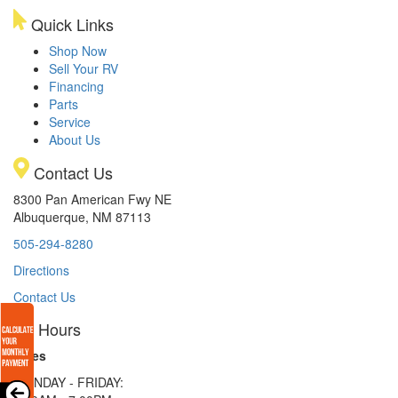
Quick Links
Shop Now
Sell Your RV
Financing
Parts
Service
About Us
Contact Us
8300 Pan American Fwy NE
Albuquerque, NM 87113
505-294-8280
Directions
Contact Us
Hours
Sales
MONDAY - FRIDAY: