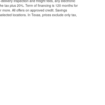
elivery inspection and freight fees, any electronic
he tax plus 20%. Term of financing is 120 months for
more. All offers on approved credit. Savings
selected locations.
In Texas, prices exclude only tax,