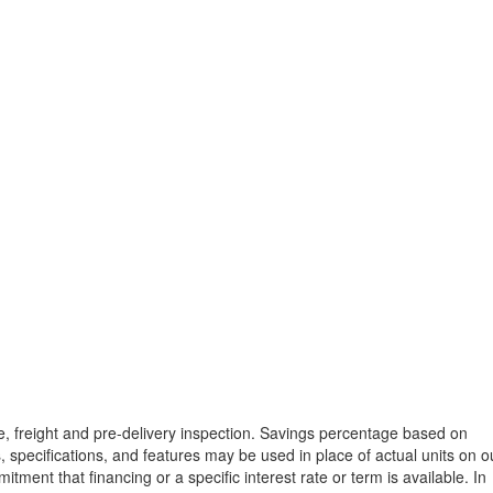
tle, freight and pre-delivery inspection. Savings percentage based on
, specifications, and features may be used in place of actual units on o
tment that financing or a specific interest rate or term is available.
In