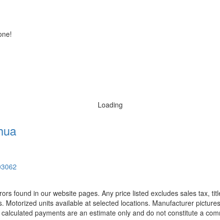
one!
Loading
hua
03062
rors found in our website pages. Any price listed excludes sales tax, ti
. Motorized units available at selected locations. Manufacturer pictures
ll calculated payments are an estimate only and do not constitute a commi