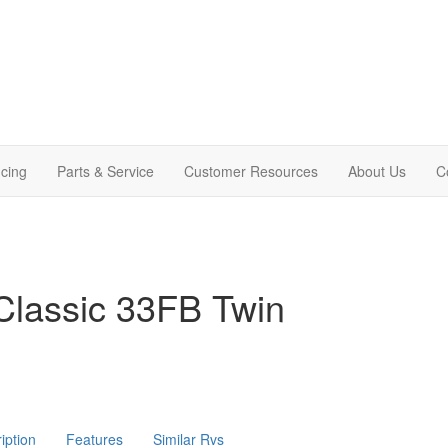
cing
Parts & Service
Customer Resources
About Us
C
Classic 33FB Twin
iption
Features
Similar Rvs