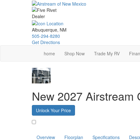
Skip
to
main
content
Albuquerque, NM
505-294-8280
Get Directions
home
Shop Now
Trade My RV
Finan
New 2027 Airstream 
Unlock Your Price
Favorite
Overview
Floorplan
Specifications
Descr