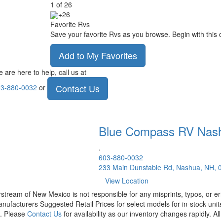
1
of
26
+26
Favorite Rvs
Save your favorite Rvs as you browse. Begin with this 
Add to My Favorites
 are here to help, call us at
Contact Us
3-880-0032
or
Blue Compass RV
Nas
.
603-880-0032
233 Main Dunstable Rd, Nashua, NH, 
View Location
rstream of New Mexico is not responsible for any misprints, typos, or er
nufacturers Suggested Retail Prices for select models for in-stock units
t. Please
Contact Us
for availability as our inventory changes rapidly. A