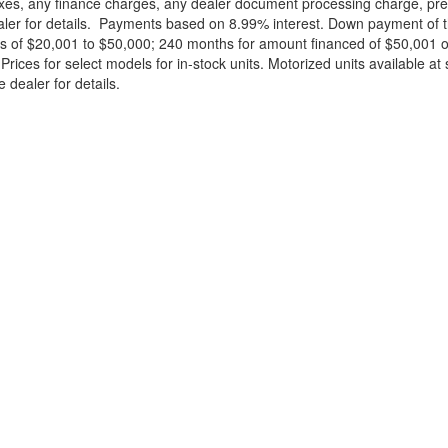
xes, any finance charges, any dealer document processing charge, pre-d
ealer for details. Payments based on 8.99% interest. Down payment of t
 of $20,001 to $50,000; 240 months for amount financed of $50,001 or 
ces for select models for in-stock units. Motorized units available at 
 dealer for details.