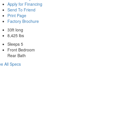
Apply for Financing
Send To Friend
Print Page
Factory Brochure
33ft long
8,425 lbs
Sleeps 5
Front Bedroom
Rear Bath
e All Specs