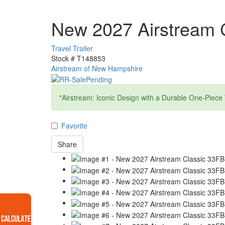
New 2027 Airstream 
Travel Trailer
Stock #
T148853
Airstream of New Hampshire
"Airstream: Iconic Design with a Durable One-Piece
Favorite
Share