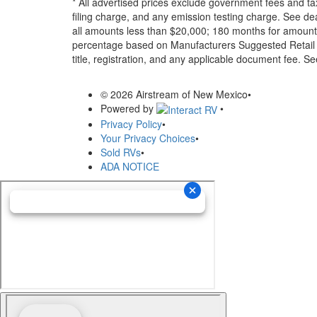
* All advertised prices exclude government fees and ta
filing charge, and any emission testing charge. See d
all amounts less than $20,000; 180 months for amounts
percentage based on Manufacturers Suggested Retail Pri
title, registration, and any applicable document fee. See
© 2026 Airstream of New Mexico
•
Powered by
•
Privacy Policy
•
Your Privacy Choices
•
Sold RVs
•
ADA NOTICE