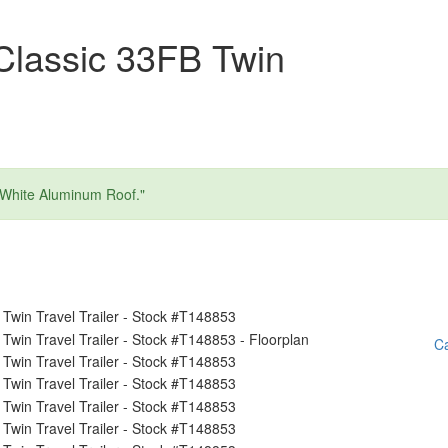
Classic 33FB Twin
 White Aluminum Roof."
Ca