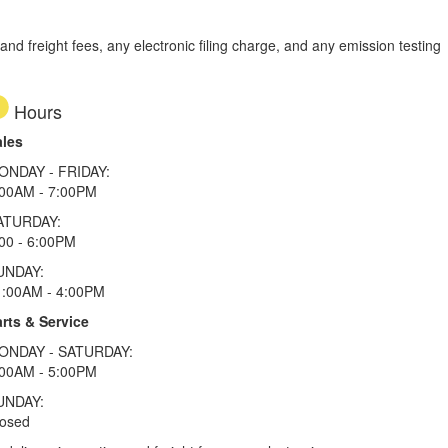
d freight fees, any electronic filing charge, and any emission testing
Hours
ales
ONDAY - FRIDAY:
:00AM - 7:00PM
ATURDAY:
00 - 6:00PM
UNDAY:
1:00AM - 4:00PM
rts & Service
ONDAY - SATURDAY:
:00AM - 5:00PM
UNDAY:
losed