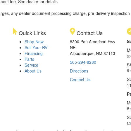
ment fee. See dealer for details.
rges, any dealer document processing charge, pre-delivery inspection an
Quick Links
Contact Us
S
Shop Now
8300 Pan American Fwy
Sell Your RV
NE
M
Financing
Albuquerque, NM 87113
9
Parts
505-294-8280
S
Service
9:
About Us
Directions
S
Contact Us
1
Pa
M
8
S
C