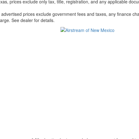
xas, prices exclude only tax, title, registration, and any applicable docu
l advertised prices exclude government fees and taxes, any finance cha
arge. See dealer for details.