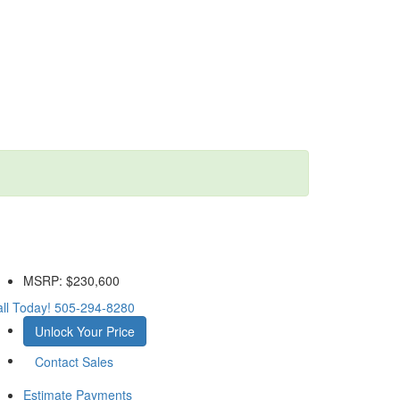
MSRP:
$230,600
ll Today!
505-294-8280
Unlock Your Price
Contact Sales
Estimate Payments