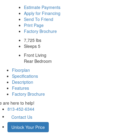
Estimate Payments
Apply for Financing
Send To Friend
Print Page
Factory Brochure
7,725 lbs
Sleeps 5
Front Living
Rear Bedroom
Floorplan
Specifications
Description
Features
Factory Brochure
 are here to help!
813-452-6344
Contact Us
Unlock Your Price