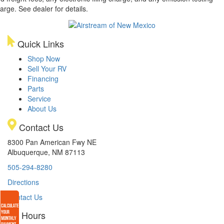
arge. See dealer for details.
Quick Links
Shop Now
Sell Your RV
Financing
Parts
Service
About Us
Contact Us
8300 Pan American Fwy NE
Albuquerque, NM 87113
505-294-8280
Directions
Contact Us
Hours