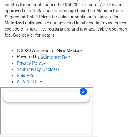
months for amount financed of $50,001 or more. All offers on
approved credit. Savings percentage based on Manufacturers
Suggested Retail Prices for select models for in-stock units.
Motorized units available at selected locations.
In Texas, prices
exclude only tax, title, registration, and any applicable document
fee. See dealer for details.
© 2026 Airstream of New Mexico
•
Powered by
•
Privacy Policy
•
Your Privacy Choices
•
Sold RVs
•
ADA NOTICE