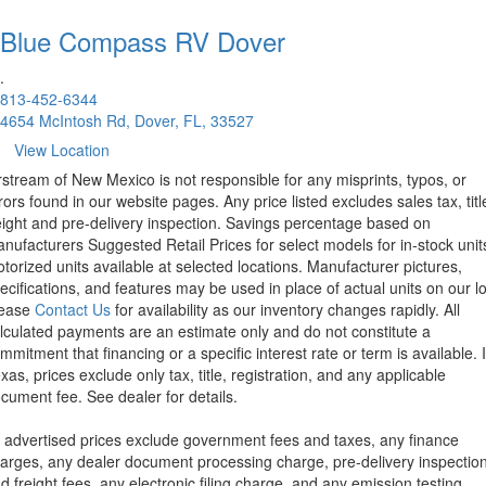
Blue Compass RV
Dover
.
813-452-6344
4654 McIntosh Rd, Dover, FL, 33527
View Location
rstream of New Mexico is not responsible for any misprints, typos, or
rors found in our website pages. Any price listed excludes sales tax, titl
eight and pre-delivery inspection. Savings percentage based on
nufacturers Suggested Retail Prices for select models for in-stock unit
torized units available at selected locations. Manufacturer pictures,
ecifications, and features may be used in place of actual units on our lo
lease
Contact Us
for availability as our inventory changes rapidly. All
lculated payments are an estimate only and do not constitute a
mmitment that financing or a specific interest rate or term is available.
xas, prices exclude only tax, title, registration, and any applicable
cument fee. See dealer for details.
l advertised prices exclude government fees and taxes, any finance
arges, any dealer document processing charge, pre-delivery inspectio
d freight fees, any electronic filing charge, and any emission testing