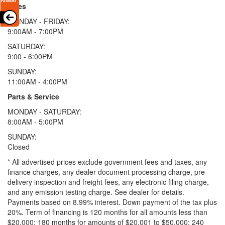
Sales
MONDAY - FRIDAY:
9:00AM - 7:00PM
SATURDAY:
9:00 - 6:00PM
SUNDAY:
11:00AM - 4:00PM
Parts & Service
MONDAY - SATURDAY:
8:00AM - 5:00PM
SUNDAY:
Closed
* All advertised prices exclude government fees and taxes, any
finance charges, any dealer document processing charge, pre-
delivery inspection and freight fees, any electronic filing charge,
and any emission testing charge. See dealer for details.
Payments based on 8.99% interest. Down payment of the tax plus
20%. Term of financing is 120 months for all amounts less than
$20,000; 180 months for amounts of $20,001 to $50,000; 240