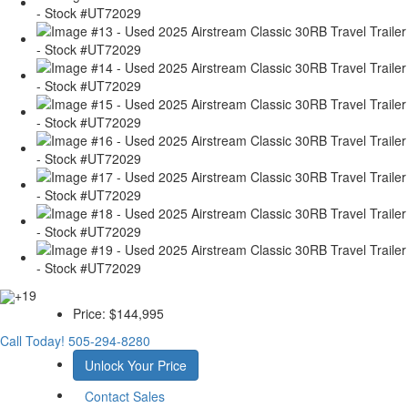
+19
Price:
$144,995
Call Today!
505-294-8280
Unlock Your Price
Contact Sales