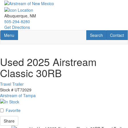
Skip
to
main
Albuquerque, NM
content
505-294-8280
Get Directions
Toggle navigation
RV Search
Contact U
Menu
Search
Contact
Used 2025 Airstream
Classic 30RB
Travel Trailer
Stock #
UT72029
Airstream of Tampa
Favorite
Share