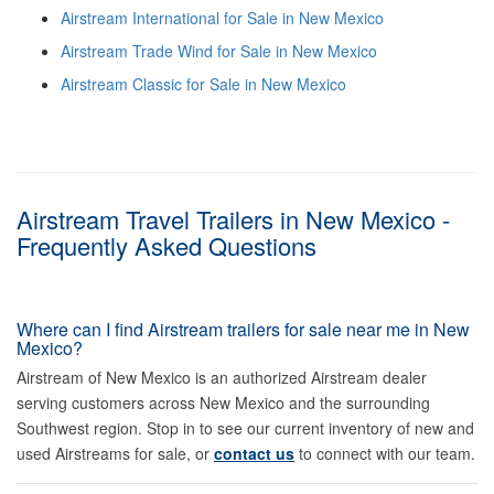
Airstream International for Sale in New Mexico
Airstream Trade Wind for Sale in New Mexico
Airstream Classic for Sale in New Mexico
Airstream Travel Trailers in New Mexico -
Frequently Asked Questions
Where can I find Airstream trailers for sale near me in New
Mexico?
Airstream of New Mexico is an authorized Airstream dealer
serving customers across New Mexico and the surrounding
Southwest region. Stop in to see our current inventory of new and
used Airstreams for sale, or
contact us
to connect with our team.