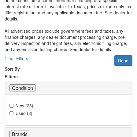
do not constitute a commitment that financing or a specific
interest rate or term is available.
In Texas, prices exclude only tax,
title, registration, and any applicable document fee. See dealer for
details.
All advertised prices exclude government fees and taxes, any
finance charges, any dealer document processing charge, pre-
delivery inspection and freight fees, any electronic filing charge,
and any emission testing charge. See dealer for details.
Clear Filters
Done
Sort By
Filters
Condition
New
(
23
)
Used
(
3
)
Brands