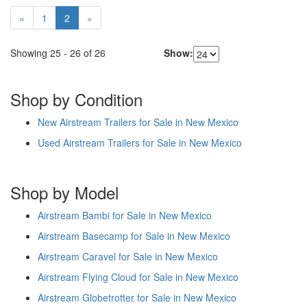
«
1
2
»
Showing
25
-
26
of
26
Show:
Shop by Condition
New Airstream Trailers for Sale in New Mexico
Used Airstream Trailers for Sale in New Mexico
Shop by Model
Airstream Bambi for Sale in New Mexico
Airstream Basecamp for Sale in New Mexico
Airstream Caravel for Sale in New Mexico
Airstream Flying Cloud for Sale in New Mexico
Airstream Globetrotter for Sale in New Mexico