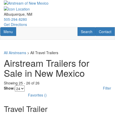
Skip
to
main
Albuquerque, NM
content
505-294-8280
Get Directions
Toggle navigation
RV Search
Contact U
Menu
Search
Contact
All Airstreams
> All Travel Trailers
Airstream Trailers for
Sale in New Mexico
Showing
25
-
26
of
26
Show:
Filter
Favorites
(
)
Travel Trailer