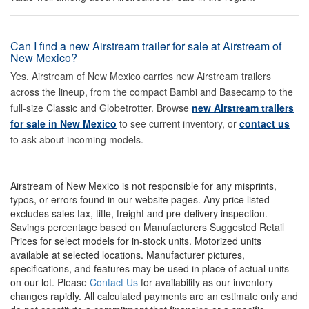
Can I find a new Airstream trailer for sale at Airstream of
New Mexico?
Yes. Airstream of New Mexico carries new Airstream trailers
across the lineup, from the compact Bambi and Basecamp to the
full-size Classic and Globetrotter. Browse
new Airstream trailers
for sale in New Mexico
to see current inventory, or
contact us
to ask about incoming models.
Airstream of New Mexico is not responsible for any misprints,
typos, or errors found in our website pages. Any price listed
excludes sales tax, title, freight and pre-delivery inspection.
Savings percentage based on Manufacturers Suggested Retail
Prices for select models for in-stock units. Motorized units
available at selected locations. Manufacturer pictures,
specifications, and features may be used in place of actual units
on our lot. Please
Contact Us
for availability as our inventory
changes rapidly. All calculated payments are an estimate only and