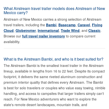
What Airstream travel trailer models does Airstream of New
Mexico carry?
Airstream of New Mexico carries a strong selection of Airstream
travel trailers, including the
Bambi
,
Basecamp
,
Caravel
,
Flying
Cloud
,
Globetrotter
,
International
,
Trade Wind
, and
Classic
.
Browse our
full travel trailer inventory
to compare current
availability.
What is the Airstream Bambi, and who is it best suited for?
The Airstream Bambi is the smallest travel trailer in the Airstream
lineup, available in lengths from 16 to 22 feet. Despite its compact
footprint, it delivers the same riveted aluminum construction and
premium interior quality that defines every Airstream. The Bambi
is best for solo travelers or couples who value easy towing, nimble
handling, and access to campsites that larger trailers simply can't
reach. For New Mexico adventurers who want to explore the
state's remote desert landscapes, mountain trails, and