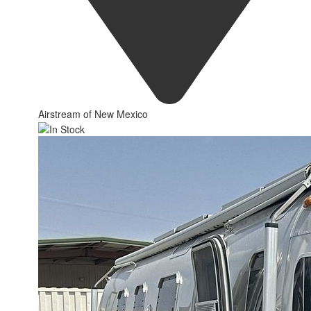
Airstream of New Mexico