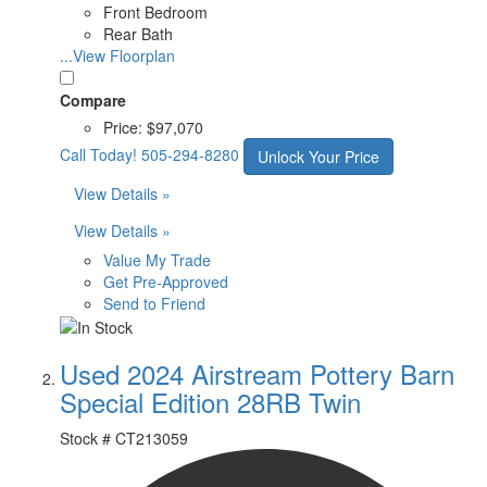
Front Bedroom
Rear Bath
...View Floorplan
Compare
Price:
$97,070
Call Today!
505-294-8280
Unlock Your Price
View Details »
View Details »
Value My Trade
Get Pre-Approved
Send to Friend
Used 2024 Airstream Pottery Barn
Special Edition 28RB Twin
Stock #
CT213059