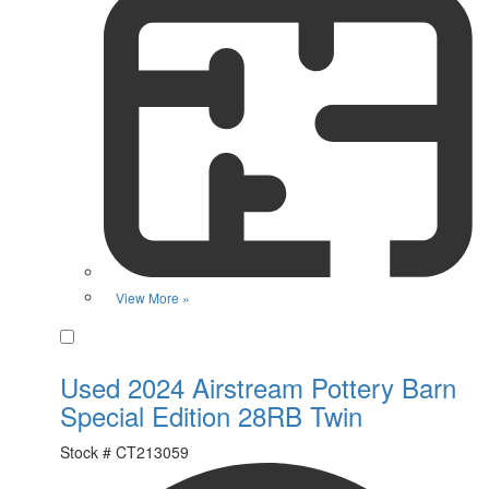
View More »
Favorite
Used 2024 Airstream Pottery Barn
Special Edition 28RB Twin
Stock #
CT213059