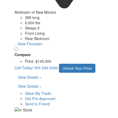
Airstream of New Mexico
28ft long
6,600 lbs
Sleeps 5
Front Living
Rear Bedroom
...View Floorplan
Compare
Price:
$145,500
Call Today!
505-294-8280
Unlock Your Price
View Details »
View Details »
Value My Trade
Get Pre-Approved
Send to Friend