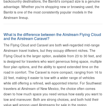
backcountry destinations, the Bambi's compact size is a genuine
advantage. Whether you're shopping new or browsing used, the
Bambi is one of the most consistently popular models in the
Airstream lineup.
What is the difference between the Airstream Flying Cloud
and the Airstream Caravel?
The Flying Cloud and Caravel are both well-regarded mid-range
Airstream travel trailers, but they occupy different niches. The
Flying Cloud is the larger option, available from 23 to 30 feet, and
is designed for travelers who want generous living space, multiple
floor plan options, and the ability to spend extended time on the
road in comfort. The Caravel is more compact, ranging from 16 to
22 feet, making it easier to tow with a wider range of vehicles
while still offering a refined, well-appointed interior. For Southwest
travelers at Airstream of New Mexico, the choice often comes
down to how much space you need versus how easily you want to
tow and maneuver. Both are strong choices, and both hold their
value well among used Airstreams for sale in the region.