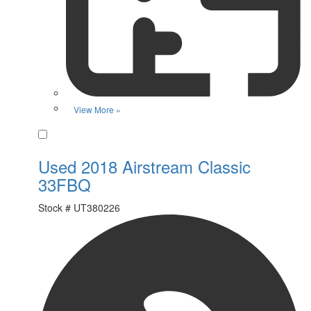
View More »
Favorite
Used 2018 Airstream Classic
33FBQ
Stock #
UT380226