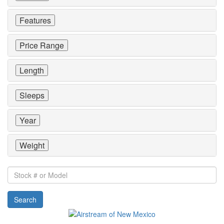
Features
Price Range
Length
Sleeps
Year
Weight
Stock
#
or
Search
Model