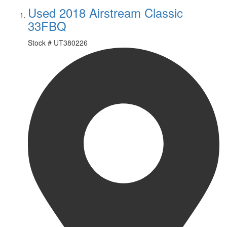
Used 2018 Airstream Classic
33FBQ
Stock #
UT380226