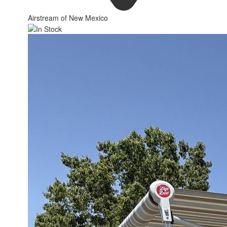
Airstream of New Mexico