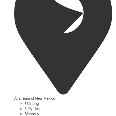
Airstream of New Mexico
33ft long
8,261 lbs
Sleeps 5