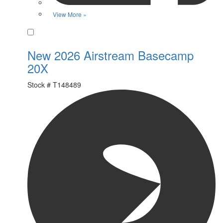
View More »
Favorite
New 2026 Airstream Basecamp
20X
Stock #
T148489