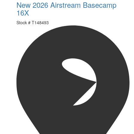
New 2026 Airstream Basecamp
16X
Stock #
T148493