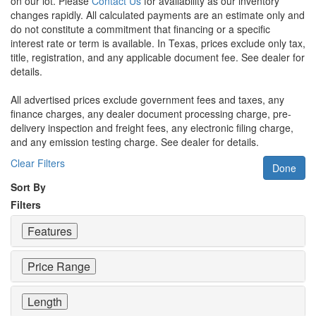
on our lot. Please
Contact Us
for availability as our inventory
changes rapidly. All calculated payments are an estimate only and
do not constitute a commitment that financing or a specific
interest rate or term is available.
In Texas, prices exclude only tax,
title, registration, and any applicable document fee. See dealer for
details.
All advertised prices exclude government fees and taxes, any
finance charges, any dealer document processing charge, pre-
delivery inspection and freight fees, any electronic filing charge,
and any emission testing charge. See dealer for details.
Clear Filters
Done
Sort By
Filters
Features
Price Range
Length