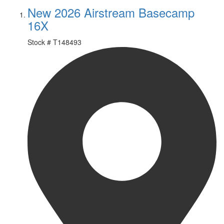
New 2026 Airstream Basecamp
16X
Stock #
T148493