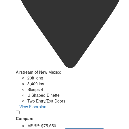
Airstream of New Mexico
20ft long
3,400 lbs
Sleeps 4
U Shaped Dinette
Two Entry/Exit Doors
...View Floorplan
Compare
MSRP:
$75,650