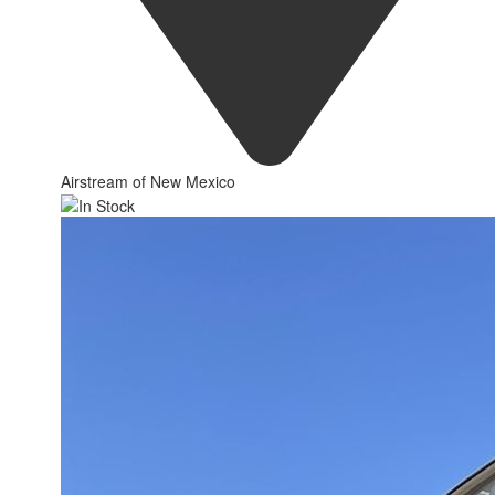
Airstream of New Mexico