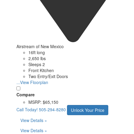
Airstream of New Mexico
16ft long
2,650 lbs
Sleeps 2
Front Kitchen
Two Entry/Exit Doors
...View Floorplan
Compare
MSRP:
$65,150
Call Today!
505-294-8280
Unlock Your Price
View Details »
View Details »