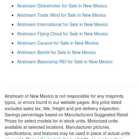
Airstream Globetrotter for Sale in New Mexico
Airstream Trade Wind for Sale in New Mexico
Airstream International for Sale in New Mexico
Airstream Flying Cloud for Sale in New Mexico
Airstream Caravel for Sale in New Mexico
Airstream Bambi for Sale in New Mexico
Airstream Basecamp REI for Sale in New Mexico
Airstream of New Mexico is not responsible for any misprints,
typos, or errors found in our website pages. Any price listed
excludes sales tax, title, freight and pre-delivery inspection.
Savings percentage based on Manufacturers Suggested Retail
Prices for select models for in-stock units. Motorized units
available at selected locations. Manufacturer pictures,
specifications, and features may be used in place of actual units