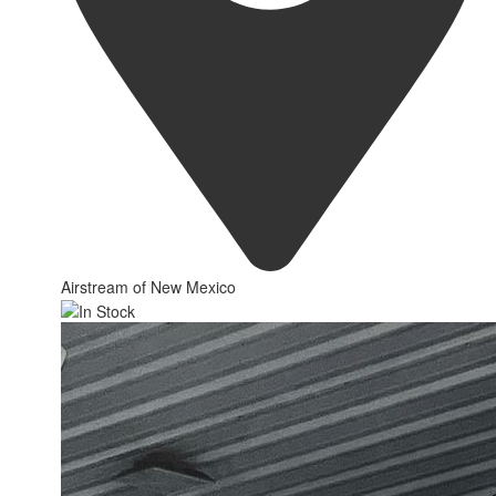
Airstream of New Mexico