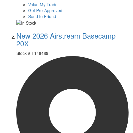
Value My Trade
Get Pre-Approved
Send to Friend
New 2026 Airstream Basecamp
20X
Stock #
T148489