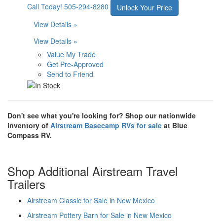
Call Today!
505-294-8280
Unlock Your Price
View Details »
View Details »
Value My Trade
Get Pre-Approved
Send to Friend
Don't see what you're looking for? Shop our nationwide
inventory of
Airstream Basecamp RVs for sale
at Blue
Compass RV.
Shop Additional Airstream Travel
Trailers
Airstream Classic for Sale in New Mexico
Airstream Pottery Barn for Sale in New Mexico