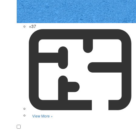
+37
View More »
Favorite