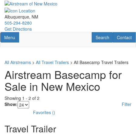
Skip
to
main
Albuquerque, NM
content
505-294-8280
Get Directions
Toggle navigation
RV Search
Contact U
Menu
Search
Contact
All Airstreams
>
All Travel Trailers
> All Basecamp Travel Trailers
Airstream Basecamp for
Sale in New Mexico
Showing
1
-
2
of
2
Show:
Filter
Favorites
(
)
Travel Trailer