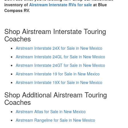
inventory of
Airstream Interstate RVs for sale
at Blue
Compass RV.
Shop Airstream Interstate Touring
Coaches
Airstream Interstate 24X for Sale in New Mexico
Airstream Interstate 24GL for Sale in New Mexico
Airstream Interstate 24GT for Sale in New Mexico
Airstream Interstate 19 for Sale in New Mexico
Airstream Interstate 19X for Sale in New Mexico
Shop Additional Airstream Touring
Coaches
Airstream Atlas for Sale in New Mexico
Airstream Rangeline for Sale in New Mexico