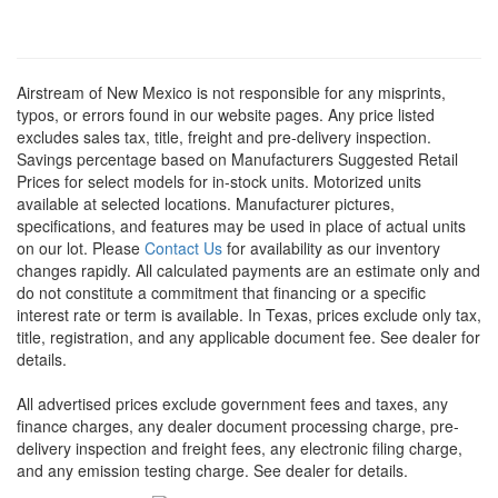
Airstream of New Mexico is not responsible for any misprints,
typos, or errors found in our website pages. Any price listed
excludes sales tax, title, freight and pre-delivery inspection.
Savings percentage based on Manufacturers Suggested Retail
Prices for select models for in-stock units. Motorized units
available at selected locations. Manufacturer pictures,
specifications, and features may be used in place of actual units
on our lot. Please
Contact Us
for availability as our inventory
changes rapidly. All calculated payments are an estimate only and
do not constitute a commitment that financing or a specific
interest rate or term is available.
In Texas, prices exclude only tax,
title, registration, and any applicable document fee. See dealer for
details.
All advertised prices exclude government fees and taxes, any
finance charges, any dealer document processing charge, pre-
delivery inspection and freight fees, any electronic filing charge,
and any emission testing charge. See dealer for details.