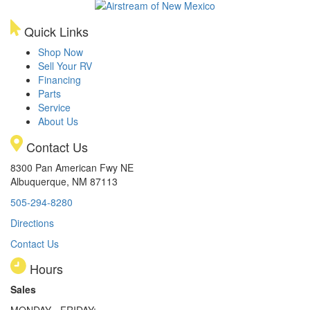
Quick Links
Shop Now
Sell Your RV
Financing
Parts
Service
About Us
Contact Us
8300 Pan American Fwy NE
Albuquerque, NM 87113
505-294-8280
Directions
Contact Us
Hours
Sales
MONDAY - FRIDAY: