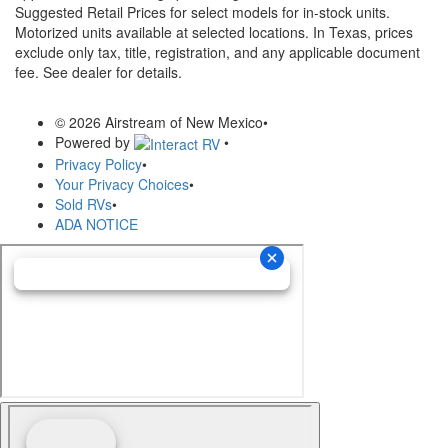
Suggested Retail Prices for select models for in-stock units.
Motorized units available at selected locations.
In Texas, prices
exclude only tax, title, registration, and any applicable document
fee. See dealer for details.
© 2026 Airstream of New Mexico
•
Powered by
•
Privacy Policy
•
Your Privacy Choices
•
Sold RVs
•
ADA NOTICE