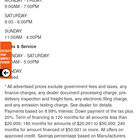
9:00AM - 7:00PM
SATURDAY:
9:00 - 6:00PM
SUNDAY:
11:00AM - 4:00PM
Parts & Service
MONDAY - SATURDAY:
8:00AM - 5:00PM
SUNDAY:
Closed
* All advertised prices exclude government fees and taxes, any
finance charges, any dealer document processing charge, pre-
delivery inspection and freight fees, any electronic filing charge,
and any emission testing charge. See dealer for details.
Payments based on 8.99% interest. Down payment of the tax plus
20%. Term of financing is 120 months for all amounts less than
$20,000; 180 months for amounts of $20,001 to $50,000; 240
months for amount financed of $50,001 or more. All offers on
approved credit. Savings percentage based on Manufacturers