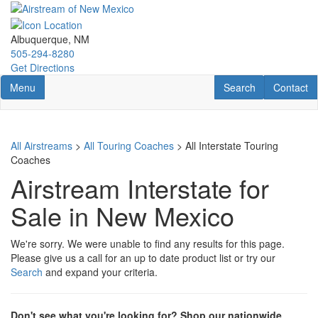
Skip
to
main
Albuquerque, NM
content
505-294-8280
Get Directions
Toggle navigation
RV Search
Contact U
Menu
Search
Contact
All Airstreams
>
All Touring Coaches
> All Interstate Touring
Coaches
Airstream Interstate for
Sale in New Mexico
We're sorry. We were unable to find any results for this page.
Please give us a call for an up to date product list or try our
Search
and expand your criteria.
Don't see what you're looking for? Shop our nationwide