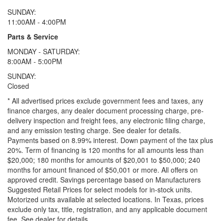
SUNDAY:
11:00AM - 4:00PM
Parts & Service
MONDAY - SATURDAY:
8:00AM - 5:00PM
SUNDAY:
Closed
* All advertised prices exclude government fees and taxes, any
finance charges, any dealer document processing charge, pre-
delivery inspection and freight fees, any electronic filing charge,
and any emission testing charge. See dealer for details.
Payments based on 8.99% interest. Down payment of the tax plus
20%. Term of financing is 120 months for all amounts less than
$20,000; 180 months for amounts of $20,001 to $50,000; 240
months for amount financed of $50,001 or more. All offers on
approved credit. Savings percentage based on Manufacturers
Suggested Retail Prices for select models for in-stock units.
Motorized units available at selected locations.
In Texas, prices
exclude only tax, title, registration, and any applicable document
fee. See dealer for details.