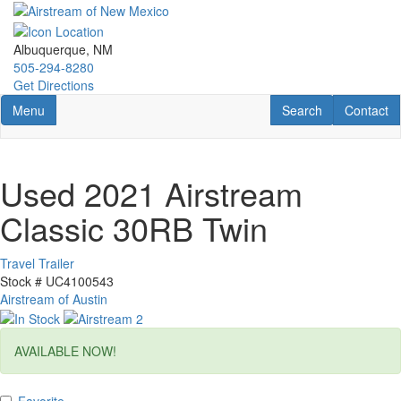
Skip
to
main
Albuquerque, NM
content
505-294-8280
Get Directions
Toggle navigation
RV Search
Contact U
Menu
Search
Contact
Used 2021 Airstream
Classic 30RB Twin
Travel Trailer
Stock #
UC4100543
Airstream of Austin
AVAILABLE NOW!
Favorite