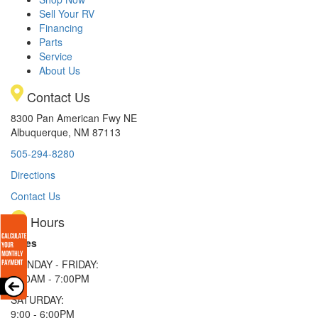
Sell Your RV
Financing
Parts
Service
About Us
Contact Us
8300 Pan American Fwy NE
Albuquerque, NM 87113
505-294-8280
Directions
Contact Us
Hours
Sales
MONDAY - FRIDAY:
9:00AM - 7:00PM
SATURDAY:
9:00 - 6:00PM