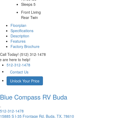
Sleeps 5
Front Living
Rear Twin
Floorplan
Specifications
Description
Features
Factory Brochure
Call Today! (512) 312-1478
 are here to help!
512-312-1478
Contact Us
Unlock Your Price
Blue Compass RV
Buda
.
512-312-1478
15885 S I-35 Frontage Rd, Buda, TX, 78610