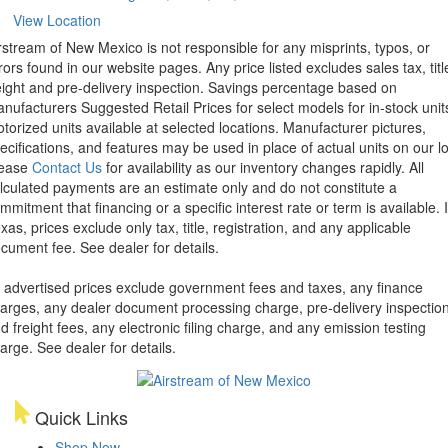
View Location
rstream of New Mexico is not responsible for any misprints, typos, or
rors found in our website pages. Any price listed excludes sales tax, titl
eight and pre-delivery inspection. Savings percentage based on
nufacturers Suggested Retail Prices for select models for in-stock unit
torized units available at selected locations. Manufacturer pictures,
ecifications, and features may be used in place of actual units on our lo
lease
Contact Us
for availability as our inventory changes rapidly. All
lculated payments are an estimate only and do not constitute a
mmitment that financing or a specific interest rate or term is available.
xas, prices exclude only tax, title, registration, and any applicable
cument fee. See dealer for details.
l advertised prices exclude government fees and taxes, any finance
arges, any dealer document processing charge, pre-delivery inspectio
d freight fees, any electronic filing charge, and any emission testing
arge. See dealer for details.
Quick Links
Shop Now