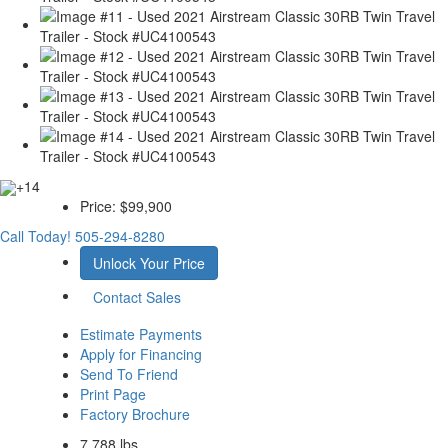
+14
Price:
$99,900
Call Today!
505-294-8280
Unlock Your Price
Contact Sales
Estimate Payments
Apply for Financing
Send To Friend
Print Page
Factory Brochure
7,788 lbs