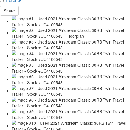
Share