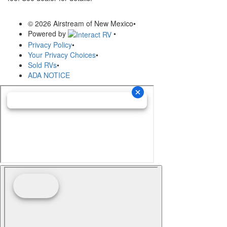
© 2026 Airstream of New Mexico
•
Powered by
•
Privacy Policy
•
Your Privacy Choices
•
Sold RVs
•
ADA NOTICE