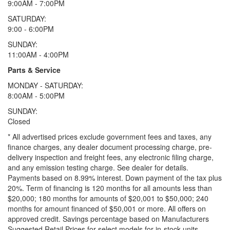
9:00AM - 7:00PM
SATURDAY:
9:00 - 6:00PM
SUNDAY:
11:00AM - 4:00PM
Parts & Service
MONDAY - SATURDAY:
8:00AM - 5:00PM
SUNDAY:
Closed
* All advertised prices exclude government fees and taxes, any
finance charges, any dealer document processing charge, pre-
delivery inspection and freight fees, any electronic filing charge,
and any emission testing charge. See dealer for details.
Payments based on 8.99% interest. Down payment of the tax plus
20%. Term of financing is 120 months for all amounts less than
$20,000; 180 months for amounts of $20,001 to $50,000; 240
months for amount financed of $50,001 or more. All offers on
approved credit. Savings percentage based on Manufacturers
Suggested Retail Prices for select models for in-stock units.