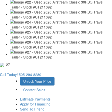
+27
Call Today!
505-294-8280
Unlock Your Price
Contact Sales
Estimate Payments
Apply for Financing
Send To Friend