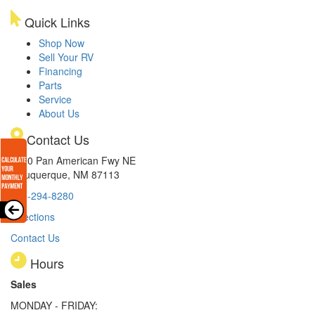
Quick Links
Shop Now
Sell Your RV
Financing
Parts
Service
About Us
Contact Us
8300 Pan American Fwy NE
Albuquerque, NM 87113
505-294-8280
Directions
Contact Us
Hours
Sales
MONDAY - FRIDAY: