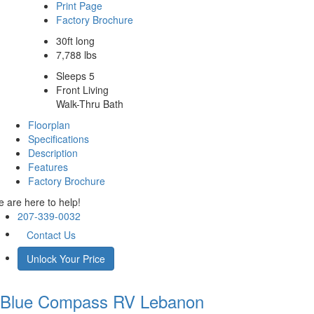
Print Page
Factory Brochure
30ft long
7,788 lbs
Sleeps 5
Front Living
Walk-Thru Bath
Floorplan
Specifications
Description
Features
Factory Brochure
 are here to help!
207-339-0032
Contact Us
Unlock Your Price
Blue Compass RV
Lebanon