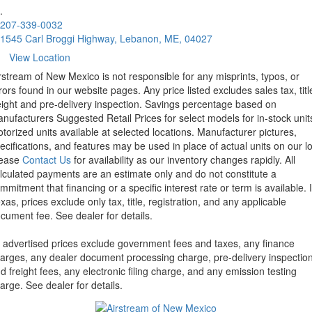
.
207-339-0032
1545 Carl Broggi Highway, Lebanon, ME, 04027
View Location
rstream of New Mexico is not responsible for any misprints, typos, or
rors found in our website pages. Any price listed excludes sales tax, titl
eight and pre-delivery inspection. Savings percentage based on
nufacturers Suggested Retail Prices for select models for in-stock unit
torized units available at selected locations. Manufacturer pictures,
ecifications, and features may be used in place of actual units on our lo
lease
Contact Us
for availability as our inventory changes rapidly. All
lculated payments are an estimate only and do not constitute a
mmitment that financing or a specific interest rate or term is available.
xas, prices exclude only tax, title, registration, and any applicable
cument fee. See dealer for details.
l advertised prices exclude government fees and taxes, any finance
arges, any dealer document processing charge, pre-delivery inspectio
d freight fees, any electronic filing charge, and any emission testing
arge. See dealer for details.