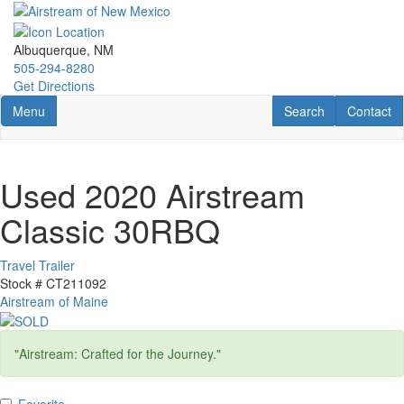
Skip
to
main
Albuquerque, NM
content
505-294-8280
Get Directions
Toggle navigation
RV Search
Contact U
Menu
Search
Contact
Used 2020 Airstream
Classic 30RBQ
Travel Trailer
Stock #
CT211092
Airstream of Maine
"Airstream: Crafted for the Journey."
Favorite