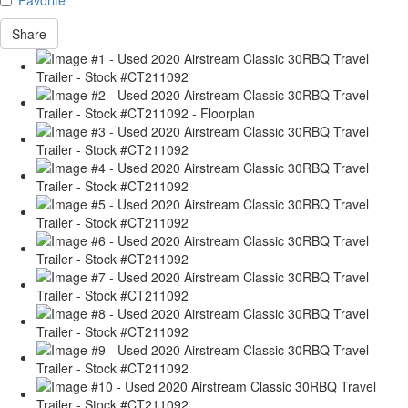
Share