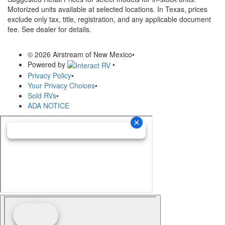
Motorized units available at selected locations.
In Texas, prices
exclude only tax, title, registration, and any applicable document
fee. See dealer for details.
© 2026 Airstream of New Mexico
•
Powered by
•
Privacy Policy
•
Your Privacy Choices
•
Sold RVs
•
ADA NOTICE