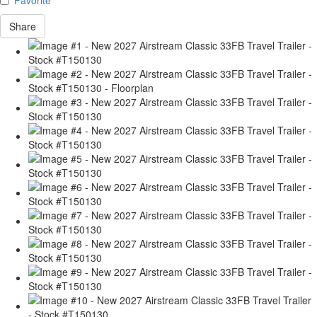
Share