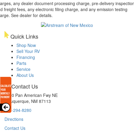
arges, any dealer document processing charge, pre-delivery inspectio
d freight fees, any electronic filing charge, and any emission testing
arge. See dealer for details.
Quick Links
Shop Now
Sell Your RV
Financing
Parts
Service
About Us
Contact Us
8300 Pan American Fwy NE
Albuquerque, NM 87113
505-294-8280
Directions
Contact Us