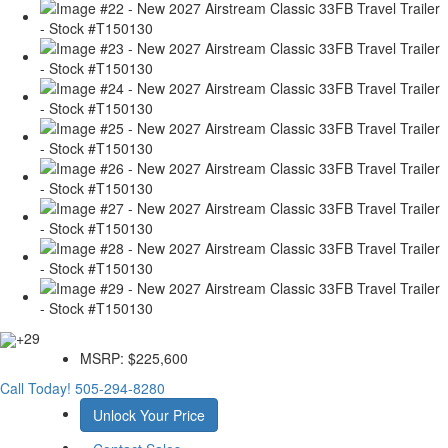
+29
MSRP:
$225,600
Call Today!
505-294-8280
Unlock Your Price