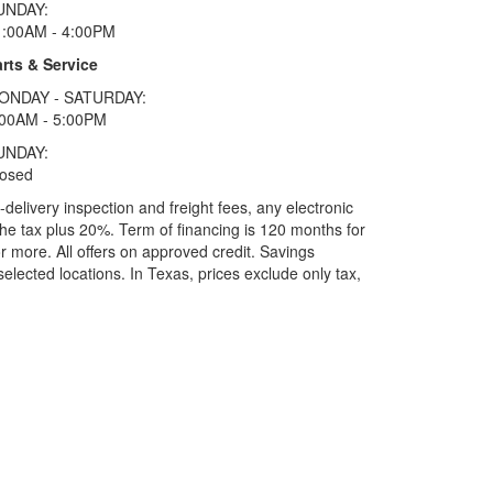
UNDAY:
1:00AM - 4:00PM
rts & Service
ONDAY - SATURDAY:
:00AM - 5:00PM
UNDAY:
losed
elivery inspection and freight fees, any electronic
he tax plus 20%. Term of financing is 120 months for
more. All offers on approved credit. Savings
selected locations.
In Texas, prices exclude only tax,