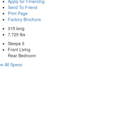
Apply for Financing
Send To Friend
Print Page
Factory Brochure
31ft long
7,725 lbs
Sleeps 5
Front Living
Rear Bedroom
e All Specs