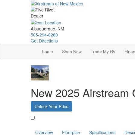
Skip
to
main
content
Albuquerque, NM
505-294-8280
Get Directions
home
Shop Now
Trade My RV
Finan
New 2025 Airstream 
Unlock Your Price
Favorite
Overview
Floorplan
Specifications
Descr