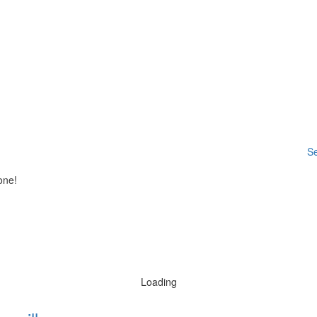
Se
one!
Loading