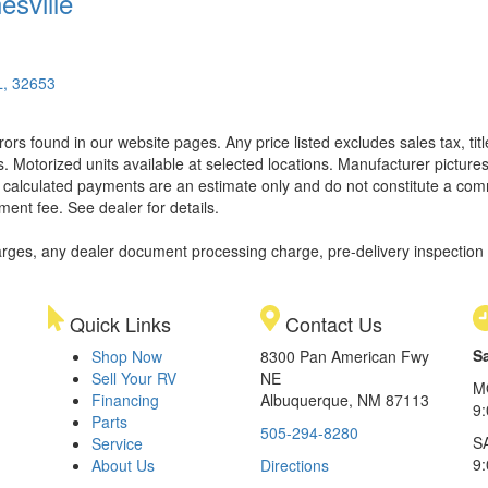
esville
L, 32653
rors found in our website pages. Any price listed excludes sales tax, ti
. Motorized units available at selected locations. Manufacturer pictures
ll calculated payments are an estimate only and do not constitute a commi
ment fee. See dealer for details.
rges, any dealer document processing charge, pre-delivery inspection an
Quick Links
Contact Us
S
Shop Now
8300 Pan American Fwy
Sell Your RV
NE
M
Financing
Albuquerque, NM 87113
9
Parts
505-294-8280
S
Service
9:
About Us
Directions