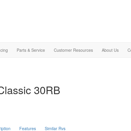
cing
Parts & Service
Customer Resources
About Us
C
Classic 30RB
iption
Features
Similar Rvs