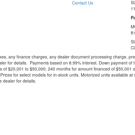
S
Contact Us
1
Pa
M
8
S
C
xes, any finance charges, any dealer document processing charge, pre-d
ealer for details. Payments based on 8.99% interest. Down payment of t
 of $20,001 to $50,000; 240 months for amount financed of $50,001 or 
ces for select models for in-stock units. Motorized units available at 
 dealer for details.