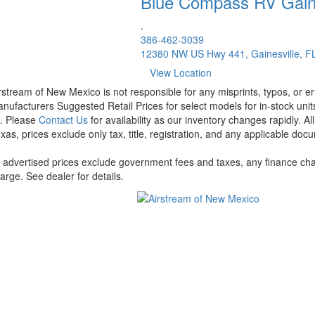
Blue Compass RV
Gain
.
386-462-3039
12380 NW US Hwy 441, Gainesville, F
View Location
rstream of New Mexico is not responsible for any misprints, typos, or er
nufacturers Suggested Retail Prices for select models for in-stock units
t. Please
Contact Us
for availability as our inventory changes rapidly. A
xas, prices exclude only tax, title, registration, and any applicable docu
l advertised prices exclude government fees and taxes, any finance cha
arge. See dealer for details.