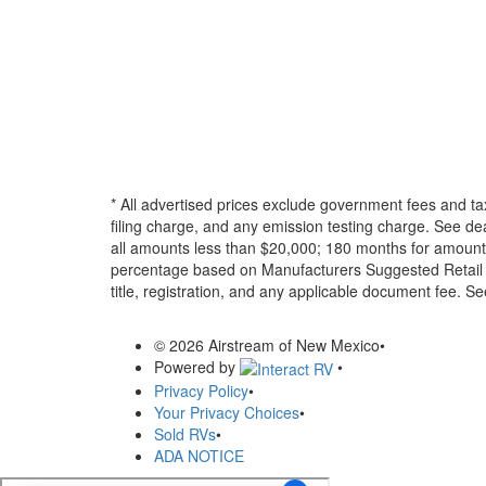
* All advertised prices exclude government fees and ta
filing charge, and any emission testing charge. See d
all amounts less than $20,000; 180 months for amounts
percentage based on Manufacturers Suggested Retail Pri
title, registration, and any applicable document fee. See
© 2026 Airstream of New Mexico
•
Powered by
•
Privacy Policy
•
Your Privacy Choices
•
Sold RVs
•
ADA NOTICE