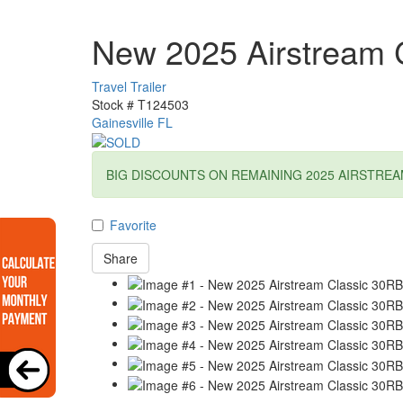
New 2025 Airstream 
Travel Trailer
Stock #
T124503
Gainesville FL
BIG DISCOUNTS ON REMAINING 2025 AIRSTREA
Favorite
Share