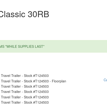
Classic 30RB
MS *WHILE SUPPLIES LAST*
Ca