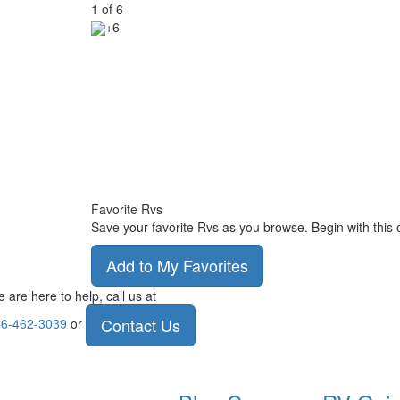
1
of
6
+6
Favorite Rvs
Save your favorite Rvs as you browse. Begin with this 
Add to My Favorites
 are here to help, call us at
Contact Us
6-462-3039
or