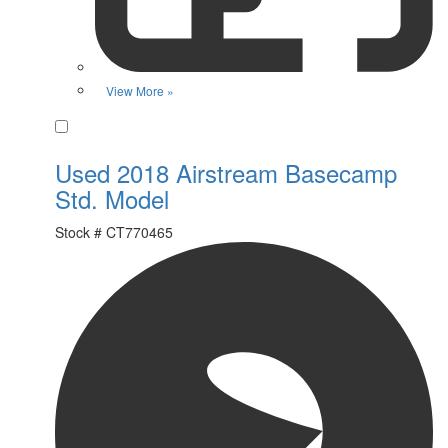
View More »
Favorite
Used 2018 Airstream Basecamp
Std. Model
Stock #
CT770465