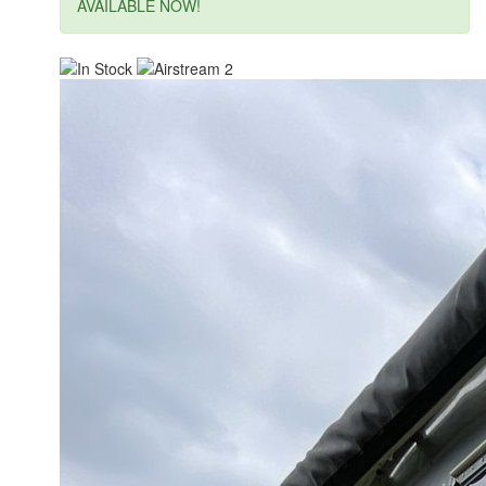
AVAILABLE NOW!