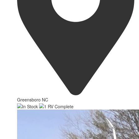
Greensboro NC