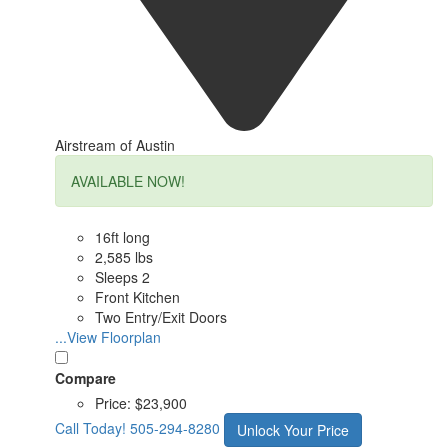
Airstream of Austin
AVAILABLE NOW!
16ft long
2,585 lbs
Sleeps 2
Front Kitchen
Two Entry/Exit Doors
...View Floorplan
Compare
Price:
$23,900
Call Today!
505-294-8280
Unlock Your Price