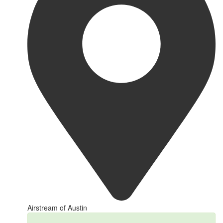
Airstream of Austin