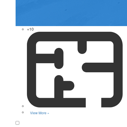
+10
View More »
Favorite