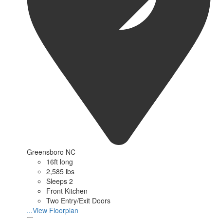
Greensboro NC
16ft long
2,585 lbs
Sleeps 2
Front Kitchen
Two Entry/Exit Doors
...View Floorplan