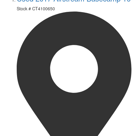
Stock #
CT4100650