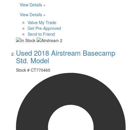
View Details »
View Details »
Value My Trade
Get Pre-Approved
Send to Friend
Used 2018 Airstream Basecamp
Std. Model
Stock #
CT770465