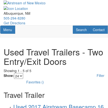
Skip
to
main
Albuquerque, NM
content
505-294-8280
Get Directions
Toggle navigation
RV Search
Contact U
Menu
Search
Contact
Used Travel Trailers - Two
Entry/Exit Doors
Showing
1
-
5
of
5
Show:
Filter
Favorites
(
)
Travel Trailer
Used 2017 Airstream Basecamp 16