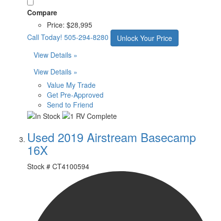
Compare
Price:
$28,995
Call Today!
505-294-8280
Unlock Your Price
View Details »
View Details »
Value My Trade
Get Pre-Approved
Send to Friend
Used 2019 Airstream Basecamp
16X
Stock #
CT4100594