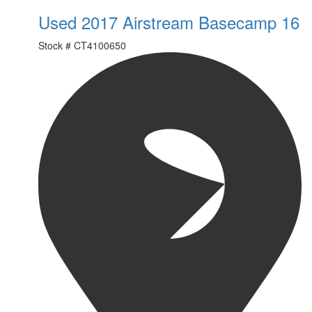
Used 2017 Airstream Basecamp 16
Stock #
CT4100650