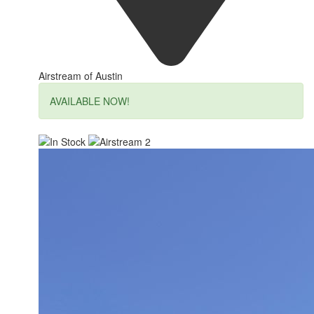
Airstream of Austin
AVAILABLE NOW!