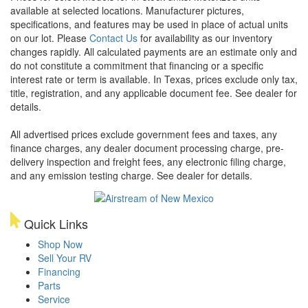
available at selected locations. Manufacturer pictures,
specifications, and features may be used in place of actual units
on our lot. Please
Contact Us
for availability as our inventory
changes rapidly. All calculated payments are an estimate only and
do not constitute a commitment that financing or a specific
interest rate or term is available.
In Texas, prices exclude only tax,
title, registration, and any applicable document fee. See dealer for
details.
All advertised prices exclude government fees and taxes, any
finance charges, any dealer document processing charge, pre-
delivery inspection and freight fees, any electronic filing charge,
and any emission testing charge. See dealer for details.
Quick Links
Shop Now
Sell Your RV
Financing
Parts
Service