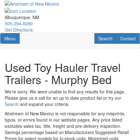
Skip
to
main
Albuquerque, NM
content
505-294-8280
Get Directions
Toggle navigation
RV Search
Contact U
Menu
Search
Contact
Used Toy Hauler Travel
Trailers - Murphy Bed
We're sorry. We were unable to find any results for this page.
Please give us a call for an up to date product list or try our
Search
and expand your criteria.
Airstream of New Mexico is not responsible for any misprints,
typos, or errors found in our website pages. Any price listed
excludes sales tax, title, freight and pre-delivery inspection.
Savings percentage based on Manufacturers Suggested Retail
Prices for select models for in-stock units. Motorized units