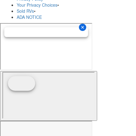
Your Privacy Choices
•
Sold RVs
•
ADA NOTICE