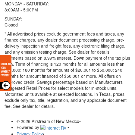
MONDAY - SATURDAY:
8:00AM - 5:00PM
SUNDAY:
Closed
* All advertised prices exclude government fees and taxes, any
finance charges, any dealer document processing charge, pre-
delivery inspection and freight fees, any electronic filing charge,
and any emission testing charge. See dealer for details.
Payments based on 8.99% interest. Down payment of the tax plus
20%. Term of financing is 120 months for all amounts less than
$20,000; 180 months for amounts of $20,001 to $50,000; 240
months for amount financed of $50,001 or more. All offers on
approved credit. Savings percentage based on Manufacturers
Suggested Retail Prices for select models for in-stock units.
Motorized units available at selected locations.
In Texas, prices
exclude only tax, title, registration, and any applicable document
fee. See dealer for details.
© 2026 Airstream of New Mexico
•
Powered by
•
Privacy Policy
•