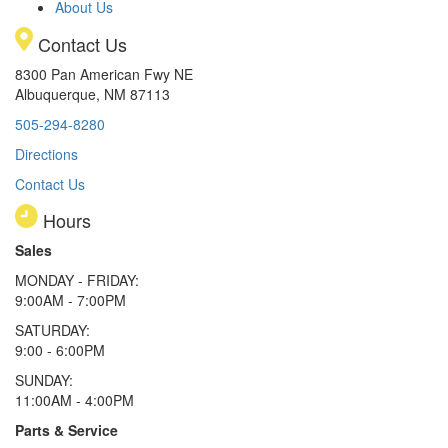
About Us
Contact Us
8300 Pan American Fwy NE
Albuquerque, NM 87113
505-294-8280
Directions
Contact Us
Hours
Sales
MONDAY - FRIDAY:
9:00AM - 7:00PM
SATURDAY:
9:00 - 6:00PM
SUNDAY:
11:00AM - 4:00PM
Parts & Service