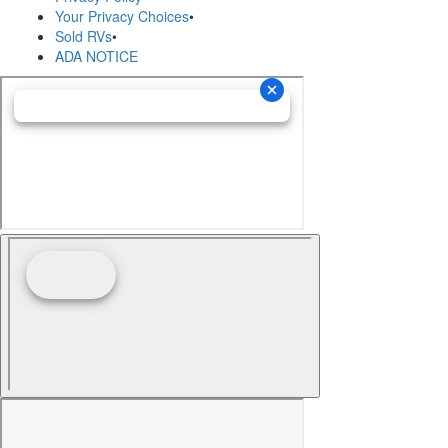
Your Privacy Choices
•
Sold RVs
•
ADA NOTICE