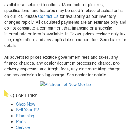
available at selected locations. Manufacturer pictures,
specifications, and features may be used in place of actual units
on our lot. Please
Contact Us
for availability as our inventory
changes rapidly. All calculated payments are an estimate only and
do not constitute a commitment that financing or a specific
interest rate or term is available.
In Texas, prices exclude only tax,
title, registration, and any applicable document fee. See dealer for
details.
All advertised prices exclude government fees and taxes, any
finance charges, any dealer document processing charge, pre-
delivery inspection and freight fees, any electronic filing charge,
and any emission testing charge. See dealer for details.
Quick Links
Shop Now
Sell Your RV
Financing
Parts
Service