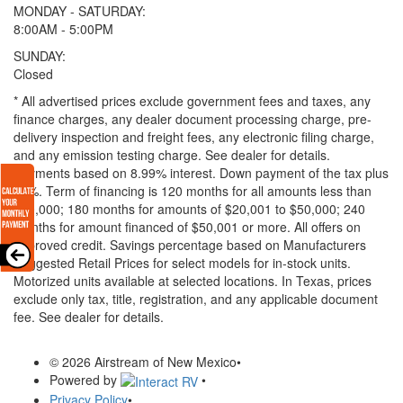
MONDAY - SATURDAY:
8:00AM - 5:00PM
SUNDAY:
Closed
* All advertised prices exclude government fees and taxes, any
finance charges, any dealer document processing charge, pre-
delivery inspection and freight fees, any electronic filing charge,
and any emission testing charge. See dealer for details.
Payments based on 8.99% interest. Down payment of the tax plus
20%. Term of financing is 120 months for all amounts less than
$20,000; 180 months for amounts of $20,001 to $50,000; 240
months for amount financed of $50,001 or more. All offers on
approved credit. Savings percentage based on Manufacturers
Suggested Retail Prices for select models for in-stock units.
Motorized units available at selected locations.
In Texas, prices
exclude only tax, title, registration, and any applicable document
fee. See dealer for details.
© 2026 Airstream of New Mexico
•
Powered by
•
Privacy Policy
•