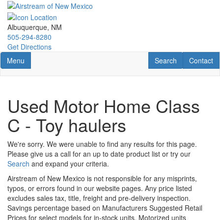
Skip
to
main
Albuquerque, NM
content
505-294-8280
Get Directions
Toggle navigation
RV Search
Contact U
Menu
Search
Contact
Used Motor Home Class
C - Toy haulers
We're sorry. We were unable to find any results for this page.
Please give us a call for an up to date product list or try our
Search
and expand your criteria.
Airstream of New Mexico is not responsible for any misprints,
typos, or errors found in our website pages. Any price listed
excludes sales tax, title, freight and pre-delivery inspection.
Savings percentage based on Manufacturers Suggested Retail
Prices for select models for in-stock units. Motorized units