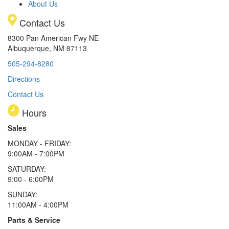
About Us
Contact Us
8300 Pan American Fwy NE
Albuquerque, NM 87113
505-294-8280
Directions
Contact Us
Hours
Sales
MONDAY - FRIDAY:
9:00AM - 7:00PM
SATURDAY:
9:00 - 6:00PM
SUNDAY:
11:00AM - 4:00PM
Parts & Service