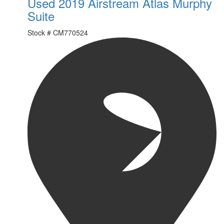
Used 2019 Airstream Atlas Murphy
Suite
Stock #
CM770524