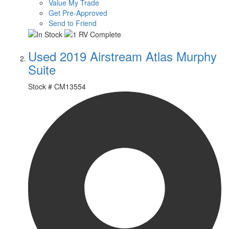
Value My Trade
Get Pre-Approved
Send to Friend
Used 2019 Airstream Atlas Murphy
Suite
Stock #
CM13554