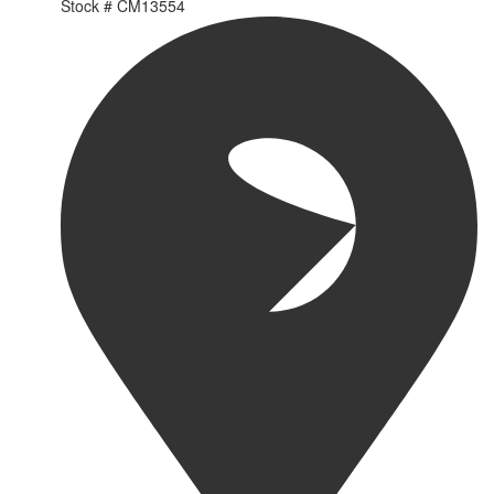
Stock #
CM13554