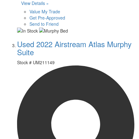
View Details »
Value My Trade
Get Pre-Approved
Send to Friend
Used 2022 Airstream Atlas Murphy
Suite
Stock #
UM211149