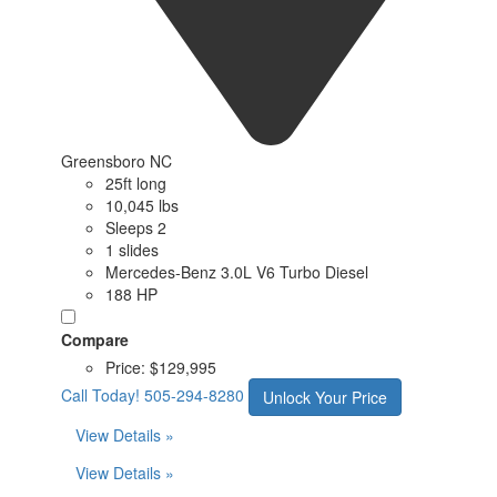
Greensboro NC
25ft long
10,045 lbs
Sleeps 2
1 slides
Mercedes-Benz 3.0L V6 Turbo Diesel
188 HP
Compare
Price:
$129,995
Call Today!
505-294-8280
Unlock Your Price
View Details »
View Details »