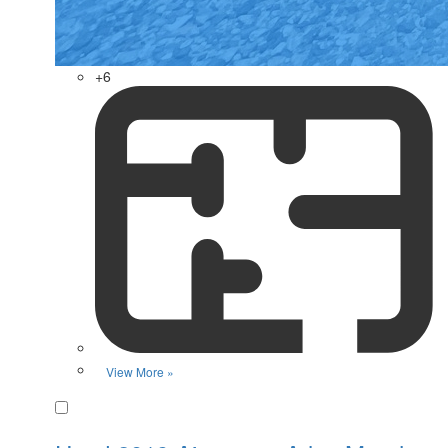
+6
View More »
Favorite