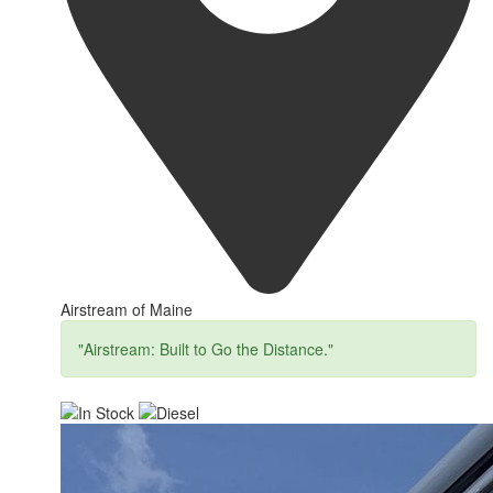
Airstream of Maine
"Airstream: Built to Go the Distance."