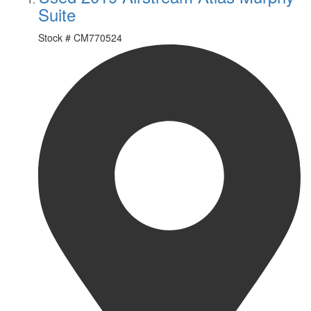
Suite
Stock #
CM770524