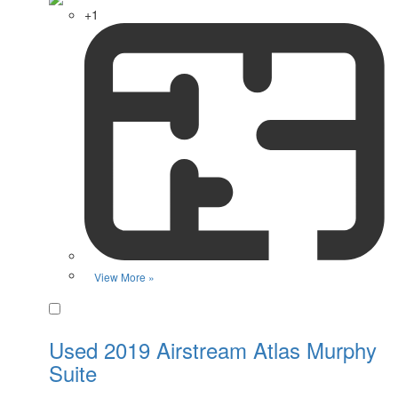
+1
View More »
Favorite
Used 2019 Airstream Atlas Murphy
Suite