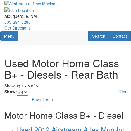
Skip
to
main
Albuquerque, NM
content
505-294-8280
Get Directions
Toggle navigation
RV Search
Contact U
Menu
Search
Contact
Used Motor Home Class
B+ - Diesels - Rear Bath
Showing
1
-
5
of
5
Show:
Filter
Favorites
(
)
Motor Home Class B+ - Diesel
Used 2019 Airstream Atlas Murphy