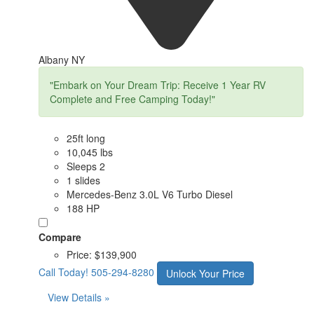
Albany NY
"Embark on Your Dream Trip: Receive 1 Year RV
Complete and Free Camping Today!"
25ft long
10,045 lbs
Sleeps 2
1 slides
Mercedes-Benz 3.0L V6 Turbo Diesel
188 HP
Compare
Price:
$139,900
Call Today!
505-294-8280
Unlock Your Price
View Details »