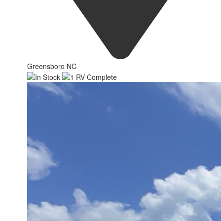
Greensboro NC