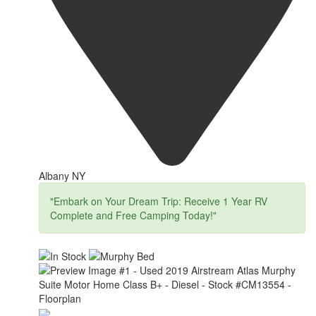
Albany NY
"Embark on Your Dream Trip: Receive 1 Year RV
Complete and Free Camping Today!"