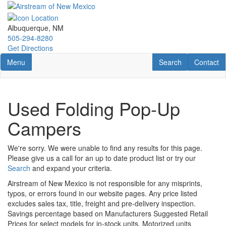
Skip
to
main
Albuquerque, NM
content
505-294-8280
Get Directions
Toggle navigation
RV Search
Contact U
Menu
Search
Contact
Used Folding Pop-Up
Campers
We're sorry. We were unable to find any results for this page.
Please give us a call for an up to date product list or try our
Search
and expand your criteria.
Airstream of New Mexico is not responsible for any misprints,
typos, or errors found in our website pages. Any price listed
excludes sales tax, title, freight and pre-delivery inspection.
Savings percentage based on Manufacturers Suggested Retail
Prices for select models for in-stock units. Motorized units