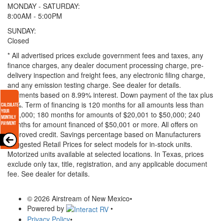
MONDAY - SATURDAY:
8:00AM - 5:00PM
SUNDAY:
Closed
* All advertised prices exclude government fees and taxes, any
finance charges, any dealer document processing charge, pre-
delivery inspection and freight fees, any electronic filing charge,
and any emission testing charge. See dealer for details.
Payments based on 8.99% interest. Down payment of the tax plus
20%. Term of financing is 120 months for all amounts less than
$20,000; 180 months for amounts of $20,001 to $50,000; 240
months for amount financed of $50,001 or more. All offers on
approved credit. Savings percentage based on Manufacturers
Suggested Retail Prices for select models for in-stock units.
Motorized units available at selected locations.
In Texas, prices
exclude only tax, title, registration, and any applicable document
fee. See dealer for details.
© 2026 Airstream of New Mexico
•
Powered by
•
Privacy Policy
•