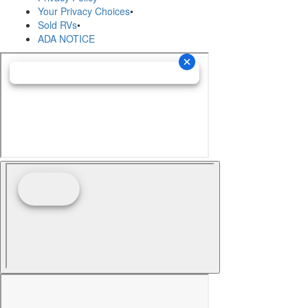
Your Privacy Choices
•
Sold RVs
•
ADA NOTICE