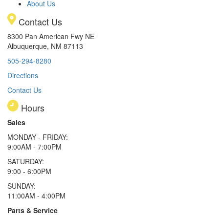
About Us
Contact Us
8300 Pan American Fwy NE
Albuquerque, NM 87113
505-294-8280
Directions
Contact Us
Hours
Sales
MONDAY - FRIDAY:
9:00AM - 7:00PM
SATURDAY:
9:00 - 6:00PM
SUNDAY:
11:00AM - 4:00PM
Parts & Service