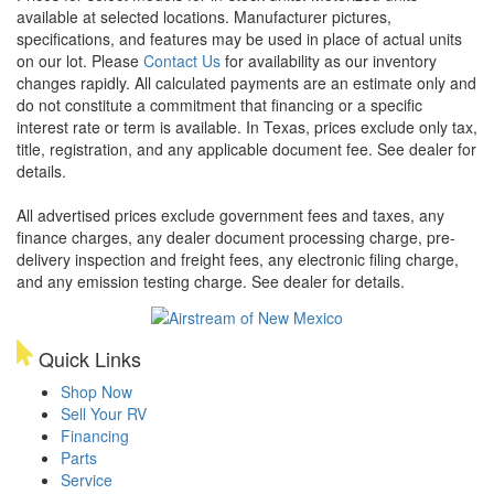
available at selected locations. Manufacturer pictures,
specifications, and features may be used in place of actual units
on our lot. Please
Contact Us
for availability as our inventory
changes rapidly. All calculated payments are an estimate only and
do not constitute a commitment that financing or a specific
interest rate or term is available.
In Texas, prices exclude only tax,
title, registration, and any applicable document fee. See dealer for
details.
All advertised prices exclude government fees and taxes, any
finance charges, any dealer document processing charge, pre-
delivery inspection and freight fees, any electronic filing charge,
and any emission testing charge. See dealer for details.
Quick Links
Shop Now
Sell Your RV
Financing
Parts
Service