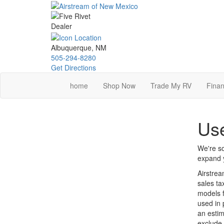
Skip
to
main
content
Albuquerque, NM
505-294-8280
Get Directions
home
Shop Now
Trade My RV
Finan
Use
We're so
expand y
Airstrea
sales ta
models f
used in 
an estim
exclude 