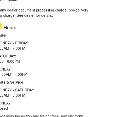
 any dealer document processing charge, pre-delivery
ng charge. See dealer for details.
Hours
ales
ONDAY - FRIDAY:
:00AM - 7:00PM
ATURDAY:
00 - 6:00PM
UNDAY:
1:00AM - 4:00PM
rts & Service
ONDAY - SATURDAY:
:00AM - 5:00PM
UNDAY:
losed
elivery inspection and freight fees, any electronic