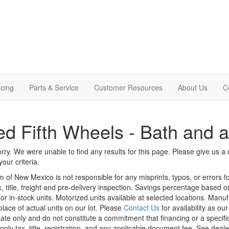
cing
Parts & Service
Customer Resources
About Us
C
d Fifth Wheels - Bath and a
rry. We were unable to find any results for this page. Please give us a ca
our criteria.
m of New Mexico is not responsible for any misprints, typos, or errors f
x, title, freight and pre-delivery inspection. Savings percentage based 
or in-stock units. Motorized units available at selected locations. Manu
place of actual units on our lot. Please
Contact Us
for availability as ou
ate only and do not constitute a commitment that financing or a specific 
only tax, title, registration, and any applicable document fee. See dealer