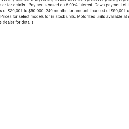
ealer for details. Payments based on 8.99% interest. Down payment of t
 of $20,001 to $50,000; 240 months for amount financed of $50,001 or 
ces for select models for in-stock units. Motorized units available at 
 dealer for details.