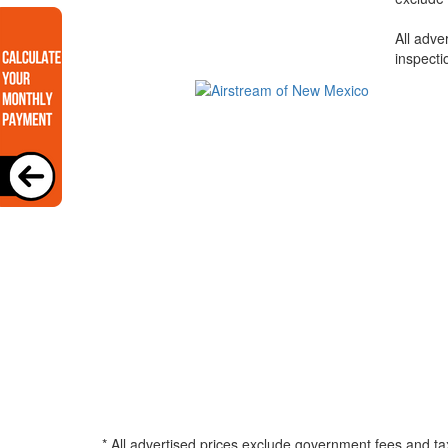
All adve
inspecti
* All advertised prices exclude government fees and ta