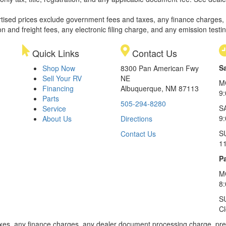
rtised prices exclude government fees and taxes, any finance charges,
on and freight fees, any electronic filing charge, and any emission testi
Quick Links
Contact Us
S
Shop Now
8300 Pan American Fwy
Sell Your RV
NE
M
Financing
Albuquerque, NM 87113
9
Parts
505-294-8280
S
Service
9:
About Us
Directions
S
Contact Us
1
Pa
M
8
S
C
xes, any finance charges, any dealer document processing charge, pre-d