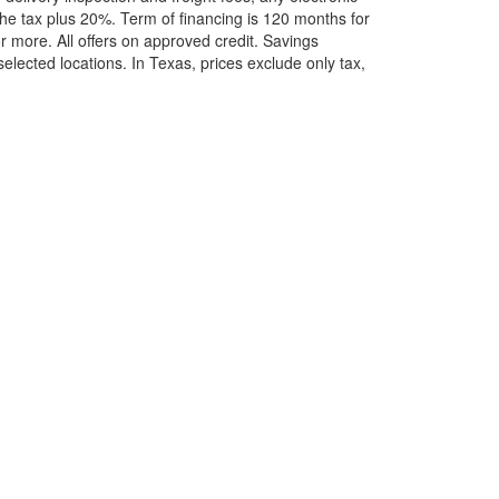
he tax plus 20%. Term of financing is 120 months for
more. All offers on approved credit. Savings
selected locations.
In Texas, prices exclude only tax,