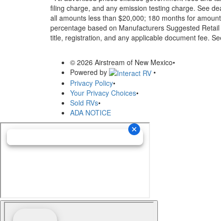
filing charge, and any emission testing charge. See d
all amounts less than $20,000; 180 months for amounts
percentage based on Manufacturers Suggested Retail Pri
title, registration, and any applicable document fee. See
© 2026 Airstream of New Mexico
•
Powered by
•
Privacy Policy
•
Your Privacy Choices
•
Sold RVs
•
ADA NOTICE