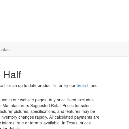
ontact
 Half
ll for an up to date product list or try our
Search
and
ound in our website pages. Any price listed excludes
on Manufacturers Suggested Retail Prices for select
facturer pictures, specifications, and features may be
r inventory changes rapidly. All calculated payments are
interest rate or term is available.
In Texas, prices
 for details.