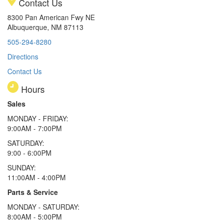
Contact Us
8300 Pan American Fwy NE
Albuquerque, NM 87113
505-294-8280
Directions
Contact Us
Hours
Sales
MONDAY - FRIDAY:
9:00AM - 7:00PM
SATURDAY:
9:00 - 6:00PM
SUNDAY:
11:00AM - 4:00PM
Parts & Service
MONDAY - SATURDAY:
8:00AM - 5:00PM