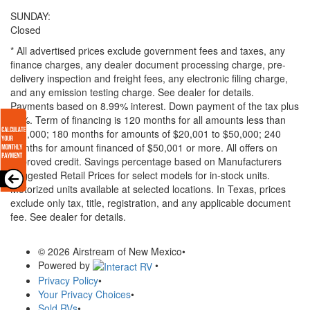
SUNDAY:
Closed
* All advertised prices exclude government fees and taxes, any
finance charges, any dealer document processing charge, pre-
delivery inspection and freight fees, any electronic filing charge,
and any emission testing charge. See dealer for details.
Payments based on 8.99% interest. Down payment of the tax plus
20%. Term of financing is 120 months for all amounts less than
$20,000; 180 months for amounts of $20,001 to $50,000; 240
months for amount financed of $50,001 or more. All offers on
approved credit. Savings percentage based on Manufacturers
Suggested Retail Prices for select models for in-stock units.
Motorized units available at selected locations.
In Texas, prices
exclude only tax, title, registration, and any applicable document
fee. See dealer for details.
© 2026 Airstream of New Mexico
•
Powered by
•
Privacy Policy
•
Your Privacy Choices
•
Sold RVs
•