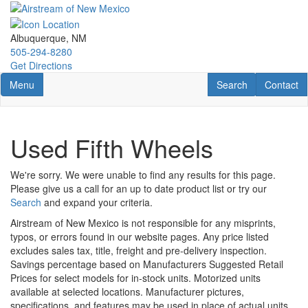
Skip
to
main
Albuquerque, NM
content
505-294-8280
Get Directions
Toggle navigation
RV Search
Contact U
Menu
Search
Contact
Used Fifth Wheels
We're sorry. We were unable to find any results for this page.
Please give us a call for an up to date product list or try our
Search
and expand your criteria.
Airstream of New Mexico is not responsible for any misprints,
typos, or errors found in our website pages. Any price listed
excludes sales tax, title, freight and pre-delivery inspection.
Savings percentage based on Manufacturers Suggested Retail
Prices for select models for in-stock units. Motorized units
available at selected locations. Manufacturer pictures,
specifications, and features may be used in place of actual units