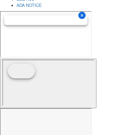
ADA NOTICE