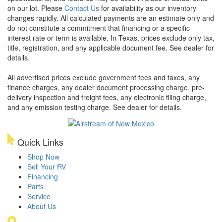
on our lot. Please
Contact Us
for availability as our inventory
changes rapidly. All calculated payments are an estimate only and
do not constitute a commitment that financing or a specific
interest rate or term is available.
In Texas, prices exclude only tax,
title, registration, and any applicable document fee. See dealer for
details.
All advertised prices exclude government fees and taxes, any
finance charges, any dealer document processing charge, pre-
delivery inspection and freight fees, any electronic filing charge,
and any emission testing charge. See dealer for details.
Quick Links
Shop Now
Sell Your RV
Financing
Parts
Service
About Us