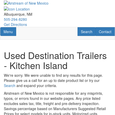
Skip
to
main
Albuquerque, NM
content
505-294-8280
Get Directions
Toggle navigation
RV Search
Contact U
Menu
Search
Contact
Used Destination Trailers
- Kitchen Island
We're sorry. We were unable to find any results for this page.
Please give us a call for an up to date product list or try our
Search
and expand your criteria.
Airstream of New Mexico is not responsible for any misprints,
typos, or errors found in our website pages. Any price listed
excludes sales tax, title, freight and pre-delivery inspection.
Savings percentage based on Manufacturers Suggested Retail
Prices for select models for in-stock units. Motorized units