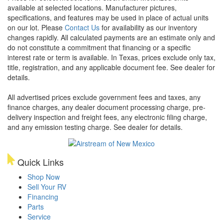
available at selected locations. Manufacturer pictures,
specifications, and features may be used in place of actual units
on our lot. Please
Contact Us
for availability as our inventory
changes rapidly. All calculated payments are an estimate only and
do not constitute a commitment that financing or a specific
interest rate or term is available.
In Texas, prices exclude only tax,
title, registration, and any applicable document fee. See dealer for
details.
All advertised prices exclude government fees and taxes, any
finance charges, any dealer document processing charge, pre-
delivery inspection and freight fees, any electronic filing charge,
and any emission testing charge. See dealer for details.
Quick Links
Shop Now
Sell Your RV
Financing
Parts
Service