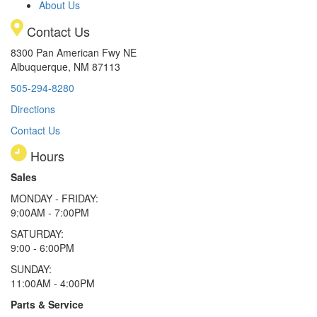
About Us
Contact Us
8300 Pan American Fwy NE
Albuquerque, NM 87113
505-294-8280
Directions
Contact Us
Hours
Sales
MONDAY - FRIDAY:
9:00AM - 7:00PM
SATURDAY:
9:00 - 6:00PM
SUNDAY:
11:00AM - 4:00PM
Parts & Service