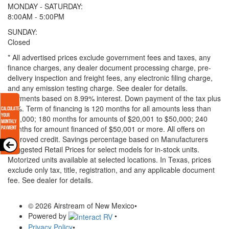
MONDAY - SATURDAY:
8:00AM - 5:00PM
SUNDAY:
Closed
* All advertised prices exclude government fees and taxes, any
finance charges, any dealer document processing charge, pre-
delivery inspection and freight fees, any electronic filing charge,
and any emission testing charge. See dealer for details.
Payments based on 8.99% interest. Down payment of the tax plus
20%. Term of financing is 120 months for all amounts less than
$20,000; 180 months for amounts of $20,001 to $50,000; 240
months for amount financed of $50,001 or more. All offers on
approved credit. Savings percentage based on Manufacturers
Suggested Retail Prices for select models for in-stock units.
Motorized units available at selected locations.
In Texas, prices
exclude only tax, title, registration, and any applicable document
fee. See dealer for details.
© 2026 Airstream of New Mexico
•
Powered by
•
Privacy Policy
•