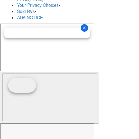
Your Privacy Choices
•
Sold RVs
•
ADA NOTICE