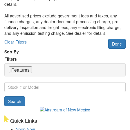
details.
All advertised prices exclude government fees and taxes, any
finance charges, any dealer document processing charge, pre-
delivery inspection and freight fees, any electronic filing charge,
and any emission testing charge. See dealer for details.
Clear Filters
Done
Sort By
Filters
Features
Stock
#
or
Search
Model
Quick Links
Shop Now