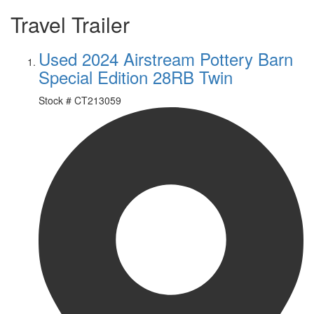
Travel Trailer
Used 2024 Airstream Pottery Barn
Special Edition 28RB Twin
Stock #
CT213059