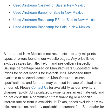
Used Airstream Caravel for Sale in New Mexico
Used Airstream Bambi for Sale in New Mexico
Used Airstream Basecamp REI for Sale in New Mexico
Used Airstream Basecamp for Sale in New Mexico
Airstream of New Mexico is not responsible for any misprints,
typos, or errors found in our website pages. Any price listed
excludes sales tax, title, freight and pre-delivery inspection.
Savings percentage based on Manufacturers Suggested Retail
Prices for select models for in-stock units. Motorized units
available at selected locations. Manufacturer pictures,
specifications, and features may be used in place of actual units
on our lot. Please
Contact Us
for availability as our inventory
changes rapidly. All calculated payments are an estimate only and
do not constitute a commitment that financing or a specific
interest rate or term is available.
In Texas, prices exclude only tax,
title, registration, and any applicable document fee. See dealer for