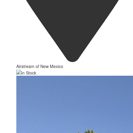
Airstream of New Mexico