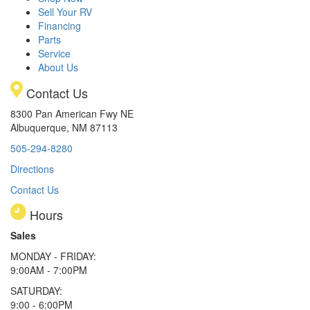
Sell Your RV
Financing
Parts
Service
About Us
Contact Us
8300 Pan American Fwy NE
Albuquerque, NM 87113
505-294-8280
Directions
Contact Us
Hours
Sales
MONDAY - FRIDAY:
9:00AM - 7:00PM
SATURDAY:
9:00 - 6:00PM