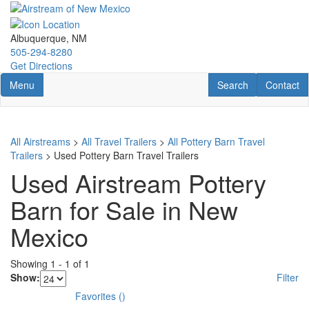
Skip
to
main
Albuquerque, NM
content
505-294-8280
Get Directions
Toggle navigation
RV Search
Contact U
Menu
Search
Contact
All Airstreams
>
All Travel Trailers
>
All Pottery Barn Travel
Trailers
> Used Pottery Barn Travel Trailers
Used Airstream Pottery
Barn for Sale in New
Mexico
Showing
1
-
1
of
1
Show:
Filter
Favorites
(
)