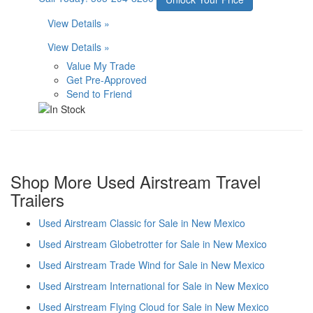
View Details »
View Details »
Value My Trade
Get Pre-Approved
Send to Friend
Shop More Used Airstream Travel
Trailers
Used Airstream Classic for Sale in New Mexico
Used Airstream Globetrotter for Sale in New Mexico
Used Airstream Trade Wind for Sale in New Mexico
Used Airstream International for Sale in New Mexico
Used Airstream Flying Cloud for Sale in New Mexico