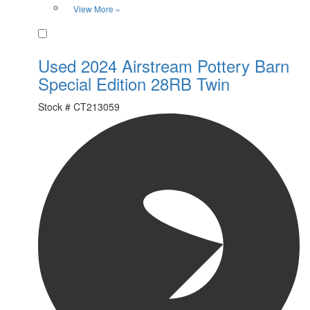
View More »
Favorite
Used 2024 Airstream Pottery Barn
Special Edition 28RB Twin
Stock #
CT213059