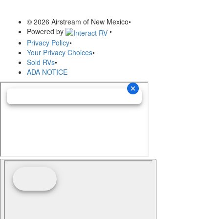
© 2026 Airstream of New Mexico
•
Powered by
•
Privacy Policy
•
Your Privacy Choices
•
Sold RVs
•
ADA NOTICE