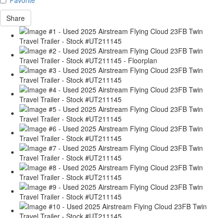
Share