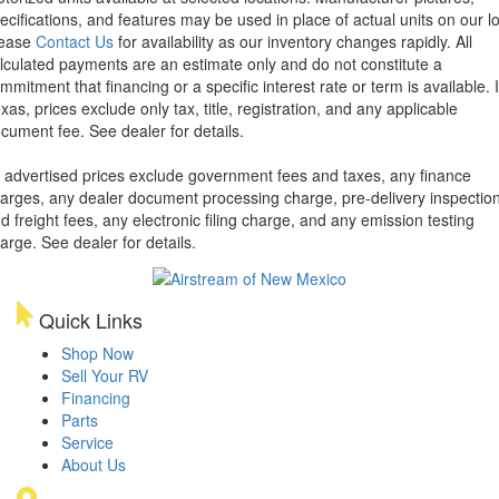
ecifications, and features may be used in place of actual units on our lo
lease
Contact Us
for availability as our inventory changes rapidly. All
lculated payments are an estimate only and do not constitute a
mmitment that financing or a specific interest rate or term is available.
xas, prices exclude only tax, title, registration, and any applicable
cument fee. See dealer for details.
l advertised prices exclude government fees and taxes, any finance
arges, any dealer document processing charge, pre-delivery inspectio
d freight fees, any electronic filing charge, and any emission testing
arge. See dealer for details.
Quick Links
Shop Now
Sell Your RV
Financing
Parts
Service
About Us