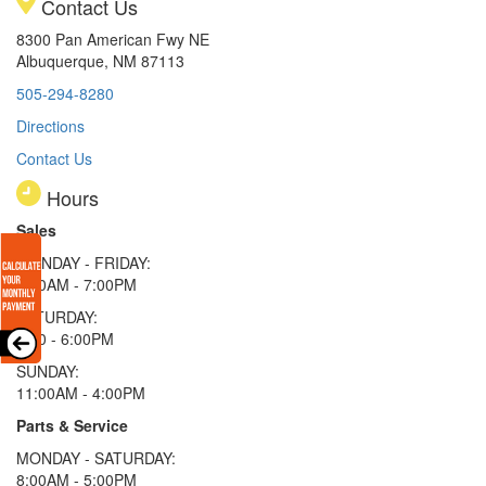
Contact Us
8300 Pan American Fwy NE
Albuquerque, NM 87113
505-294-8280
Directions
Contact Us
Hours
Sales
MONDAY - FRIDAY:
9:00AM - 7:00PM
SATURDAY:
9:00 - 6:00PM
SUNDAY:
11:00AM - 4:00PM
Parts & Service
MONDAY - SATURDAY:
8:00AM - 5:00PM