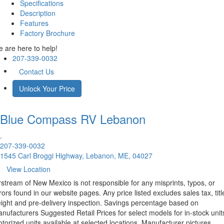
Specifications
Description
Features
Factory Brochure
 are here to help!
207-339-0032
Contact Us
Unlock Your Price
Blue Compass RV
Lebanon
.
207-339-0032
1545 Carl Broggi Highway, Lebanon, ME, 04027
View Location
rstream of New Mexico is not responsible for any misprints, typos, or
rors found in our website pages. Any price listed excludes sales tax, titl
eight and pre-delivery inspection. Savings percentage based on
nufacturers Suggested Retail Prices for select models for in-stock unit
torized units available at selected locations. Manufacturer pictures,