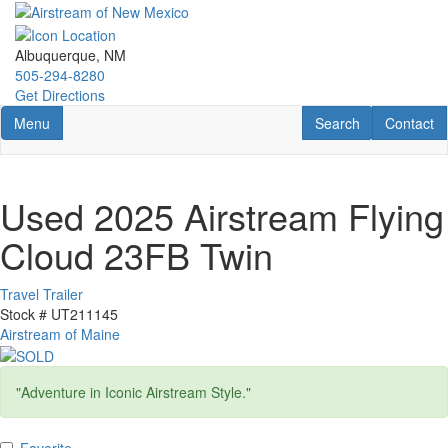
Skip
to
main
Albuquerque, NM
content
505-294-8280
Get Directions
Toggle navigation
RV Search
Contact U
Menu
Search
Contact
Used 2025 Airstream Flying
Cloud 23FB Twin
Travel Trailer
Stock #
UT211145
Airstream of Maine
"Adventure in Iconic Airstream Style."
Favorite