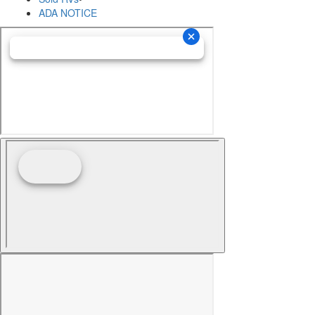
ADA NOTICE