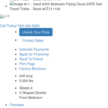
+11
Call Today!
505-294-8280
Unlock Your Price
Contact Sales
Estimate Payments
Apply for Financing
Send To Friend
Print Page
Factory Brochure
24ft long
5,000 lbs
Sleeps 4
U Shaped Dinette
Front Bedroom
Floorplan