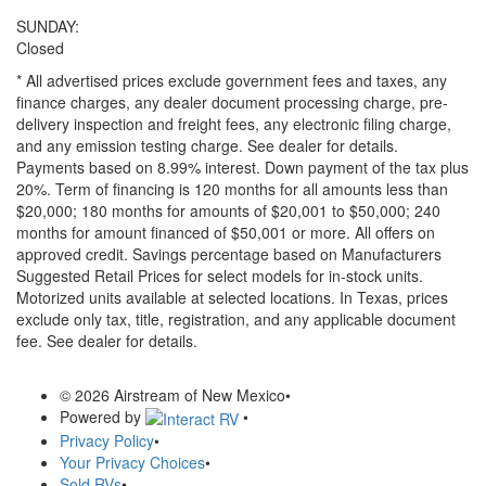
SUNDAY:
Closed
* All advertised prices exclude government fees and taxes, any
finance charges, any dealer document processing charge, pre-
delivery inspection and freight fees, any electronic filing charge,
and any emission testing charge. See dealer for details.
Payments based on 8.99% interest. Down payment of the tax plus
20%. Term of financing is 120 months for all amounts less than
$20,000; 180 months for amounts of $20,001 to $50,000; 240
months for amount financed of $50,001 or more. All offers on
approved credit. Savings percentage based on Manufacturers
Suggested Retail Prices for select models for in-stock units.
Motorized units available at selected locations.
In Texas, prices
exclude only tax, title, registration, and any applicable document
fee. See dealer for details.
© 2026 Airstream of New Mexico
•
Powered by
•
Privacy Policy
•
Your Privacy Choices
•
Sold RVs
•