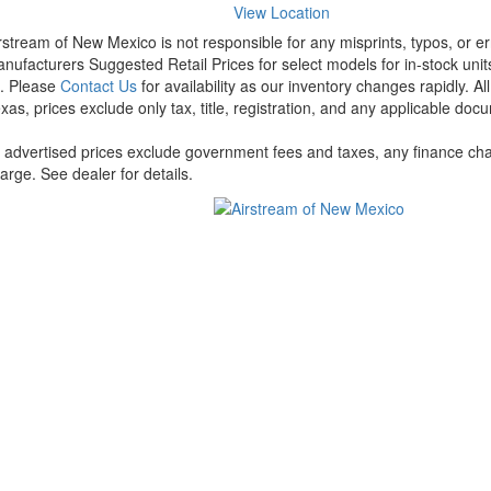
View Location
rstream of New Mexico is not responsible for any misprints, typos, or er
nufacturers Suggested Retail Prices for select models for in-stock units
t. Please
Contact Us
for availability as our inventory changes rapidly. A
xas, prices exclude only tax, title, registration, and any applicable docu
l advertised prices exclude government fees and taxes, any finance cha
arge. See dealer for details.