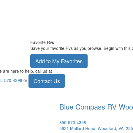
Favorite Rvs
Save your favorite Rvs as you browse. Begin with this 
Add to My Favorites
 are here to help, call us at
Contact Us
5-570-4398
or
Blue Compass RV
Woo
.
855-570-4398
5921 Mallard Road, Woodford, VA, 22