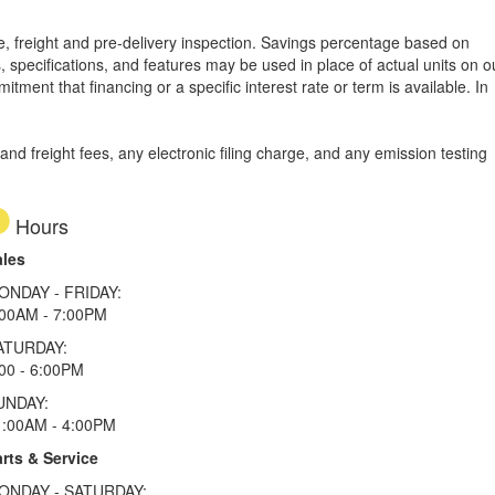
tle, freight and pre-delivery inspection. Savings percentage based on
, specifications, and features may be used in place of actual units on o
tment that financing or a specific interest rate or term is available.
In
d freight fees, any electronic filing charge, and any emission testing
Hours
ales
ONDAY - FRIDAY:
:00AM - 7:00PM
ATURDAY:
00 - 6:00PM
UNDAY:
1:00AM - 4:00PM
rts & Service
ONDAY - SATURDAY: