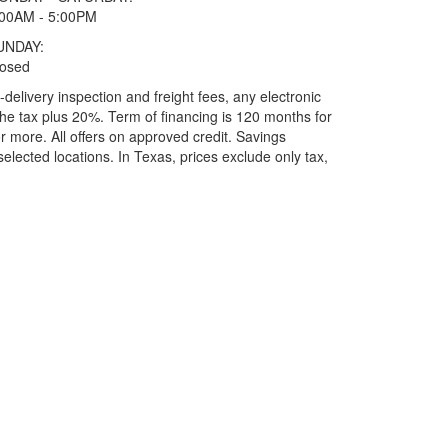
:00AM - 5:00PM
UNDAY:
losed
elivery inspection and freight fees, any electronic
he tax plus 20%. Term of financing is 120 months for
more. All offers on approved credit. Savings
selected locations.
In Texas, prices exclude only tax,