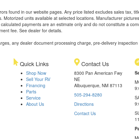
rors found in our website pages. Any price listed excludes sales tax, ti
. Motorized units available at selected locations. Manufacturer pictures
ll calculated payments are an estimate only and do not constitute a commi
ment fee. See dealer for details.
rges, any dealer document processing charge, pre-delivery inspection an
Quick Links
Contact Us
S
Shop Now
8300 Pan American Fwy
Sell Your RV
NE
M
Financing
Albuquerque, NM 87113
9
Parts
505-294-8280
S
Service
9:
About Us
Directions
S
Contact Us
1
Pa
M