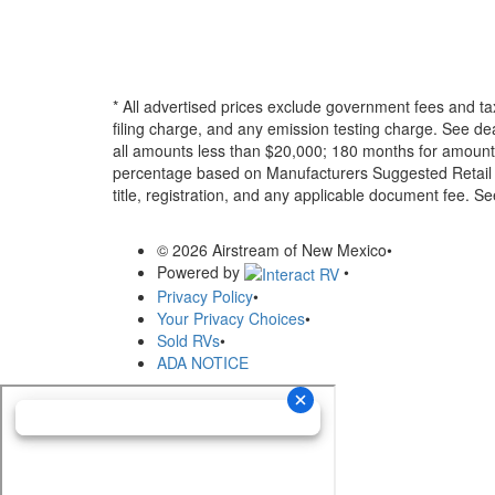
* All advertised prices exclude government fees and ta
filing charge, and any emission testing charge. See d
all amounts less than $20,000; 180 months for amounts
percentage based on Manufacturers Suggested Retail Pri
title, registration, and any applicable document fee. See
© 2026 Airstream of New Mexico
•
Powered by
•
Privacy Policy
•
Your Privacy Choices
•
Sold RVs
•
ADA NOTICE