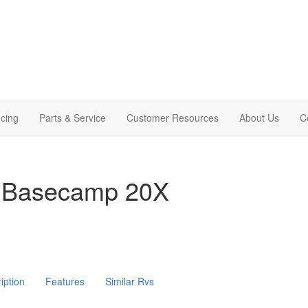
cing
Parts & Service
Customer Resources
About Us
C
m Basecamp 20X
iption
Features
Similar Rvs