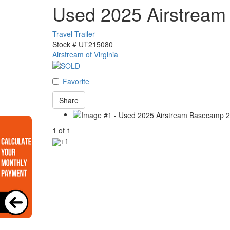
Used 2025 Airstrea
Travel Trailer
Stock #
UT215080
Airstream of Virginia
Favorite
Share
1
of
1
+1