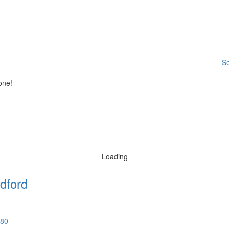
Se
one!
Loading
dford
580