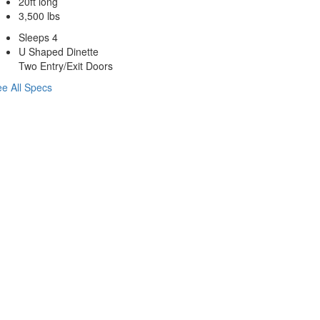
20ft long
3,500 lbs
Sleeps 4
U Shaped Dinette
Two Entry/Exit Doors
e All Specs