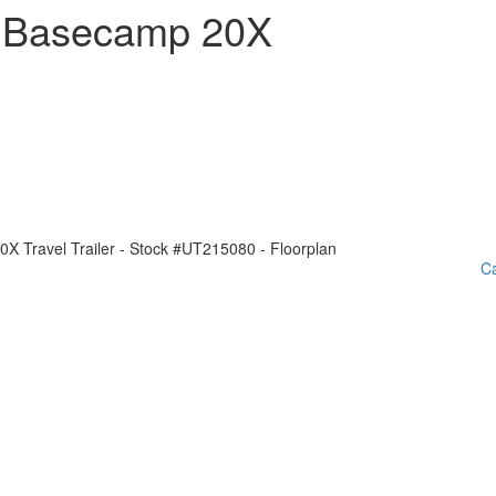
m Basecamp 20X
Ca