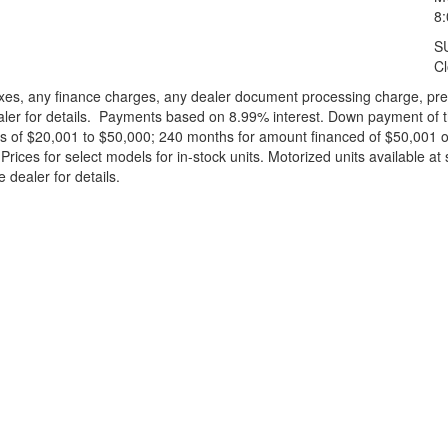
8
S
C
xes, any finance charges, any dealer document processing charge, pre-d
ealer for details. Payments based on 8.99% interest. Down payment of t
 of $20,001 to $50,000; 240 months for amount financed of $50,001 or 
ces for select models for in-stock units. Motorized units available at 
 dealer for details.