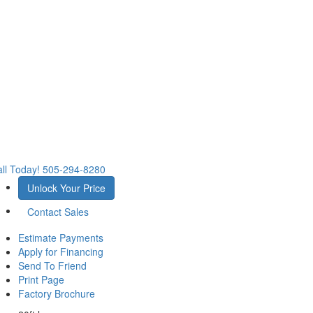
ll Today!
505-294-8280
Unlock Your Price
Contact Sales
Estimate Payments
Apply for Financing
Send To Friend
Print Page
Factory Brochure