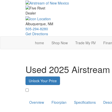
Skip
to
main
content
Albuquerque, NM
505-294-8280
Get Directions
home
Shop Now
Trade My RV
Finan
Used 2025 Airstrea
Unlock Your Price
Favorite
Overview
Floorplan
Specifications
Descr