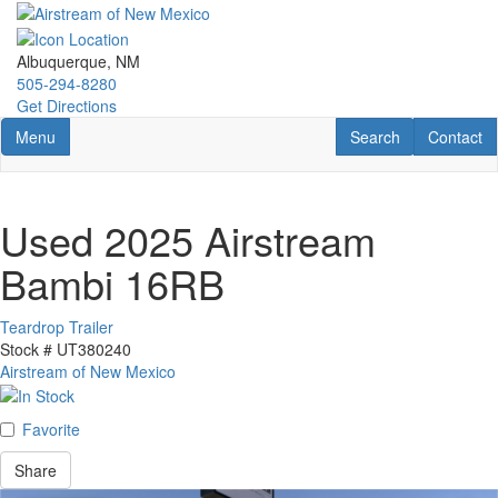
Skip
to
main
Albuquerque, NM
content
505-294-8280
Get Directions
Toggle navigation
RV Search
Contact U
Menu
Search
Contact
Used 2025 Airstream
Bambi 16RB
Teardrop Trailer
Stock #
UT380240
Airstream of New Mexico
Favorite
Share