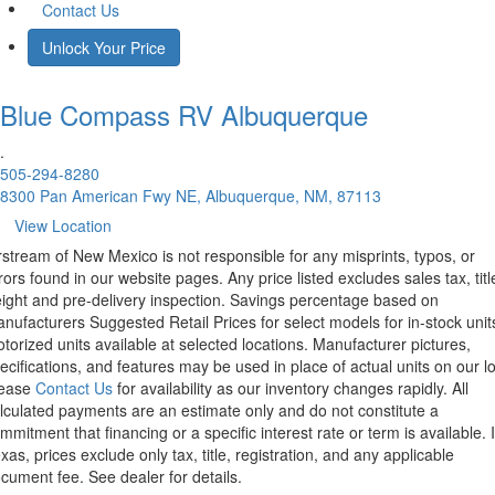
Contact Us
Unlock Your Price
Blue Compass RV
Albuquerque
.
505-294-8280
8300 Pan American Fwy NE, Albuquerque, NM, 87113
View Location
rstream of New Mexico is not responsible for any misprints, typos, or
rors found in our website pages. Any price listed excludes sales tax, titl
eight and pre-delivery inspection. Savings percentage based on
nufacturers Suggested Retail Prices for select models for in-stock unit
torized units available at selected locations. Manufacturer pictures,
ecifications, and features may be used in place of actual units on our lo
lease
Contact Us
for availability as our inventory changes rapidly. All
lculated payments are an estimate only and do not constitute a
mmitment that financing or a specific interest rate or term is available.
xas, prices exclude only tax, title, registration, and any applicable
cument fee. See dealer for details.