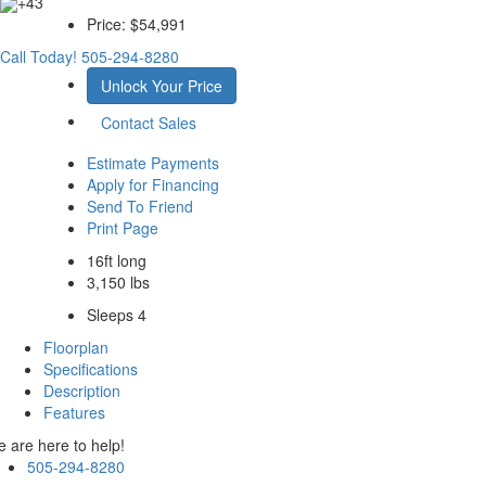
+43
Price:
$54,991
Call Today!
505-294-8280
Unlock Your Price
Contact Sales
Estimate Payments
Apply for Financing
Send To Friend
Print Page
16ft long
3,150 lbs
Sleeps 4
Floorplan
Specifications
Description
Features
 are here to help!
505-294-8280