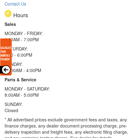
Contact Us
Hours
Sales
MONDAY - FRIDAY:
9:00AM - 7:00PM
SATURDAY:
9:00 - 6:00PM
SUNDAY:
11:00AM - 4:00PM
Parts & Service
MONDAY - SATURDAY:
8:00AM - 5:00PM
SUNDAY:
Closed
* All advertised prices exclude government fees and taxes, any
finance charges, any dealer document processing charge, pre-
delivery inspection and freight fees, any electronic filing charge,
and any emission testing charge. See dealer for details.