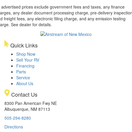
l advertised prices exclude government fees and taxes, any finance
arges, any dealer document processing charge, pre-delivery inspectio
d freight fees, any electronic filing charge, and any emission testing
arge. See dealer for details.
Quick Links
Shop Now
Sell Your RV
Financing
Parts
Service
About Us
Contact Us
8300 Pan American Fwy NE
Albuquerque, NM 87113
505-294-8280
Directions