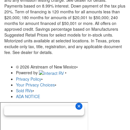
Payments based on 8.99% interest. Down payment of the tax plus
20%. Term of financing is 120 months for all amounts less than
$20,000; 180 months for amounts of $20,001 to $50,000; 240
months for amount financed of $50,001 or more. All offers on
approved credit. Savings percentage based on Manufacturers
Suggested Retail Prices for select models for in-stock units.
Motorized units available at selected locations.
In Texas, prices
exclude only tax, title, registration, and any applicable document
fee. See dealer for details.
© 2026 Airstream of New Mexico
•
Powered by
•
Privacy Policy
•
Your Privacy Choices
•
Sold RVs
•
ADA NOTICE