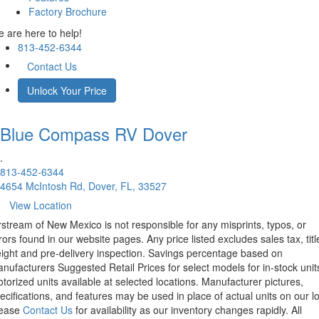
Factory Brochure
 are here to help!
813-452-6344
Contact Us
Unlock Your Price
Blue Compass RV
Dover
.
813-452-6344
4654 McIntosh Rd, Dover, FL, 33527
View Location
rstream of New Mexico is not responsible for any misprints, typos, or
rors found in our website pages. Any price listed excludes sales tax, titl
eight and pre-delivery inspection. Savings percentage based on
nufacturers Suggested Retail Prices for select models for in-stock unit
torized units available at selected locations. Manufacturer pictures,
ecifications, and features may be used in place of actual units on our lo
lease
Contact Us
for availability as our inventory changes rapidly. All