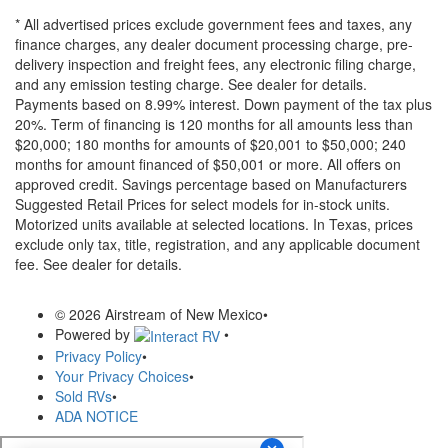
* All advertised prices exclude government fees and taxes, any
finance charges, any dealer document processing charge, pre-
delivery inspection and freight fees, any electronic filing charge,
and any emission testing charge. See dealer for details.
Payments based on 8.99% interest. Down payment of the tax plus
20%. Term of financing is 120 months for all amounts less than
$20,000; 180 months for amounts of $20,001 to $50,000; 240
months for amount financed of $50,001 or more. All offers on
approved credit. Savings percentage based on Manufacturers
Suggested Retail Prices for select models for in-stock units.
Motorized units available at selected locations.
In Texas, prices
exclude only tax, title, registration, and any applicable document
fee. See dealer for details.
© 2026 Airstream of New Mexico
•
Powered by
•
Privacy Policy
•
Your Privacy Choices
•
Sold RVs
•
ADA NOTICE