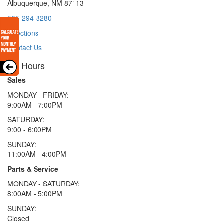
Albuquerque, NM 87113
505-294-8280
Directions
Contact Us
Hours
Sales
MONDAY - FRIDAY:
9:00AM - 7:00PM
SATURDAY:
9:00 - 6:00PM
SUNDAY:
11:00AM - 4:00PM
Parts & Service
MONDAY - SATURDAY:
8:00AM - 5:00PM
SUNDAY:
Closed