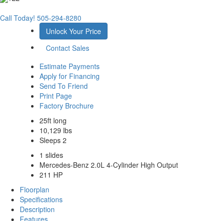
Call Today!
505-294-8280
Unlock Your Price
Contact Sales
Estimate Payments
Apply for Financing
Send To Friend
Print Page
Factory Brochure
25ft long
10,129 lbs
Sleeps 2
1 slides
Mercedes-Benz 2.0L 4-Cylinder High Output
211 HP
Floorplan
Specifications
Description
Features