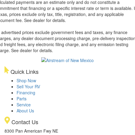
lculated payments are an estimate only and do not constitute a
mmitment that financing or a specific interest rate or term is available.
xas, prices exclude only tax, title, registration, and any applicable
cument fee. See dealer for details.
l advertised prices exclude government fees and taxes, any finance
arges, any dealer document processing charge, pre-delivery inspectio
d freight fees, any electronic filing charge, and any emission testing
arge. See dealer for details.
Quick Links
Shop Now
Sell Your RV
Financing
Parts
Service
About Us
Contact Us
8300 Pan American Fwy NE