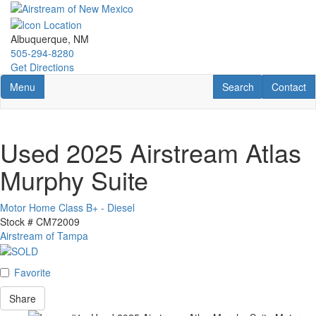
Skip
to
main
Albuquerque, NM
content
505-294-8280
Get Directions
Toggle navigation
RV Search
Contact U
Menu
Search
Contact
Used 2025 Airstream Atlas
Murphy Suite
Motor Home Class B+ - Diesel
Stock #
CM72009
Airstream of Tampa
Favorite
Share