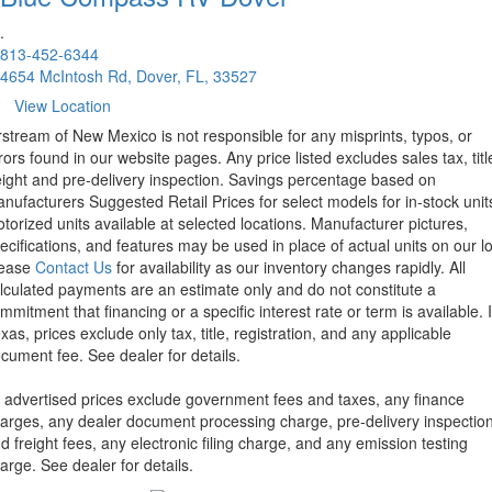
.
813-452-6344
4654 McIntosh Rd, Dover, FL, 33527
View Location
rstream of New Mexico is not responsible for any misprints, typos, or
rors found in our website pages. Any price listed excludes sales tax, titl
eight and pre-delivery inspection. Savings percentage based on
nufacturers Suggested Retail Prices for select models for in-stock unit
torized units available at selected locations. Manufacturer pictures,
ecifications, and features may be used in place of actual units on our lo
lease
Contact Us
for availability as our inventory changes rapidly. All
lculated payments are an estimate only and do not constitute a
mmitment that financing or a specific interest rate or term is available.
xas, prices exclude only tax, title, registration, and any applicable
cument fee. See dealer for details.
l advertised prices exclude government fees and taxes, any finance
arges, any dealer document processing charge, pre-delivery inspectio
d freight fees, any electronic filing charge, and any emission testing
arge. See dealer for details.