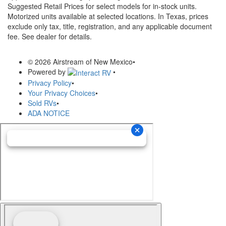
Suggested Retail Prices for select models for in-stock units.
Motorized units available at selected locations.
In Texas, prices
exclude only tax, title, registration, and any applicable document
fee. See dealer for details.
© 2026 Airstream of New Mexico
•
Powered by
•
Privacy Policy
•
Your Privacy Choices
•
Sold RVs
•
ADA NOTICE