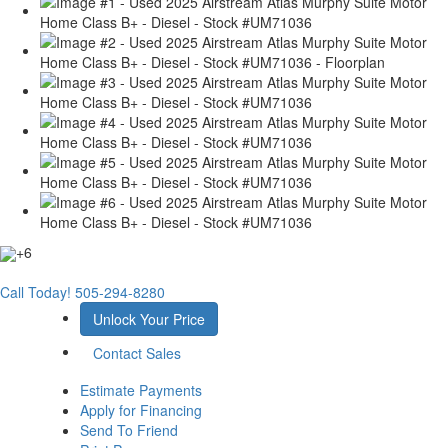
+6
Call Today!
505-294-8280
Unlock Your Price
Contact Sales
Estimate Payments
Apply for Financing
Send To Friend