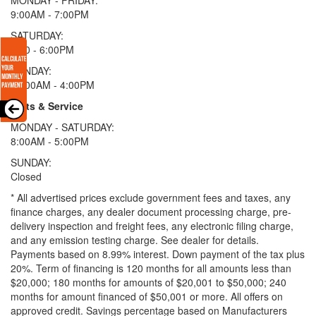
9:00AM - 7:00PM
SATURDAY:
9:00 - 6:00PM
SUNDAY:
11:00AM - 4:00PM
Parts & Service
MONDAY - SATURDAY:
8:00AM - 5:00PM
SUNDAY:
Closed
* All advertised prices exclude government fees and taxes, any
finance charges, any dealer document processing charge, pre-
delivery inspection and freight fees, any electronic filing charge,
and any emission testing charge. See dealer for details.
Payments based on 8.99% interest. Down payment of the tax plus
20%. Term of financing is 120 months for all amounts less than
$20,000; 180 months for amounts of $20,001 to $50,000; 240
months for amount financed of $50,001 or more. All offers on
approved credit. Savings percentage based on Manufacturers