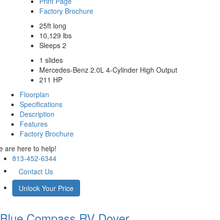
Print Page
Factory Brochure
25ft long
10,129 lbs
Sleeps 2
1 slides
Mercedes-Benz 2.0L 4-Cylinder High Output
211 HP
Floorplan
Specifications
Description
Features
Factory Brochure
 are here to help!
813-452-6344
Contact Us
Unlock Your Price
Blue Compass RV
Dover