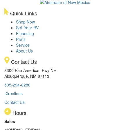
Quick Links
Shop Now
Sell Your RV
Financing
Parts
Service
About Us
Contact Us
8300 Pan American Fwy NE
Albuquerque, NM 87113
505-294-8280
Directions
Contact Us
Hours
Sales
MONDAY - FRIDAY: