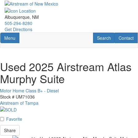
Skip
to
main
Albuquerque, NM
content
505-294-8280
Get Directions
Toggle navigation
RV Search
Contact U
Menu
Search
Contact
Used 2025 Airstream Atlas
Murphy Suite
Motor Home Class B+ - Diesel
Stock #
UM71036
Airstream of Tampa
Favorite
Share