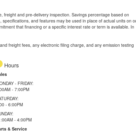
tle, freight and pre-delivery inspection. Savings percentage based on
, specifications, and features may be used in place of actual units on o
tment that financing or a specific interest rate or term is available.
In
d freight fees, any electronic filing charge, and any emission testing
Hours
ales
ONDAY - FRIDAY:
:00AM - 7:00PM
ATURDAY:
00 - 6:00PM
UNDAY:
1:00AM - 4:00PM
rts & Service