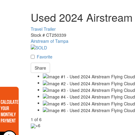
Used 2024 Airstream
Travel Trailer
Stock #
CT250339
Airstream of Tampa
Favorite
Share
1
of
6
+6