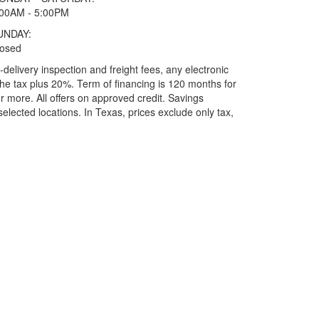
:00AM - 5:00PM
UNDAY:
losed
elivery inspection and freight fees, any electronic
he tax plus 20%. Term of financing is 120 months for
more. All offers on approved credit. Savings
selected locations.
In Texas, prices exclude only tax,