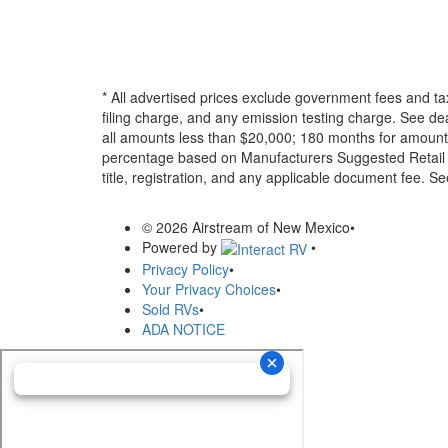
* All advertised prices exclude government fees and ta
filing charge, and any emission testing charge. See d
all amounts less than $20,000; 180 months for amounts
percentage based on Manufacturers Suggested Retail Pri
title, registration, and any applicable document fee. See
© 2026 Airstream of New Mexico
•
Powered by
•
Privacy Policy
•
Your Privacy Choices
•
Sold RVs
•
ADA NOTICE