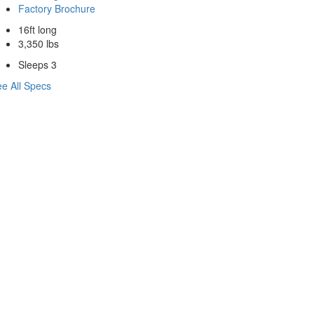
Factory Brochure
16ft long
3,350 lbs
Sleeps 3
e All Specs