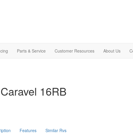
cing
Parts & Service
Customer Resources
About Us
C
 Caravel 16RB
iption
Features
Similar Rvs