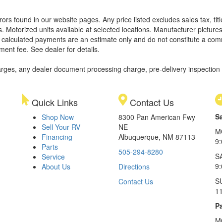
rors found in our website pages. Any price listed excludes sales tax, ti
. Motorized units available at selected locations. Manufacturer pictures
ll calculated payments are an estimate only and do not constitute a commi
ment fee. See dealer for details.
rges, any dealer document processing charge, pre-delivery inspection an
Quick Links
Contact Us
S
Shop Now
8300 Pan American Fwy
Sell Your RV
NE
M
Financing
Albuquerque, NM 87113
9
Parts
505-294-8280
S
Service
9:
About Us
Directions
S
Contact Us
1
Pa
M