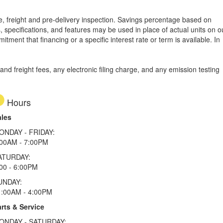
tle, freight and pre-delivery inspection. Savings percentage based on
, specifications, and features may be used in place of actual units on o
tment that financing or a specific interest rate or term is available.
In
d freight fees, any electronic filing charge, and any emission testing
Hours
ales
ONDAY - FRIDAY:
:00AM - 7:00PM
ATURDAY:
00 - 6:00PM
UNDAY:
1:00AM - 4:00PM
rts & Service
ONDAY - SATURDAY: