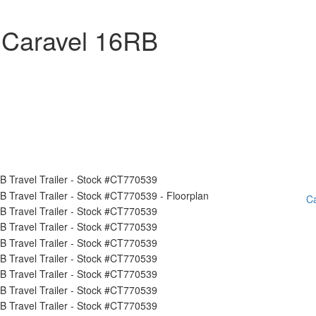
 Caravel 16RB
Ca