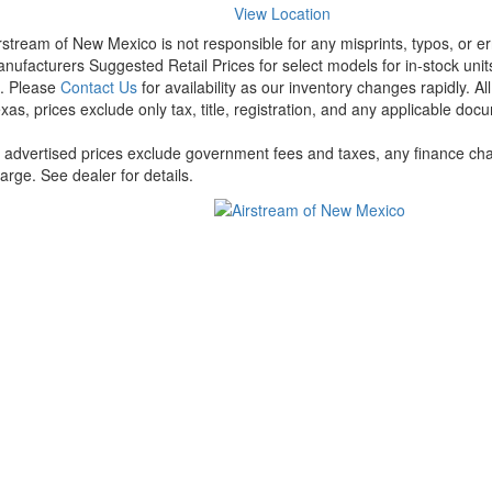
View Location
rstream of New Mexico is not responsible for any misprints, typos, or er
nufacturers Suggested Retail Prices for select models for in-stock units
t. Please
Contact Us
for availability as our inventory changes rapidly. A
xas, prices exclude only tax, title, registration, and any applicable docu
l advertised prices exclude government fees and taxes, any finance cha
arge. See dealer for details.