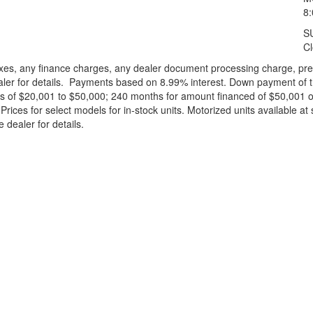
8
S
C
xes, any finance charges, any dealer document processing charge, pre-d
ealer for details. Payments based on 8.99% interest. Down payment of t
 of $20,001 to $50,000; 240 months for amount financed of $50,001 or 
ces for select models for in-stock units. Motorized units available at 
 dealer for details.