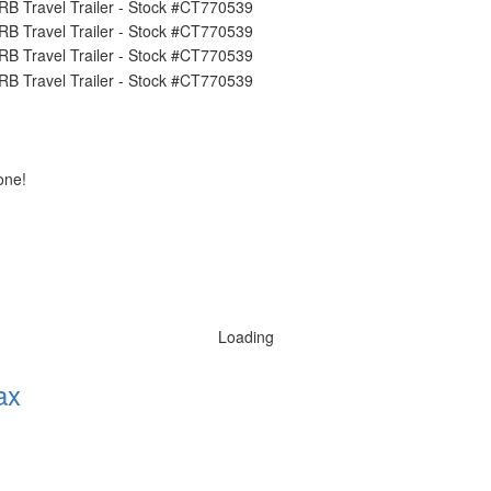
one!
Loading
ax