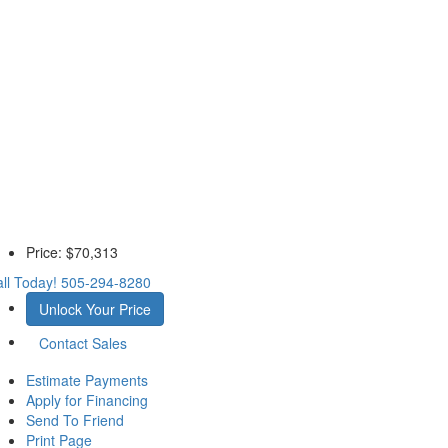
Price:
$70,313
ll Today!
505-294-8280
Unlock Your Price
Contact Sales
Estimate Payments
Apply for Financing
Send To Friend
Print Page