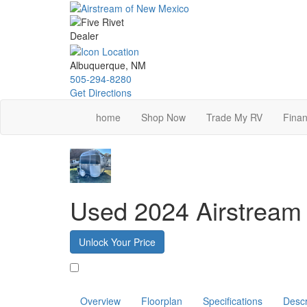
Skip
to
main
content
Albuquerque, NM
505-294-8280
Get Directions
home
Shop Now
Trade My RV
Finan
Used 2024 Airstream
Unlock Your Price
Favorite
Overview
Floorplan
Specifications
Descr