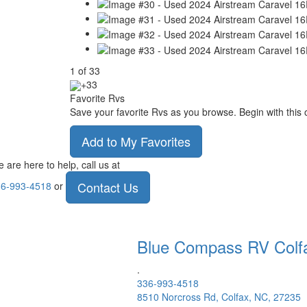
1
of
33
+33
Favorite Rvs
Save your favorite Rvs as you browse. Begin with this 
Add to My Favorites
 are here to help, call us at
Contact Us
6-993-4518
or
Blue Compass RV
Colf
.
336-993-4518
8510 Norcross Rd, Colfax, NC, 27235