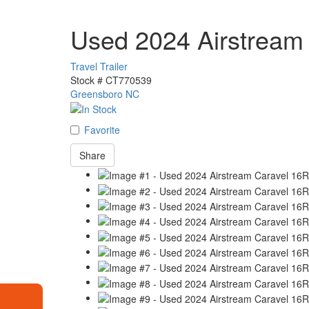
Used 2024 Airstream
Travel Trailer
Stock #
CT770539
Greensboro NC
Favorite
Share