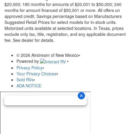
$20,000; 180 months for amounts of $20,001 to $50,000; 240
months for amount financed of $50,001 or more. All offers on
approved credit. Savings percentage based on Manufacturers
Suggested Retail Prices for select models for in-stock units.
Motorized units available at selected locations.
In Texas, prices
exclude only tax, title, registration, and any applicable document
fee. See dealer for details.
© 2026 Airstream of New Mexico
•
Powered by
•
Privacy Policy
•
Your Privacy Choices
•
Sold RVs
•
ADA NOTICE