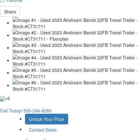
Share
+6
Call Today!
505-294-8280
Unlock Your Price
Contact Sales