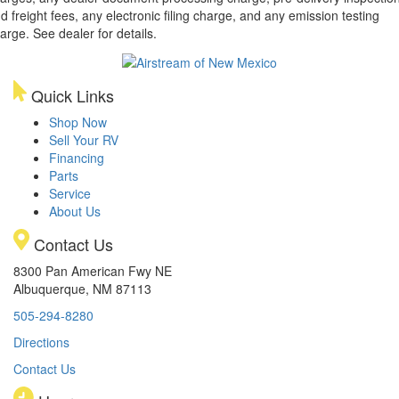
d freight fees, any electronic filing charge, and any emission testing
arge. See dealer for details.
Quick Links
Shop Now
Sell Your RV
Financing
Parts
Service
About Us
Contact Us
8300 Pan American Fwy NE
Albuquerque, NM 87113
505-294-8280
Directions
Contact Us