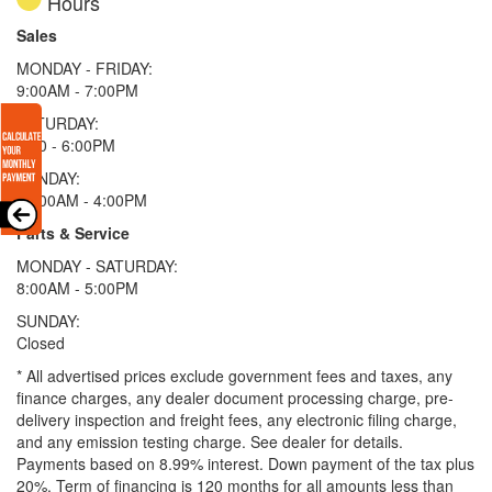
Hours
Sales
MONDAY - FRIDAY:
9:00AM - 7:00PM
SATURDAY:
9:00 - 6:00PM
SUNDAY:
11:00AM - 4:00PM
Parts & Service
MONDAY - SATURDAY:
8:00AM - 5:00PM
SUNDAY:
Closed
* All advertised prices exclude government fees and taxes, any
finance charges, any dealer document processing charge, pre-
delivery inspection and freight fees, any electronic filing charge,
and any emission testing charge. See dealer for details.
Payments based on 8.99% interest. Down payment of the tax plus
20%. Term of financing is 120 months for all amounts less than