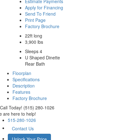
Estimate Payments
Apply for Financing
Send To Friend
Print Page
Factory Brochure
22ft long
3,900 lbs
Sleeps 4
U Shaped Dinette
Rear Bath
Floorplan
Specifications
Description
Features
Factory Brochure
Call Today! (515) 280-1026
 are here to help!
515-280-1026
Contact Us
Unlock Your Price