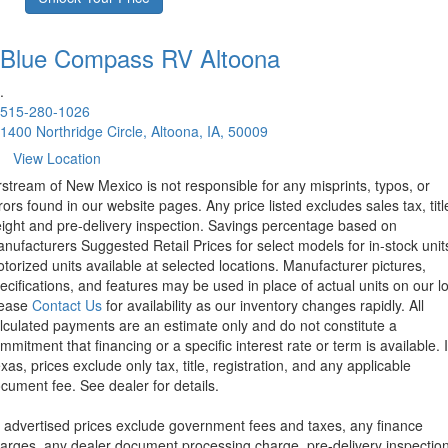
Blue Compass RV
Altoona
.
515-280-1026
1400 Northridge Circle, Altoona, IA, 50009
View Location
rstream of New Mexico is not responsible for any misprints, typos, or
rors found in our website pages. Any price listed excludes sales tax, titl
eight and pre-delivery inspection. Savings percentage based on
nufacturers Suggested Retail Prices for select models for in-stock unit
torized units available at selected locations. Manufacturer pictures,
ecifications, and features may be used in place of actual units on our lo
lease
Contact Us
for availability as our inventory changes rapidly. All
lculated payments are an estimate only and do not constitute a
mmitment that financing or a specific interest rate or term is available.
xas, prices exclude only tax, title, registration, and any applicable
cument fee. See dealer for details.
l advertised prices exclude government fees and taxes, any finance
arges, any dealer document processing charge, pre-delivery inspectio