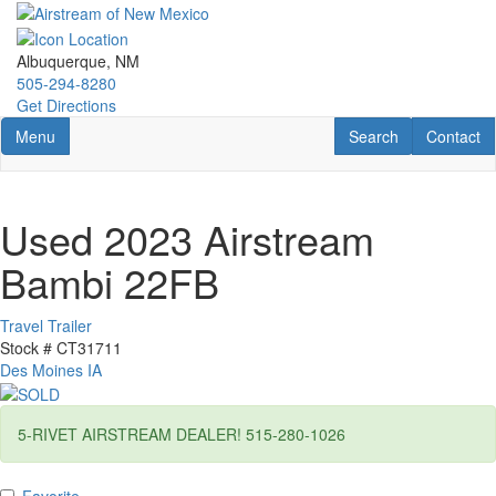
Skip
to
main
Albuquerque, NM
content
505-294-8280
Get Directions
Toggle navigation
RV Search
Contact U
Menu
Search
Contact
Used 2023 Airstream
Bambi 22FB
Travel Trailer
Stock #
CT31711
Des Moines IA
5-RIVET AIRSTREAM DEALER! 515-280-1026
Favorite