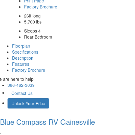
Print Page
Factory Brochure
26ft long
5,700 lbs
Sleeps 4
Rear Bedroom
Floorplan
Specifications
Description
Features
Factory Brochure
 are here to help!
386-462-3039
Contact Us
Unlock Your Price
Blue Compass RV
Gainesville
.