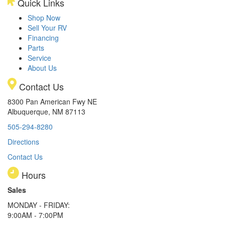
Quick Links
Shop Now
Sell Your RV
Financing
Parts
Service
About Us
Contact Us
8300 Pan American Fwy NE
Albuquerque, NM 87113
505-294-8280
Directions
Contact Us
Hours
Sales
MONDAY - FRIDAY:
9:00AM - 7:00PM