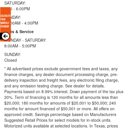
SATURDAY:
9:00 - 6:00PM
SUNDAY:
11:00AM - 4:00PM
Parts & Service
MONDAY - SATURDAY:
8:00AM - 5:00PM
SUNDAY:
Closed
* All advertised prices exclude government fees and taxes, any
finance charges, any dealer document processing charge, pre-
delivery inspection and freight fees, any electronic filing charge,
and any emission testing charge. See dealer for details.
Payments based on 8.99% interest. Down payment of the tax plus
20%. Term of financing is 120 months for all amounts less than
$20,000; 180 months for amounts of $20,001 to $50,000; 240
months for amount financed of $50,001 or more. All offers on
approved credit. Savings percentage based on Manufacturers
Suggested Retail Prices for select models for in-stock units.
Motorized units available at selected locations.
In Texas, prices