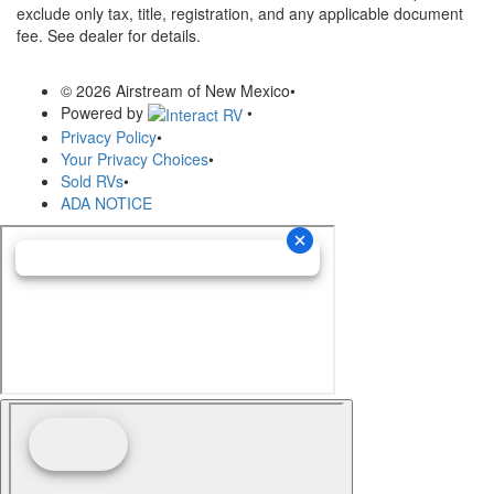
exclude only tax, title, registration, and any applicable document
fee. See dealer for details.
© 2026 Airstream of New Mexico
•
Powered by
•
Privacy Policy
•
Your Privacy Choices
•
Sold RVs
•
ADA NOTICE