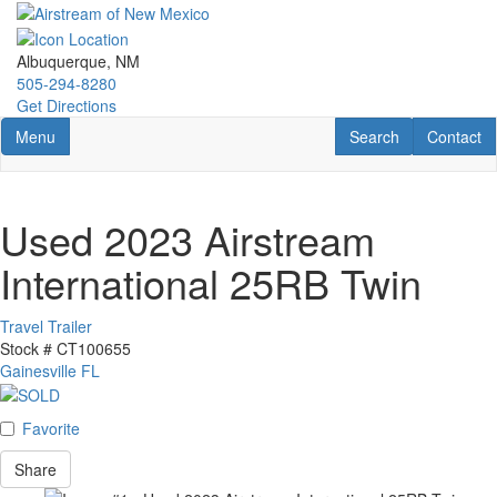
Skip
to
main
Albuquerque, NM
content
505-294-8280
Get Directions
Toggle navigation
RV Search
Contact U
Menu
Search
Contact
Used 2023 Airstream
International 25RB Twin
Travel Trailer
Stock #
CT100655
Gainesville FL
Favorite
Share