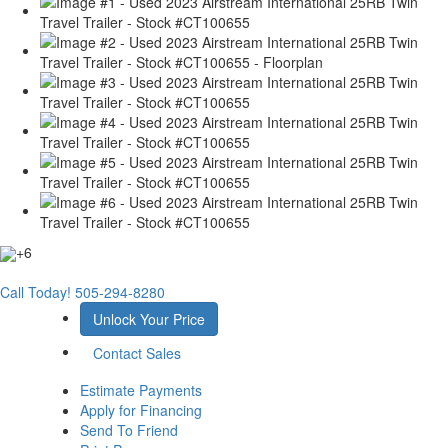
+6
Call Today!
505-294-8280
Unlock Your Price
Contact Sales
Estimate Payments
Apply for Financing
Send To Friend