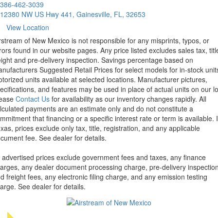
386-462-3039
12380 NW US Hwy 441, Gainesville, FL, 32653
View Location
rstream of New Mexico is not responsible for any misprints, typos, or
rors found in our website pages. Any price listed excludes sales tax, titl
eight and pre-delivery inspection. Savings percentage based on
nufacturers Suggested Retail Prices for select models for in-stock unit
torized units available at selected locations. Manufacturer pictures,
ecifications, and features may be used in place of actual units on our lo
lease
Contact Us
for availability as our inventory changes rapidly. All
lculated payments are an estimate only and do not constitute a
mmitment that financing or a specific interest rate or term is available.
xas, prices exclude only tax, title, registration, and any applicable
cument fee. See dealer for details.
l advertised prices exclude government fees and taxes, any finance
arges, any dealer document processing charge, pre-delivery inspectio
d freight fees, any electronic filing charge, and any emission testing
arge. See dealer for details.