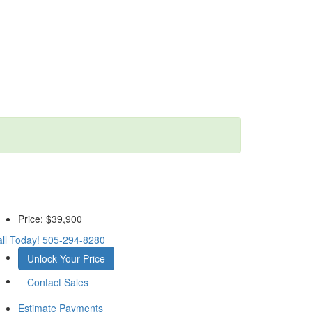
Price:
$39,900
ll Today!
505-294-8280
Unlock Your Price
Contact Sales
Estimate Payments