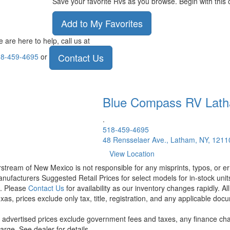
Save your favorite Rvs as you browse. Begin with this 
Add to My Favorites
 are here to help, call us at
Contact Us
8-459-4695
or
Blue Compass RV
Lat
.
518-459-4695
48 Rensselaer Ave., Latham, NY, 1211
View Location
rstream of New Mexico is not responsible for any misprints, typos, or er
nufacturers Suggested Retail Prices for select models for in-stock units
t. Please
Contact Us
for availability as our inventory changes rapidly. A
xas, prices exclude only tax, title, registration, and any applicable docu
l advertised prices exclude government fees and taxes, any finance cha
arge. See dealer for details.