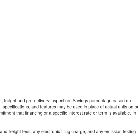
tle, freight and pre-delivery inspection. Savings percentage based on
, specifications, and features may be used in place of actual units on o
tment that financing or a specific interest rate or term is available.
In
d freight fees, any electronic filing charge, and any emission testing