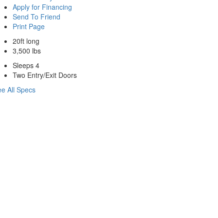
Apply for Financing
Send To Friend
Print Page
20ft long
3,500 lbs
Sleeps 4
Two Entry/Exit Doors
e All Specs