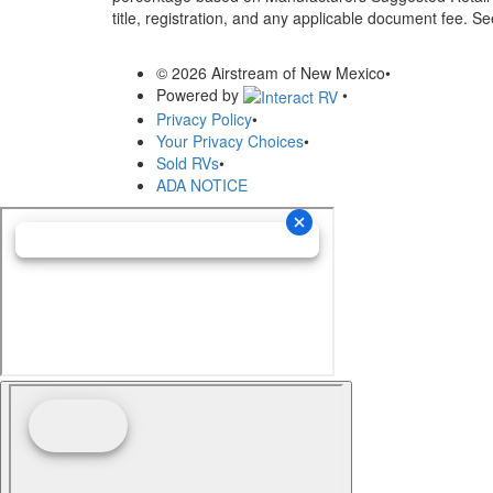
title, registration, and any applicable document fee. See
© 2026 Airstream of New Mexico
•
Powered by
•
Privacy Policy
•
Your Privacy Choices
•
Sold RVs
•
ADA NOTICE