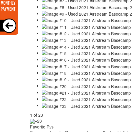
1
of
23
+23
Favorite Rvs