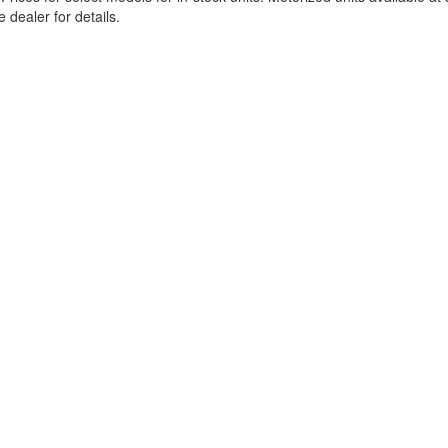
 dealer for details.