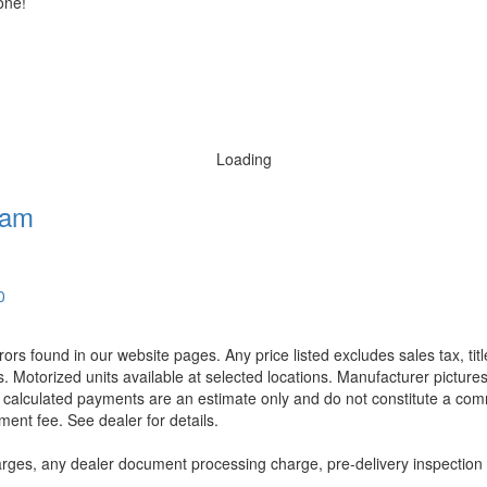
one!
Loading
ham
0
rors found in our website pages. Any price listed excludes sales tax, ti
. Motorized units available at selected locations. Manufacturer pictures
ll calculated payments are an estimate only and do not constitute a commi
ment fee. See dealer for details.
rges, any dealer document processing charge, pre-delivery inspection an