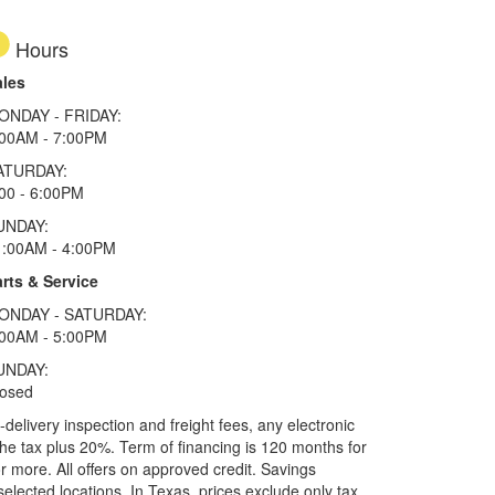
Hours
ales
ONDAY - FRIDAY:
:00AM - 7:00PM
ATURDAY:
00 - 6:00PM
UNDAY:
1:00AM - 4:00PM
rts & Service
ONDAY - SATURDAY:
:00AM - 5:00PM
UNDAY:
losed
elivery inspection and freight fees, any electronic
he tax plus 20%. Term of financing is 120 months for
more. All offers on approved credit. Savings
selected locations.
In Texas, prices exclude only tax,