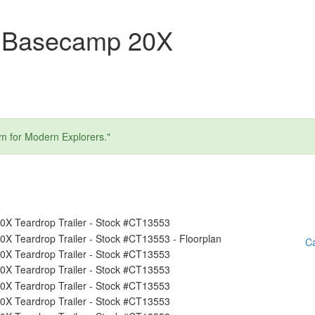
m Basecamp 20X
am for Modern Explorers."
Ca