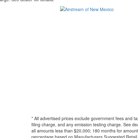
* All advertised prices exclude government fees and ta
filing charge, and any emission testing charge. See d
all amounts less than $20,000; 180 months for amounts
percentage based on Manufacturers Suggested Retail Pri