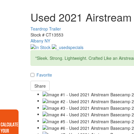
Used 2021 Airstrea
Teardrop Trailer
Stock #
CT13553
Albany NY
"Sleek. Strong. Lightweight. Crafted Like an Airstre
Favorite
Share