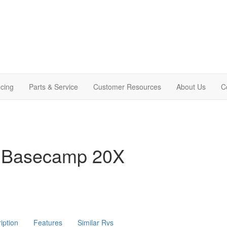
cing
Parts & Service
Customer Resources
About Us
C
m Basecamp 20X
iption
Features
Similar Rvs