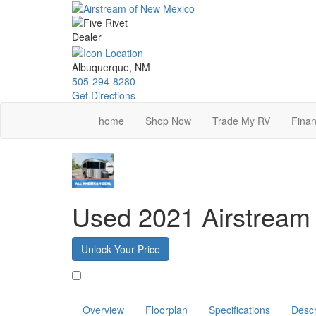
Skip
to
main
content
Albuquerque, NM
505-294-8280
Get Directions
home
Shop Now
Trade My RV
Finan
Used 2021 Airstrea
Unlock Your Price
Favorite
Overview
Floorplan
Specifications
Descr