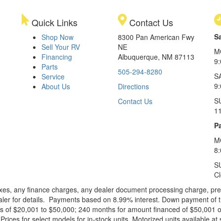
Quick Links
Contact Us
S
Shop Now
8300 Pan American Fwy
Sell Your RV
NE
M
Financing
Albuquerque, NM 87113
9
Parts
505-294-8280
S
Service
9:
About Us
Directions
S
Contact Us
1
Pa
M
8
S
C
xes, any finance charges, any dealer document processing charge, pre-d
ealer for details. Payments based on 8.99% interest. Down payment of t
 of $20,001 to $50,000; 240 months for amount financed of $50,001 or 
ces for select models for in-stock units. Motorized units available at 