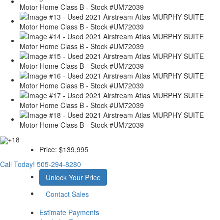
+18
Price:
$139,995
Call Today!
505-294-8280
Unlock Your Price
Contact Sales
Estimate Payments