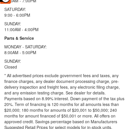
9:00AM - 7:00PM
SATURDAY:
9:00 - 6:00PM
SUNDAY:
11:00AM - 4:00PM
Parts & Service
MONDAY - SATURDAY:
8:00AM - 5:00PM
SUNDAY:
Closed
* All advertised prices exclude government fees and taxes, any
finance charges, any dealer document processing charge, pre-
delivery inspection and freight fees, any electronic filing charge,
and any emission testing charge. See dealer for details.
Payments based on 8.99% interest. Down payment of the tax plus
20%. Term of financing is 120 months for all amounts less than
$20,000; 180 months for amounts of $20,001 to $50,000; 240
months for amount financed of $50,001 or more. All offers on
approved credit. Savings percentage based on Manufacturers
Suggested Retail Prices for select models for in-stock units.