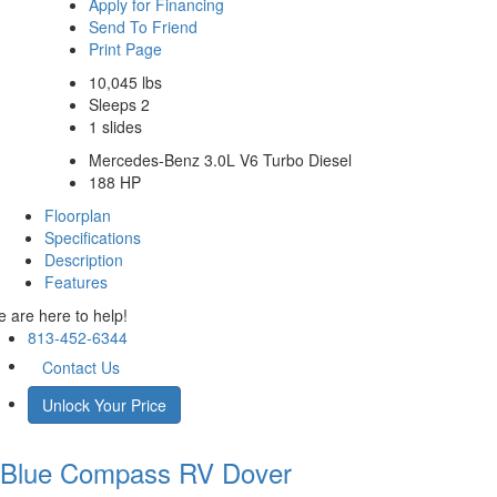
Apply for Financing
Send To Friend
Print Page
10,045 lbs
Sleeps 2
1 slides
Mercedes-Benz 3.0L V6 Turbo Diesel
188 HP
Floorplan
Specifications
Description
Features
 are here to help!
813-452-6344
Contact Us
Unlock Your Price
Blue Compass RV
Dover