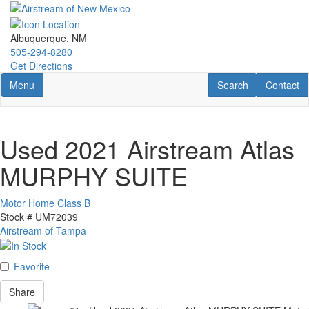
Skip
to
main
Albuquerque, NM
content
505-294-8280
Get Directions
Toggle navigation
RV Search
Contact U
Menu
Search
Contact
Used 2021 Airstream Atlas
MURPHY SUITE
Motor Home Class B
Stock #
UM72039
Airstream of Tampa
Favorite
Share