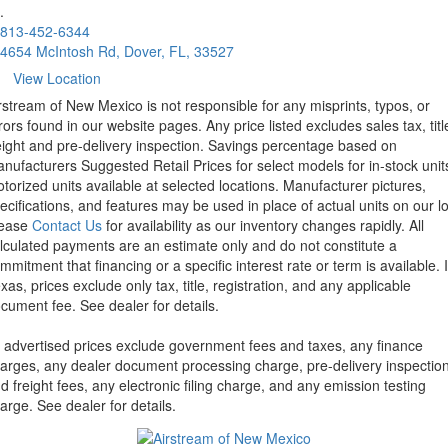
.
813-452-6344
4654 McIntosh Rd, Dover, FL, 33527
View Location
rstream of New Mexico is not responsible for any misprints, typos, or
rors found in our website pages. Any price listed excludes sales tax, titl
eight and pre-delivery inspection. Savings percentage based on
nufacturers Suggested Retail Prices for select models for in-stock unit
torized units available at selected locations. Manufacturer pictures,
ecifications, and features may be used in place of actual units on our lo
lease
Contact Us
for availability as our inventory changes rapidly. All
lculated payments are an estimate only and do not constitute a
mmitment that financing or a specific interest rate or term is available.
xas, prices exclude only tax, title, registration, and any applicable
cument fee. See dealer for details.
l advertised prices exclude government fees and taxes, any finance
arges, any dealer document processing charge, pre-delivery inspectio
d freight fees, any electronic filing charge, and any emission testing
arge. See dealer for details.