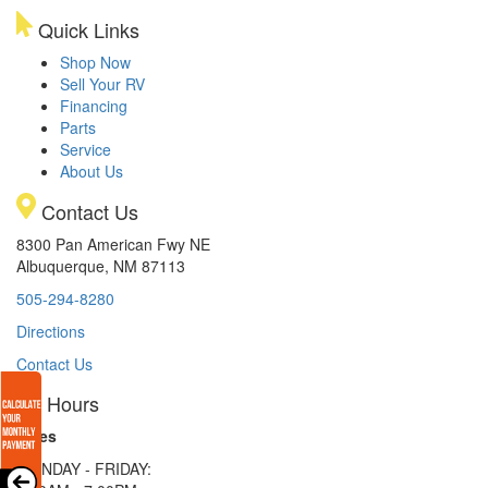
Quick Links
Shop Now
Sell Your RV
Financing
Parts
Service
About Us
Contact Us
8300 Pan American Fwy NE
Albuquerque, NM 87113
505-294-8280
Directions
Contact Us
Hours
Sales
MONDAY - FRIDAY: