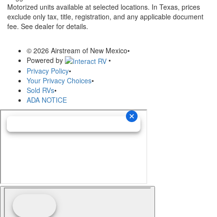
Motorized units available at selected locations.
In Texas, prices
exclude only tax, title, registration, and any applicable document
fee. See dealer for details.
© 2026 Airstream of New Mexico
•
Powered by
•
Privacy Policy
•
Your Privacy Choices
•
Sold RVs
•
ADA NOTICE