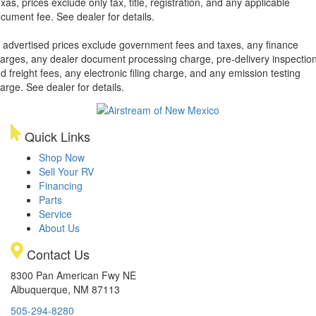
xas, prices exclude only tax, title, registration, and any applicable
cument fee. See dealer for details.
l advertised prices exclude government fees and taxes, any finance
arges, any dealer document processing charge, pre-delivery inspectio
d freight fees, any electronic filing charge, and any emission testing
arge. See dealer for details.
Quick Links
Shop Now
Sell Your RV
Financing
Parts
Service
About Us
Contact Us
8300 Pan American Fwy NE
Albuquerque, NM 87113
505-294-8280