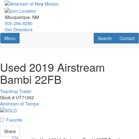
Skip
to
main
Albuquerque, NM
content
505-294-8280
Get Directions
Toggle navigation
RV Search
Contact U
Menu
Search
Contact
Used 2019 Airstream
Bambi 22FB
Teardrop Trailer
Stock #
UT71062
Airstream of Tampa
Favorite
Share