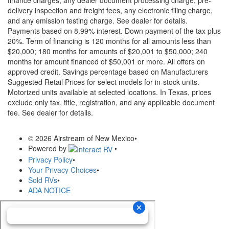
delivery inspection and freight fees, any electronic filing charge,
and any emission testing charge. See dealer for details.
Payments based on 8.99% interest. Down payment of the tax plus
20%. Term of financing is 120 months for all amounts less than
$20,000; 180 months for amounts of $20,001 to $50,000; 240
months for amount financed of $50,001 or more. All offers on
approved credit. Savings percentage based on Manufacturers
Suggested Retail Prices for select models for in-stock units.
Motorized units available at selected locations.
In Texas, prices
exclude only tax, title, registration, and any applicable document
fee. See dealer for details.
© 2026 Airstream of New Mexico
•
Powered by
•
Privacy Policy
•
Your Privacy Choices
•
Sold RVs
•
ADA NOTICE