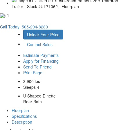
+1
Call Today!
505-294-8280
Unlock Your Price
Contact Sales
Estimate Payments
Apply for Financing
Send To Friend
Print Page
3,900 lbs
Sleeps 4
U Shaped Dinette
Rear Bath
Floorplan
Specifications
Description