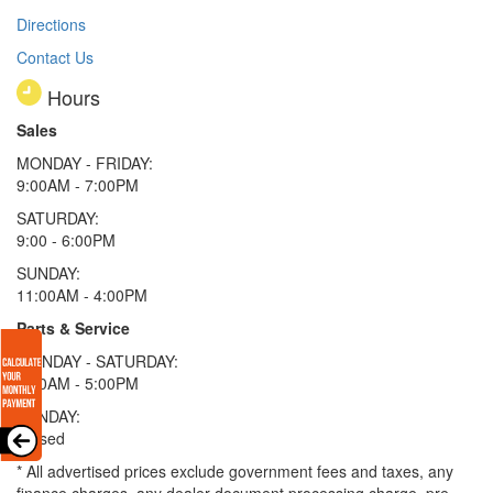
Directions
Contact Us
Hours
Sales
MONDAY - FRIDAY:
9:00AM - 7:00PM
SATURDAY:
9:00 - 6:00PM
SUNDAY:
11:00AM - 4:00PM
Parts & Service
MONDAY - SATURDAY:
8:00AM - 5:00PM
SUNDAY:
Closed
* All advertised prices exclude government fees and taxes, any
finance charges, any dealer document processing charge, pre-