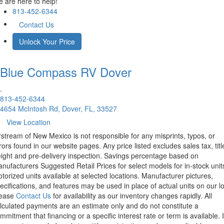
 are here to help!
813-452-6344
Contact Us
Unlock Your Price
Blue Compass RV
Dover
.
813-452-6344
4654 McIntosh Rd, Dover, FL, 33527
View Location
rstream of New Mexico is not responsible for any misprints, typos, or
rors found in our website pages. Any price listed excludes sales tax, titl
eight and pre-delivery inspection. Savings percentage based on
nufacturers Suggested Retail Prices for select models for in-stock unit
torized units available at selected locations. Manufacturer pictures,
ecifications, and features may be used in place of actual units on our lo
lease
Contact Us
for availability as our inventory changes rapidly. All
lculated payments are an estimate only and do not constitute a
mmitment that financing or a specific interest rate or term is available.