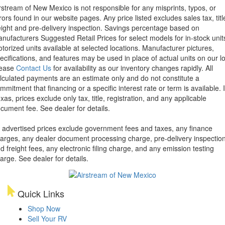
rstream of New Mexico is not responsible for any misprints, typos, or
rors found in our website pages. Any price listed excludes sales tax, titl
eight and pre-delivery inspection. Savings percentage based on
nufacturers Suggested Retail Prices for select models for in-stock unit
torized units available at selected locations. Manufacturer pictures,
ecifications, and features may be used in place of actual units on our lo
lease
Contact Us
for availability as our inventory changes rapidly. All
lculated payments are an estimate only and do not constitute a
mmitment that financing or a specific interest rate or term is available.
xas, prices exclude only tax, title, registration, and any applicable
cument fee. See dealer for details.
l advertised prices exclude government fees and taxes, any finance
arges, any dealer document processing charge, pre-delivery inspectio
d freight fees, any electronic filing charge, and any emission testing
arge. See dealer for details.
Quick Links
Shop Now
Sell Your RV