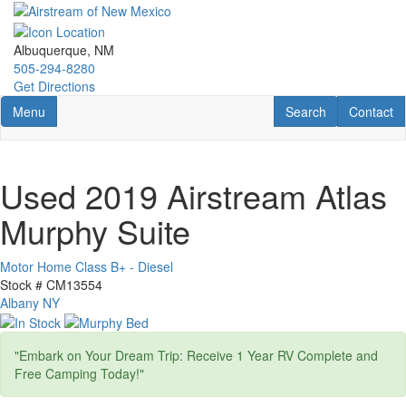
Skip
to
main
Albuquerque, NM
content
505-294-8280
Get Directions
Toggle navigation
RV Search
Contact U
Menu
Search
Contact
Used 2019 Airstream Atlas
Murphy Suite
Motor Home Class B+ - Diesel
Stock #
CM13554
Albany NY
"Embark on Your Dream Trip: Receive 1 Year RV Complete and
Free Camping Today!"