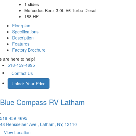
1 slides
Mercedes-Benz 3.0L V6 Turbo Diesel
188 HP
Floorplan
Specifications
Description
Features
Factory Brochure
 are here to help!
518-459-4695
Contact Us
Unlock Your Price
Blue Compass RV
Latham
.
518-459-4695
48 Rensselaer Ave., Latham, NY, 12110
View Location