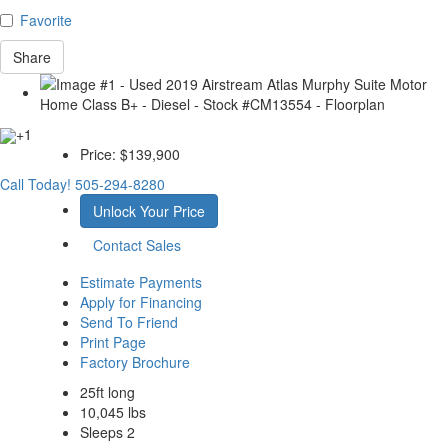
Favorite
Share
+1
Price:
$139,900
Call Today!
505-294-8280
Unlock Your Price
Contact Sales
Estimate Payments
Apply for Financing
Send To Friend
Print Page
Factory Brochure
25ft long
10,045 lbs
Sleeps 2