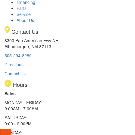
Financing
Parts
Service
About Us
Contact Us
8300 Pan American Fwy NE
Albuquerque, NM 87113
505-294-8280
Directions
Contact Us
Hours
Sales
MONDAY - FRIDAY:
9:00AM - 7:00PM
SATURDAY:
9:00 - 6:00PM
SUNDAY: