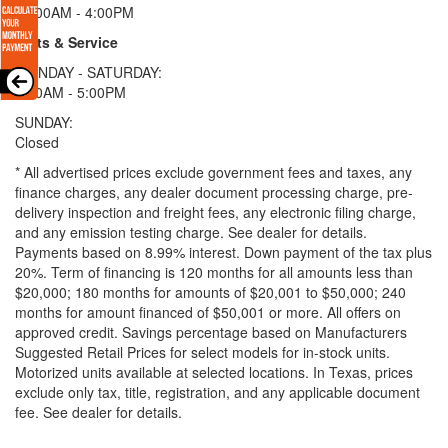
11:00AM - 4:00PM
Parts & Service
MONDAY - SATURDAY:
8:00AM - 5:00PM
SUNDAY:
Closed
* All advertised prices exclude government fees and taxes, any
finance charges, any dealer document processing charge, pre-
delivery inspection and freight fees, any electronic filing charge,
and any emission testing charge. See dealer for details.
Payments based on 8.99% interest. Down payment of the tax plus
20%. Term of financing is 120 months for all amounts less than
$20,000; 180 months for amounts of $20,001 to $50,000; 240
months for amount financed of $50,001 or more. All offers on
approved credit. Savings percentage based on Manufacturers
Suggested Retail Prices for select models for in-stock units.
Motorized units available at selected locations.
In Texas, prices
exclude only tax, title, registration, and any applicable document
fee. See dealer for details.