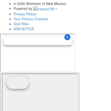
© 2026 Airstream of New Mexico
•
Powered by
•
Privacy Policy
•
Your Privacy Choices
•
Sold RVs
•
ADA NOTICE