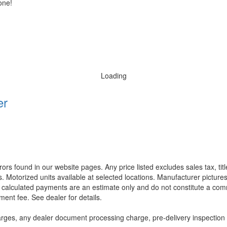
one!
Loading
er
rors found in our website pages. Any price listed excludes sales tax, ti
. Motorized units available at selected locations. Manufacturer pictures
ll calculated payments are an estimate only and do not constitute a commi
ment fee. See dealer for details.
rges, any dealer document processing charge, pre-delivery inspection an