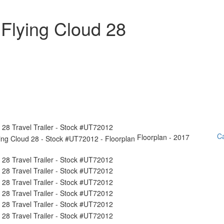
Flying Cloud 28
Ca
Floorplan - 2017