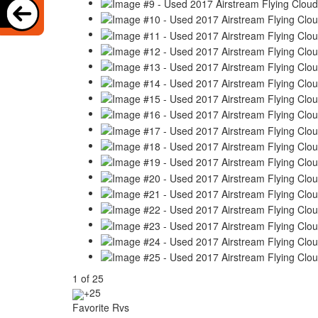
1
of
25
+25
Favorite Rvs