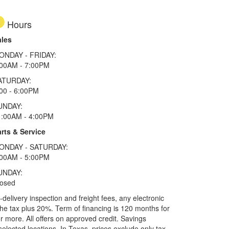
Hours
ales
ONDAY - FRIDAY:
:00AM - 7:00PM
ATURDAY:
00 - 6:00PM
UNDAY:
1:00AM - 4:00PM
rts & Service
ONDAY - SATURDAY:
:00AM - 5:00PM
UNDAY:
losed
elivery inspection and freight fees, any electronic
he tax plus 20%. Term of financing is 120 months for
more. All offers on approved credit. Savings
selected locations.
In Texas, prices exclude only tax,