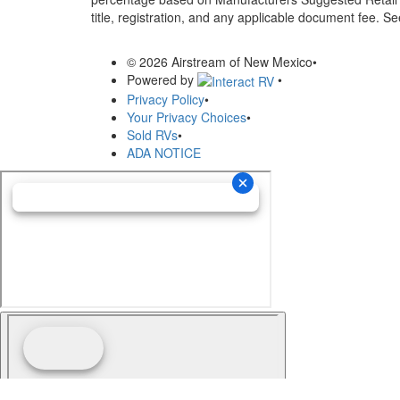
title, registration, and any applicable document fee. See
© 2026 Airstream of New Mexico
•
Powered by
•
Privacy Policy
•
Your Privacy Choices
•
Sold RVs
•
ADA NOTICE