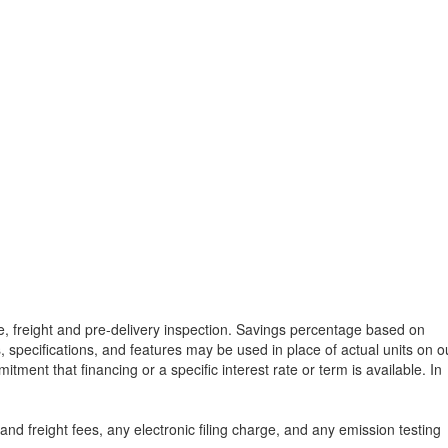
tle, freight and pre-delivery inspection. Savings percentage based on
, specifications, and features may be used in place of actual units on o
tment that financing or a specific interest rate or term is available.
In
d freight fees, any electronic filing charge, and any emission testing