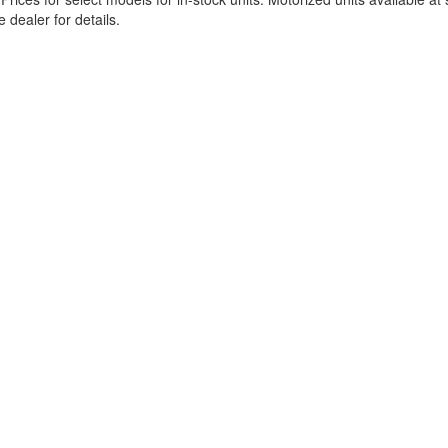
 dealer for details.