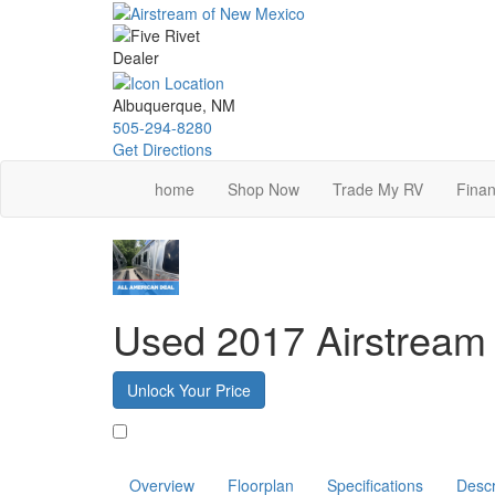
Skip
to
main
content
Albuquerque, NM
505-294-8280
Get Directions
home
Shop Now
Trade My RV
Finan
Used 2017 Airstream 
Unlock Your Price
Favorite
Overview
Floorplan
Specifications
Descr