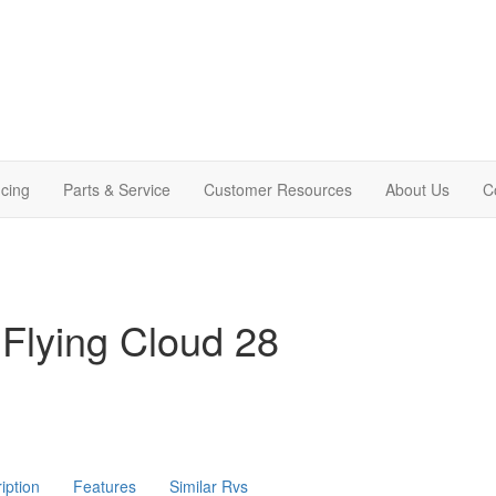
cing
Parts & Service
Customer Resources
About Us
C
Flying Cloud 28
iption
Features
Similar Rvs