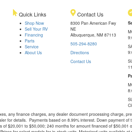
Quick Links
Contact Us
S
Shop Now
8300 Pan American Fwy
Sell Your RV
NE
M
Financing
Albuquerque, NM 87113
9
Parts
505-294-8280
S
Service
9:
About Us
Directions
S
Contact Us
1
Pa
M
8
S
C
xes, any finance charges, any dealer document processing charge, pre-d
ealer for details. Payments based on 8.99% interest. Down payment of t
 of $20,001 to $50,000; 240 months for amount financed of $50,001 or 
ces for select models for in-stock units. Motorized units available at 