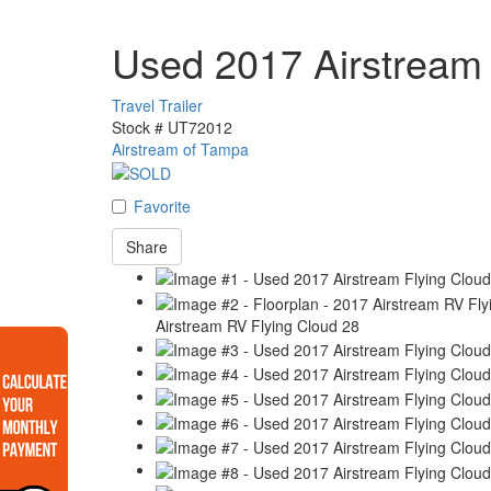
Used 2017 Airstream 
Travel Trailer
Stock #
UT72012
Airstream of Tampa
Favorite
Share
Airstream RV Flying Cloud 28