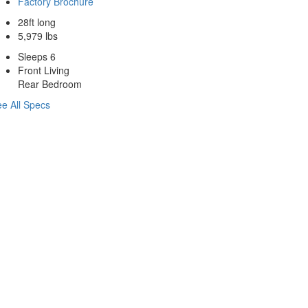
Factory Brochure
28ft long
5,979 lbs
Sleeps 6
Front Living
Rear Bedroom
e All Specs