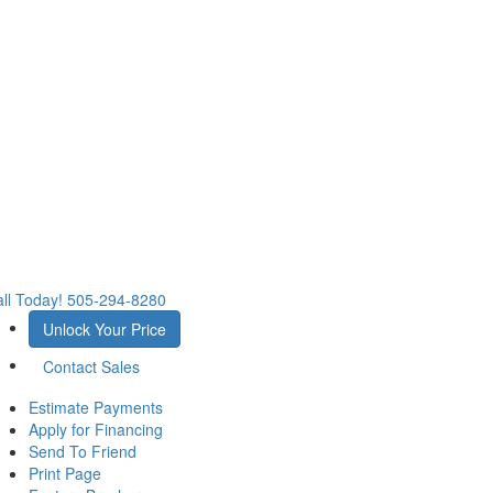
ll Today!
505-294-8280
Unlock Your Price
Contact Sales
Estimate Payments
Apply for Financing
Send To Friend
Print Page