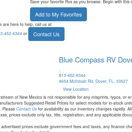
Save your favorite Rvs as you browse. Begin with this 
Add to My Favorites
 are here to help, call us at
Contact Us
3-452-6344
or
Blue Compass RV
Dov
.
813-452-6344
4654 McIntosh Rd, Dover, FL, 33527
View Location
rstream of New Mexico is not responsible for any misprints, typos, or er
nufacturers Suggested Retail Prices for select models for in-stock units
t. Please
Contact Us
for availability as our inventory changes rapidly. A
xas, prices exclude only tax, title, registration, and any applicable docu
l advertised prices exclude government fees and taxes, any finance cha