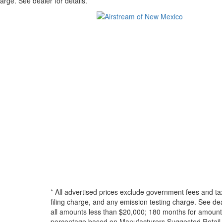
arge. See dealer for details.
* All advertised prices exclude government fees and ta
filing charge, and any emission testing charge. See d
all amounts less than $20,000; 180 months for amounts
percentage based on Manufacturers Suggested Retail Pri