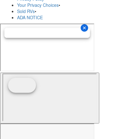
Your Privacy Choices
•
Sold RVs
•
ADA NOTICE