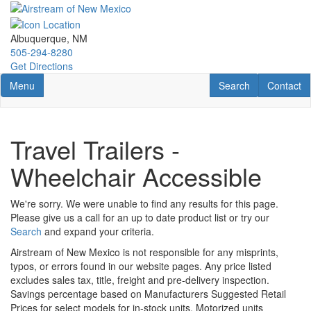
Skip
to
main
Albuquerque, NM
content
505-294-8280
Get Directions
Toggle navigation
RV Search
Contact U
Menu
Search
Contact
Travel Trailers -
Wheelchair Accessible
We're sorry. We were unable to find any results for this page.
Please give us a call for an up to date product list or try our
Search
and expand your criteria.
Airstream of New Mexico is not responsible for any misprints,
typos, or errors found in our website pages. Any price listed
excludes sales tax, title, freight and pre-delivery inspection.
Savings percentage based on Manufacturers Suggested Retail
Prices for select models for in-stock units. Motorized units