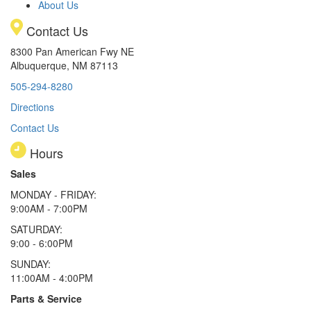
About Us
Contact Us
8300 Pan American Fwy NE
Albuquerque, NM 87113
505-294-8280
Directions
Contact Us
Hours
Sales
MONDAY - FRIDAY:
9:00AM - 7:00PM
SATURDAY:
9:00 - 6:00PM
SUNDAY:
11:00AM - 4:00PM
Parts & Service