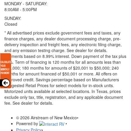
MONDAY - SATURDAY:
8:00AM - 5:00PM
SUNDAY:
Closed
* All advertised prices exclude government fees and taxes, any
finance charges, any dealer document processing charge, pre-
delivery inspection and freight fees, any electronic filing charge,
and any emission testing charge. See dealer for details.
Payments based on 8.99% interest. Down payment of the tax plus
20%. Term of financing is 120 months for all amounts less than
$20,000; 180 months for amounts of $20,001 to $50,000; 240
months for amount financed of $50,001 or more. All offers on
approved credit. Savings percentage based on Manufacturers
Suggested Retail Prices for select models for in-stock units.
Motorized units available at selected locations.
In Texas, prices
exclude only tax, title, registration, and any applicable document
fee. See dealer for details.
© 2026 Airstream of New Mexico
•
Powered by
•
Privacy Policy
•