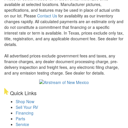
available at selected locations. Manufacturer pictures,
specifications, and features may be used in place of actual units
on our lot. Please
Contact Us
for availability as our inventory
changes rapidly. All calculated payments are an estimate only and
do not constitute a commitment that financing or a specific
interest rate or term is available.
In Texas, prices exclude only tax,
title, registration, and any applicable document fee. See dealer for
details.
All advertised prices exclude government fees and taxes, any
finance charges, any dealer document processing charge, pre-
delivery inspection and freight fees, any electronic filing charge,
and any emission testing charge. See dealer for details.
Quick Links
Shop Now
Sell Your RV
Financing
Parts
Service