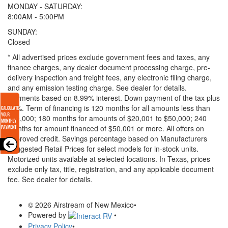
MONDAY - SATURDAY:
8:00AM - 5:00PM
SUNDAY:
Closed
* All advertised prices exclude government fees and taxes, any
finance charges, any dealer document processing charge, pre-
delivery inspection and freight fees, any electronic filing charge,
and any emission testing charge. See dealer for details.
Payments based on 8.99% interest. Down payment of the tax plus
20%. Term of financing is 120 months for all amounts less than
$20,000; 180 months for amounts of $20,001 to $50,000; 240
months for amount financed of $50,001 or more. All offers on
approved credit. Savings percentage based on Manufacturers
Suggested Retail Prices for select models for in-stock units.
Motorized units available at selected locations.
In Texas, prices
exclude only tax, title, registration, and any applicable document
fee. See dealer for details.
© 2026 Airstream of New Mexico
•
Powered by
•
Privacy Policy
•