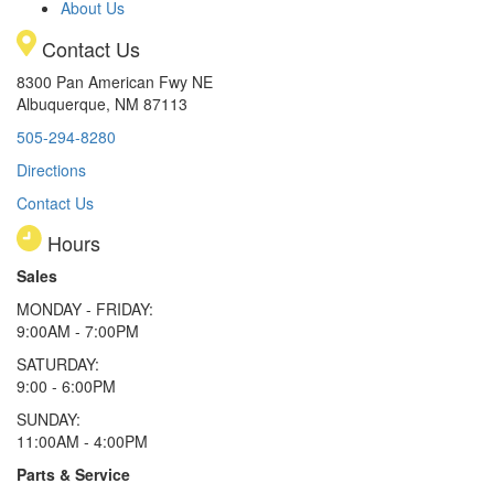
About Us
Contact Us
8300 Pan American Fwy NE
Albuquerque, NM 87113
505-294-8280
Directions
Contact Us
Hours
Sales
MONDAY - FRIDAY:
9:00AM - 7:00PM
SATURDAY:
9:00 - 6:00PM
SUNDAY:
11:00AM - 4:00PM
Parts & Service