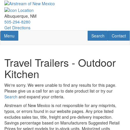
Skip
to
main
Albuquerque, NM
content
505-294-8280
Get Directions
Toggle navigation
RV Search
Contact U
Menu
Search
Contact
Travel Trailers - Outdoor
Kitchen
We're sorry. We were unable to find any results for this page.
Please give us a call for an up to date product list or try our
Search
and expand your criteria.
Airstream of New Mexico is not responsible for any misprints,
typos, or errors found in our website pages. Any price listed
excludes sales tax, title, freight and pre-delivery inspection.
Savings percentage based on Manufacturers Suggested Retail
Prices for select models for in-stock units. Motorized units