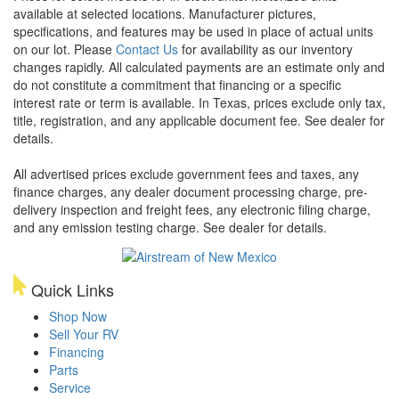
available at selected locations. Manufacturer pictures,
specifications, and features may be used in place of actual units
on our lot. Please
Contact Us
for availability as our inventory
changes rapidly. All calculated payments are an estimate only and
do not constitute a commitment that financing or a specific
interest rate or term is available.
In Texas, prices exclude only tax,
title, registration, and any applicable document fee. See dealer for
details.
All advertised prices exclude government fees and taxes, any
finance charges, any dealer document processing charge, pre-
delivery inspection and freight fees, any electronic filing charge,
and any emission testing charge. See dealer for details.
Quick Links
Shop Now
Sell Your RV
Financing
Parts
Service