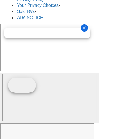
Your Privacy Choices
•
Sold RVs
•
ADA NOTICE