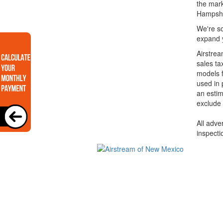
the mark
Hampshi
We're so
expand y
Airstrea
sales ta
models f
used in 
an estim
exclude 
All adve
inspecti