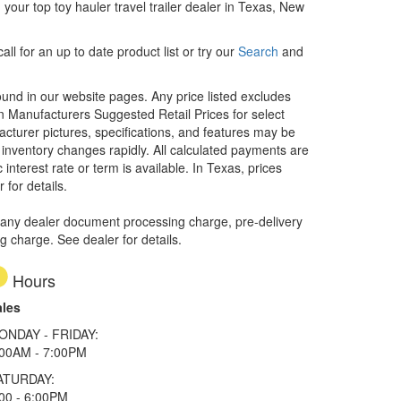
our top toy hauler travel trailer dealer in Texas, New
ll for an up to date product list or try our
Search
and
ound in our website pages. Any price listed excludes
on Manufacturers Suggested Retail Prices for select
facturer pictures, specifications, and features may be
r inventory changes rapidly. All calculated payments are
interest rate or term is available.
In Texas, prices
 for details.
 any dealer document processing charge, pre-delivery
ng charge. See dealer for details.
Hours
ales
ONDAY - FRIDAY:
:00AM - 7:00PM
ATURDAY:
00 - 6:00PM