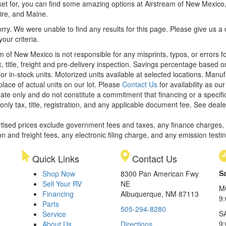
et for, you can find some amazing options at Airstream of New Mexico, y
re, and Maine.
rry. We were unable to find any results for this page. Please give us a ca
our criteria.
m of New Mexico is not responsible for any misprints, typos, or errors f
x, title, freight and pre-delivery inspection. Savings percentage based 
or in-stock units. Motorized units available at selected locations. Manu
place of actual units on our lot. Please
Contact Us
for availability as ou
ate only and do not constitute a commitment that financing or a specific 
only tax, title, registration, and any applicable document fee. See dealer
rtised prices exclude government fees and taxes, any finance charges,
on and freight fees, any electronic filing charge, and any emission testi
Quick Links
Contact Us
S
Shop Now
8300 Pan American Fwy
Sell Your RV
NE
M
Financing
Albuquerque, NM 87113
9
Parts
505-294-8280
S
Service
9:
About Us
Directions