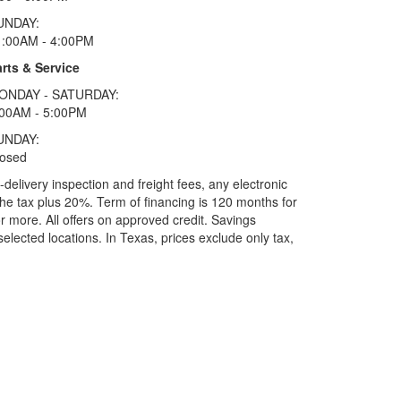
UNDAY:
1:00AM - 4:00PM
rts & Service
ONDAY - SATURDAY:
:00AM - 5:00PM
UNDAY:
losed
elivery inspection and freight fees, any electronic
he tax plus 20%. Term of financing is 120 months for
more. All offers on approved credit. Savings
selected locations.
In Texas, prices exclude only tax,