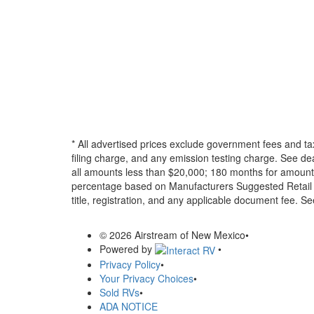
* All advertised prices exclude government fees and ta
filing charge, and any emission testing charge. See d
all amounts less than $20,000; 180 months for amounts
percentage based on Manufacturers Suggested Retail Pri
title, registration, and any applicable document fee. See
© 2026 Airstream of New Mexico
•
Powered by
•
Privacy Policy
•
Your Privacy Choices
•
Sold RVs
•
ADA NOTICE