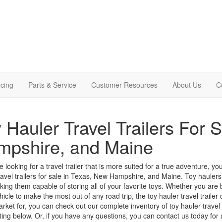
cing
Parts & Service
Customer Resources
About Us
C
 Hauler Travel Trailers For 
mpshire, and Maine
re looking for a travel trailer that is more suited for a true adventure,
ravel trailers for sale in Texas, New Hampshire, and Maine.
Toy haulers
king them capable of storing all of your favorite toys.
Whether you are br
hicle to make the most out of any road trip, the toy hauler travel trailer c
arket for, you can check out our complete inventory of toy hauler trave
isting below. Or, if you have any questions, you can
contact us
today for a