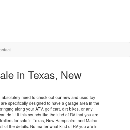
ontact
Sale in Texas, New
 you absolutely need to check out our new and used toy
 are specifically designed to have a garage area in the
inging along your ATV, golf cart, dirt bikes, or any
an do it! If this sounds like the kind of RV that you are
l trailers for sale in Texas, New Hampshire, and Maine
ll of the details. No matter what kind of RV you are in