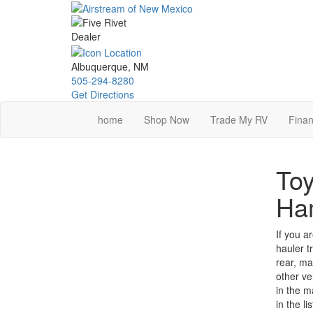
Skip
to
main
content
Albuquerque, NM
505-294-8280
Get Directions
home
Shop Now
Trade My RV
Finan
Toy
Ha
If you a
hauler t
rear, ma
other ve
in the m
in the l