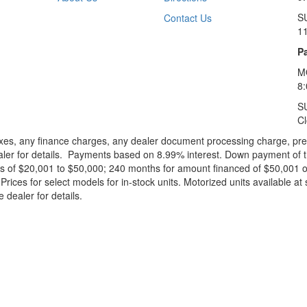
S
Contact Us
1
Pa
M
8
S
C
xes, any finance charges, any dealer document processing charge, pre-d
ealer for details. Payments based on 8.99% interest. Down payment of t
 of $20,001 to $50,000; 240 months for amount financed of $50,001 or 
ces for select models for in-stock units. Motorized units available at 
 dealer for details.