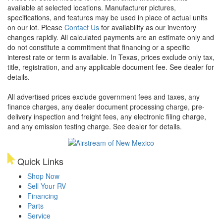
available at selected locations. Manufacturer pictures,
specifications, and features may be used in place of actual units
on our lot. Please
Contact Us
for availability as our inventory
changes rapidly. All calculated payments are an estimate only and
do not constitute a commitment that financing or a specific
interest rate or term is available.
In Texas, prices exclude only tax,
title, registration, and any applicable document fee. See dealer for
details.
All advertised prices exclude government fees and taxes, any
finance charges, any dealer document processing charge, pre-
delivery inspection and freight fees, any electronic filing charge,
and any emission testing charge. See dealer for details.
Quick Links
Shop Now
Sell Your RV
Financing
Parts
Service