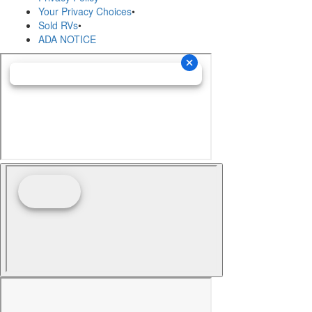
Your Privacy Choices
•
Sold RVs
•
ADA NOTICE