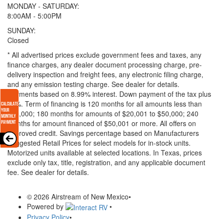
MONDAY - SATURDAY:
8:00AM - 5:00PM
SUNDAY:
Closed
* All advertised prices exclude government fees and taxes, any
finance charges, any dealer document processing charge, pre-
delivery inspection and freight fees, any electronic filing charge,
and any emission testing charge. See dealer for details.
Payments based on 8.99% interest. Down payment of the tax plus
20%. Term of financing is 120 months for all amounts less than
$20,000; 180 months for amounts of $20,001 to $50,000; 240
months for amount financed of $50,001 or more. All offers on
approved credit. Savings percentage based on Manufacturers
Suggested Retail Prices for select models for in-stock units.
Motorized units available at selected locations.
In Texas, prices
exclude only tax, title, registration, and any applicable document
fee. See dealer for details.
© 2026 Airstream of New Mexico
•
Powered by
•
Privacy Policy
•