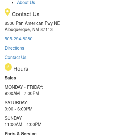
About Us
Contact Us
8300 Pan American Fwy NE
Albuquerque, NM 87113
505-294-8280
Directions
Contact Us
Hours
Sales
MONDAY - FRIDAY:
9:00AM - 7:00PM
SATURDAY:
9:00 - 6:00PM
SUNDAY:
11:00AM - 4:00PM
Parts & Service