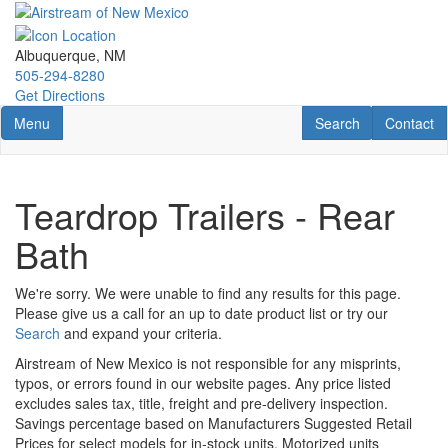
Skip
to
main
Albuquerque, NM
content
505-294-8280
Get Directions
Toggle navigation
RV Search
Contact U
Menu
Search
Contact
Teardrop Trailers - Rear
Bath
We're sorry. We were unable to find any results for this page.
Please give us a call for an up to date product list or try our
Search
and expand your criteria.
Airstream of New Mexico is not responsible for any misprints,
typos, or errors found in our website pages. Any price listed
excludes sales tax, title, freight and pre-delivery inspection.
Savings percentage based on Manufacturers Suggested Retail
Prices for select models for in-stock units. Motorized units