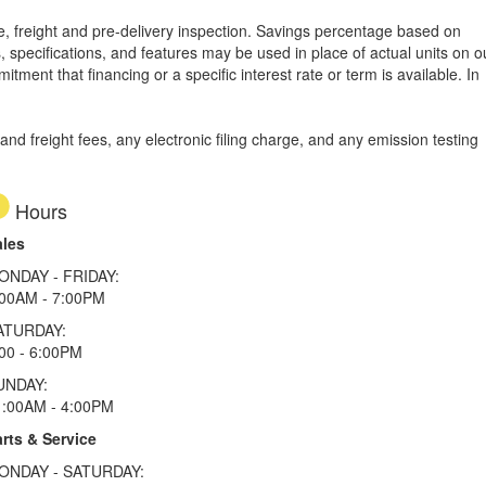
tle, freight and pre-delivery inspection. Savings percentage based on
, specifications, and features may be used in place of actual units on o
tment that financing or a specific interest rate or term is available.
In
d freight fees, any electronic filing charge, and any emission testing
Hours
ales
ONDAY - FRIDAY:
:00AM - 7:00PM
ATURDAY:
00 - 6:00PM
UNDAY:
1:00AM - 4:00PM
rts & Service
ONDAY - SATURDAY: