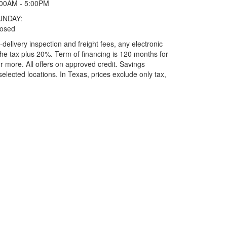
:00AM - 5:00PM
UNDAY:
losed
elivery inspection and freight fees, any electronic
he tax plus 20%. Term of financing is 120 months for
more. All offers on approved credit. Savings
selected locations.
In Texas, prices exclude only tax,