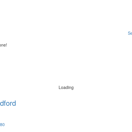
Se
one!
Loading
dford
580