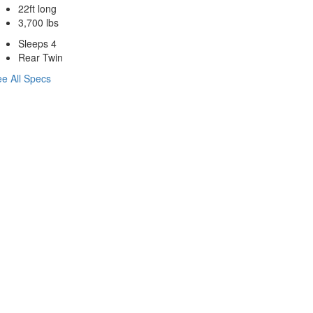
22ft long
3,700 lbs
Sleeps 4
Rear Twin
e All Specs