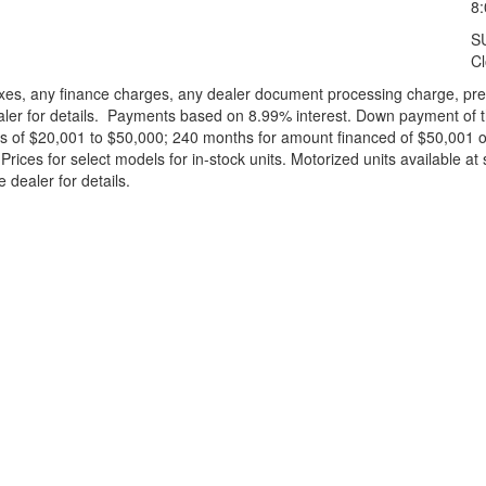
8
S
C
xes, any finance charges, any dealer document processing charge, pre-d
ealer for details. Payments based on 8.99% interest. Down payment of t
 of $20,001 to $50,000; 240 months for amount financed of $50,001 or 
ces for select models for in-stock units. Motorized units available at 
 dealer for details.