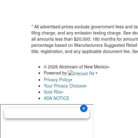
* All advertised prices exclude government fees and ta
filing charge, and any emission testing charge. See d
all amounts less than $20,000; 180 months for amounts
percentage based on Manufacturers Suggested Retail Pri
title, registration, and any applicable document fee. See
© 2026 Airstream of New Mexico
•
Powered by
•
Privacy Policy
•
Your Privacy Choices
•
Sold RVs
•
ADA NOTICE