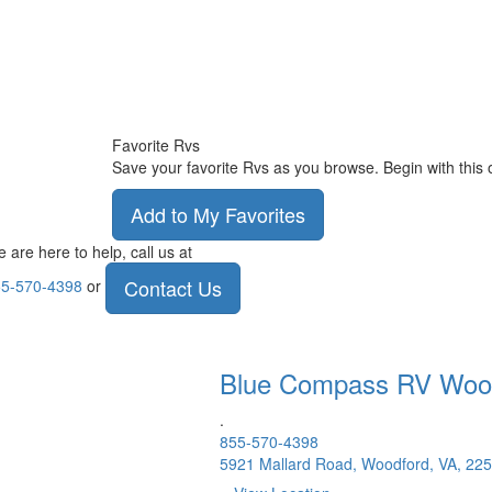
Favorite Rvs
Save your favorite Rvs as you browse. Begin with this 
Add to My Favorites
 are here to help, call us at
Contact Us
5-570-4398
or
Blue Compass RV
Woo
.
855-570-4398
5921 Mallard Road, Woodford, VA, 22