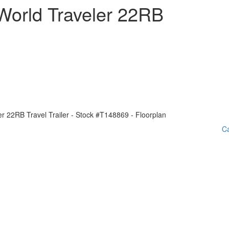
World Traveler 22RB
Ca