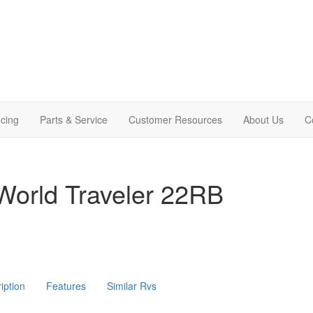
cing
Parts & Service
Customer Resources
About Us
C
World Traveler 22RB
iption
Features
Similar Rvs