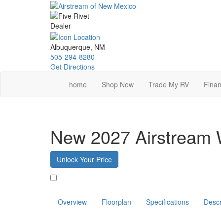
Skip
to
main
content
Albuquerque, NM
505-294-8280
Get Directions
home
Shop Now
Trade My RV
Finan
New 2027 Airstream 
Unlock Your Price
Favorite
Overview
Floorplan
Specifications
Descr