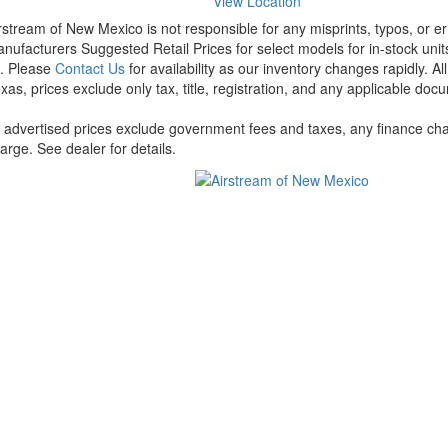
View Location
rstream of New Mexico is not responsible for any misprints, typos, or er
nufacturers Suggested Retail Prices for select models for in-stock units
t. Please
Contact Us
for availability as our inventory changes rapidly. A
xas, prices exclude only tax, title, registration, and any applicable docu
l advertised prices exclude government fees and taxes, any finance cha
arge. See dealer for details.