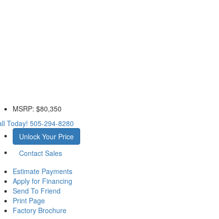
MSRP:
$80,350
ll Today!
505-294-8280
Unlock Your Price
Contact Sales
Estimate Payments
Apply for Financing
Send To Friend
Print Page
Factory Brochure