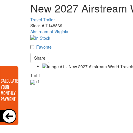
New 2027 Airstream 
Travel Trailer
Stock #
T148869
Airstream of Virginia
Favorite
Share
1
of
1
+1