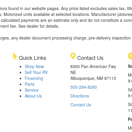
rors found in our website pages. Any price listed excludes sales tax, ti
. Motorized units available at selected locations. Manufacturer pictures
ll calculated payments are an estimate only and do not constitute a commi
ment fee. See dealer for details.
rges, any dealer document processing charge, pre-delivery inspection an
Quick Links
Contact Us
S
Shop Now
8300 Pan American Fwy
Sell Your RV
NE
M
Financing
Albuquerque, NM 87113
9
Parts
505-294-8280
S
Service
9:
About Us
Directions
S
Contact Us
1
Pa
M