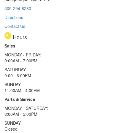
505-294-8280
Directions
Contact Us
Hours
Sales
MONDAY - FRIDAY:
9:00AM - 7:00PM
SATURDAY:
9:00 - 6:00PM
SUNDAY:
11:00AM - 4:00PM
Parts & Service
MONDAY - SATURDAY:
8:00AM - 5:00PM
SUNDAY:
Closed