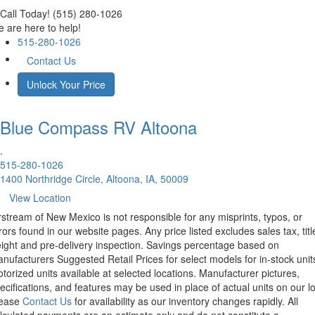
Call Today! (515) 280-1026
 are here to help!
515-280-1026
Contact Us
Unlock Your Price
Blue Compass RV
Altoona
.
515-280-1026
1400 Northridge Circle, Altoona, IA, 50009
View Location
rstream of New Mexico is not responsible for any misprints, typos, or
rors found in our website pages. Any price listed excludes sales tax, titl
eight and pre-delivery inspection. Savings percentage based on
nufacturers Suggested Retail Prices for select models for in-stock unit
torized units available at selected locations. Manufacturer pictures,
ecifications, and features may be used in place of actual units on our lo
lease
Contact Us
for availability as our inventory changes rapidly. All
lculated payments are an estimate only and do not constitute a