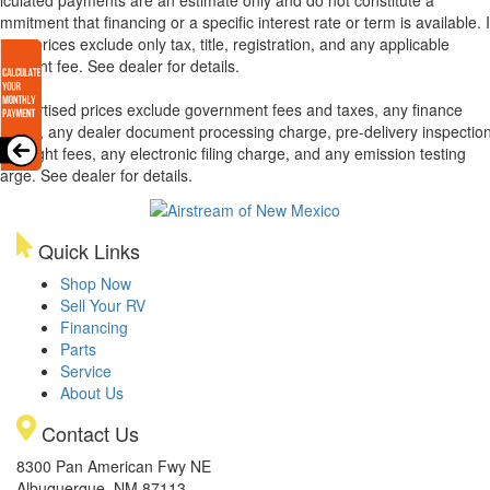
mmitment that financing or a specific interest rate or term is available.
xas, prices exclude only tax, title, registration, and any applicable
cument fee. See dealer for details.
l advertised prices exclude government fees and taxes, any finance
arges, any dealer document processing charge, pre-delivery inspectio
d freight fees, any electronic filing charge, and any emission testing
arge. See dealer for details.
Quick Links
Shop Now
Sell Your RV
Financing
Parts
Service
About Us
Contact Us
8300 Pan American Fwy NE
Albuquerque, NM 87113