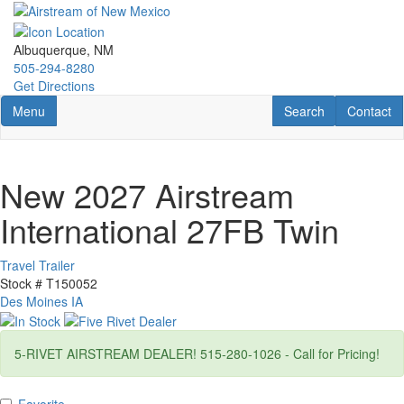
Skip
to
main
Albuquerque, NM
content
505-294-8280
Get Directions
Toggle navigation
RV Search
Contact U
Menu
Search
Contact
New 2027 Airstream
International 27FB Twin
Travel Trailer
Stock #
T150052
Des Moines IA
5-RIVET AIRSTREAM DEALER! 515-280-1026 - Call for Pricing!
Favorite