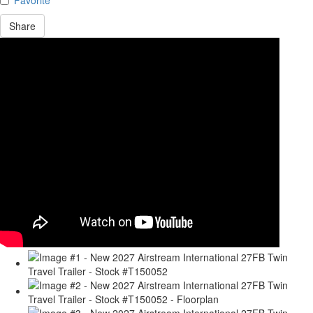
Share