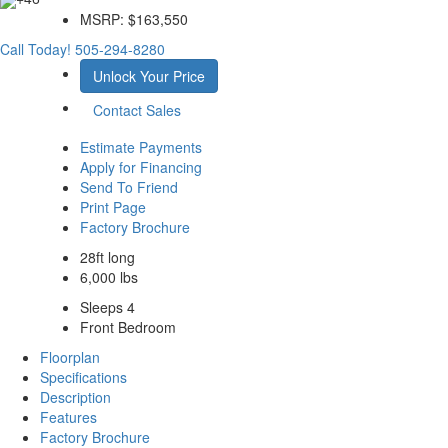
MSRP:
$163,550
Call Today!
505-294-8280
Unlock Your Price
Contact Sales
Estimate Payments
Apply for Financing
Send To Friend
Print Page
Factory Brochure
28ft long
6,000 lbs
Sleeps 4
Front Bedroom
Floorplan
Specifications
Description
Features
Factory Brochure