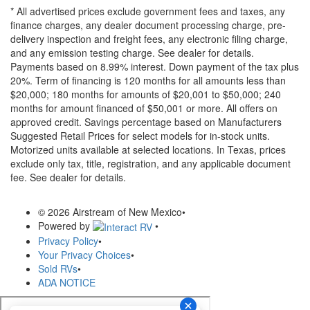
* All advertised prices exclude government fees and taxes, any
finance charges, any dealer document processing charge, pre-
delivery inspection and freight fees, any electronic filing charge,
and any emission testing charge. See dealer for details.
Payments based on 8.99% interest. Down payment of the tax plus
20%. Term of financing is 120 months for all amounts less than
$20,000; 180 months for amounts of $20,001 to $50,000; 240
months for amount financed of $50,001 or more. All offers on
approved credit. Savings percentage based on Manufacturers
Suggested Retail Prices for select models for in-stock units.
Motorized units available at selected locations.
In Texas, prices
exclude only tax, title, registration, and any applicable document
fee. See dealer for details.
© 2026 Airstream of New Mexico
•
Powered by
•
Privacy Policy
•
Your Privacy Choices
•
Sold RVs
•
ADA NOTICE