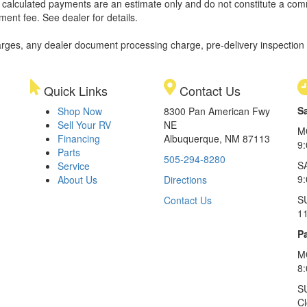
ll calculated payments are an estimate only and do not constitute a commi
ment fee. See dealer for details.
rges, any dealer document processing charge, pre-delivery inspection an
Quick Links
Contact Us
S
Shop Now
8300 Pan American Fwy
Sell Your RV
NE
M
Financing
Albuquerque, NM 87113
9
Parts
505-294-8280
S
Service
9:
About Us
Directions
S
Contact Us
1
Pa
M
8
S
C