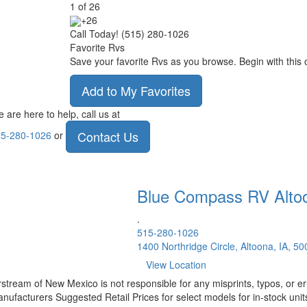
1
of
26
+26
Call Today! (515) 280-1026
Favorite Rvs
Save your favorite Rvs as you browse. Begin with this 
Add to My Favorites
 are here to help, call us at
Contact Us
5-280-1026
or
Blue Compass RV
Alto
.
515-280-1026
1400 Northridge Circle, Altoona, IA, 5
View Location
rstream of New Mexico is not responsible for any misprints, typos, or er
nufacturers Suggested Retail Prices for select models for in-stock units