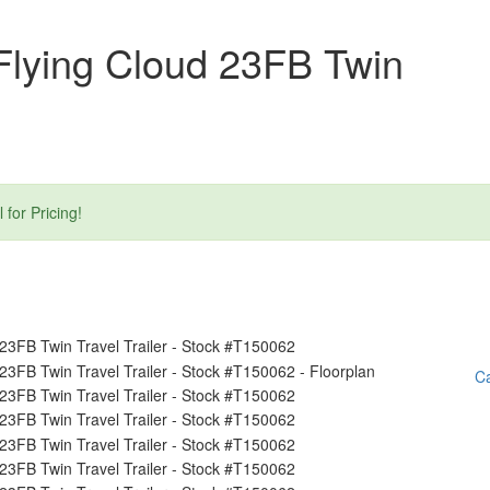
Flying Cloud 23FB Twin
or Pricing!
Ca