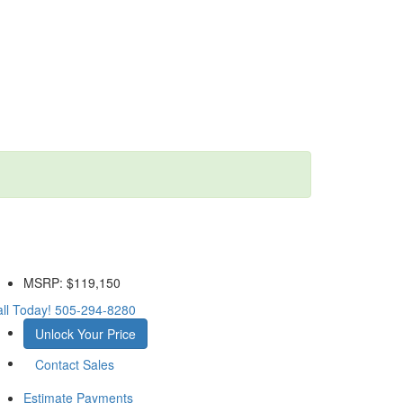
MSRP:
$119,150
ll Today!
505-294-8280
Unlock Your Price
Contact Sales
Estimate Payments