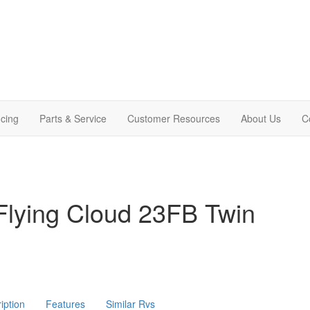
cing
Parts & Service
Customer Resources
About Us
C
Flying Cloud 23FB Twin
iption
Features
Similar Rvs