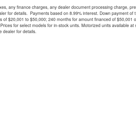
xes, any finance charges, any dealer document processing charge, pre-d
ealer for details. Payments based on 8.99% interest. Down payment of t
 of $20,001 to $50,000; 240 months for amount financed of $50,001 or 
ces for select models for in-stock units. Motorized units available at 
 dealer for details.