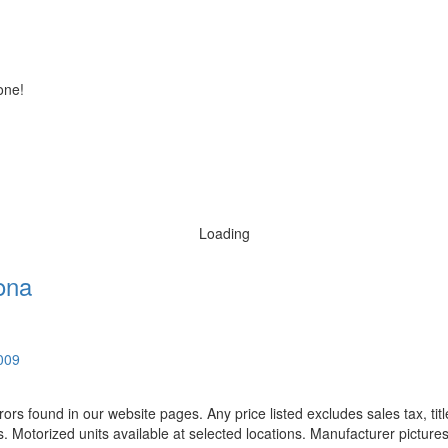
one!
Loading
ona
0009
rors found in our website pages. Any price listed excludes sales tax, ti
. Motorized units available at selected locations. Manufacturer pictures