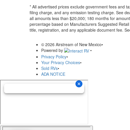
* All advertised prices exclude government fees and ta
filing charge, and any emission testing charge. See d
all amounts less than $20,000; 180 months for amounts
percentage based on Manufacturers Suggested Retail Pri
title, registration, and any applicable document fee. See
© 2026 Airstream of New Mexico
•
Powered by
•
Privacy Policy
•
Your Privacy Choices
•
Sold RVs
•
ADA NOTICE