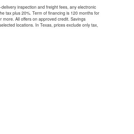
elivery inspection and freight fees, any electronic
he tax plus 20%. Term of financing is 120 months for
more. All offers on approved credit. Savings
selected locations.
In Texas, prices exclude only tax,