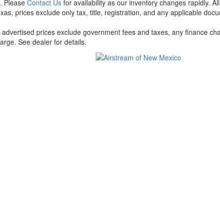
t. Please
Contact Us
for availability as our inventory changes rapidly. A
xas, prices exclude only tax, title, registration, and any applicable docu
l advertised prices exclude government fees and taxes, any finance cha
arge. See dealer for details.