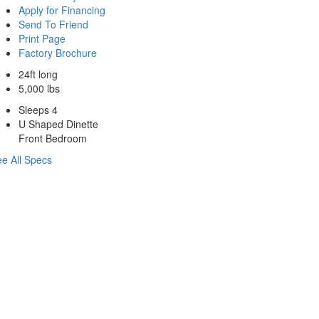
Apply for Financing
Send To Friend
Print Page
Factory Brochure
24ft long
5,000 lbs
Sleeps 4
U Shaped Dinette
Front Bedroom
e All Specs