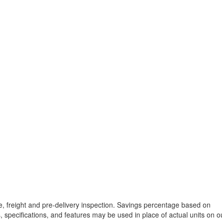
tle, freight and pre-delivery inspection. Savings percentage based on
, specifications, and features may be used in place of actual units on o