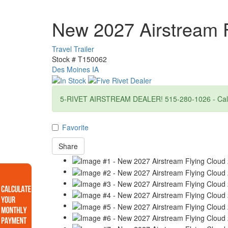
New 2027 Airstream 
Travel Trailer
Stock #
T150062
Des Moines IA
5-RIVET AIRSTREAM DEALER! 515-280-1026 - Call f
Favorite
Share