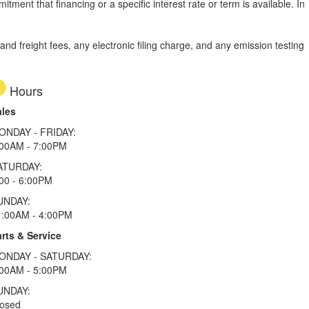
tment that financing or a specific interest rate or term is available.
In
d freight fees, any electronic filing charge, and any emission testing
Hours
ales
ONDAY - FRIDAY:
:00AM - 7:00PM
ATURDAY:
00 - 6:00PM
UNDAY:
1:00AM - 4:00PM
rts & Service
ONDAY - SATURDAY:
:00AM - 5:00PM
UNDAY:
losed