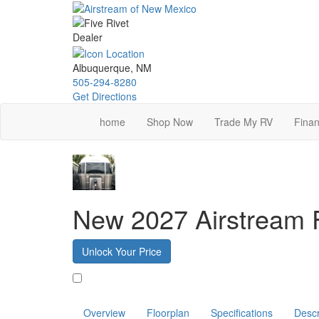
Skip
to
main
content
Albuquerque, NM
505-294-8280
Get Directions
home
Shop Now
Trade My RV
Finan
New 2027 Airstream 
Unlock Your Price
Favorite
Overview
Floorplan
Specifications
Descr