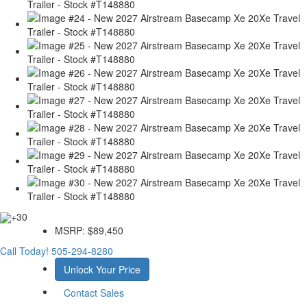
+30
MSRP:
$89,450
Call Today!
505-294-8280
Unlock Your Price
Contact Sales