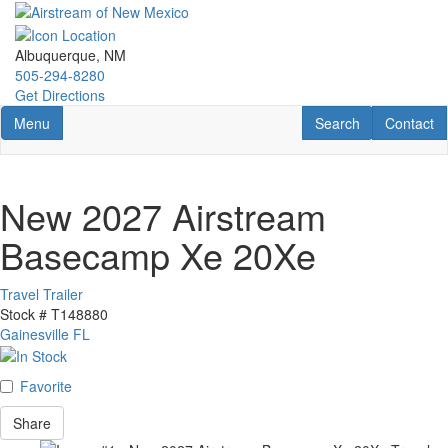
Skip
to
main
Albuquerque, NM
content
505-294-8280
Get Directions
Toggle navigation
RV Search
Contact U
Menu
Search
Contact
New 2027 Airstream
Basecamp Xe 20Xe
Travel Trailer
Stock #
T148880
Gainesville FL
Favorite
Share