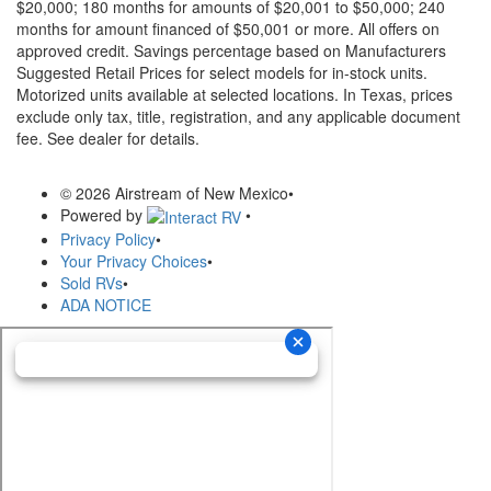
$20,000; 180 months for amounts of $20,001 to $50,000; 240
months for amount financed of $50,001 or more. All offers on
approved credit. Savings percentage based on Manufacturers
Suggested Retail Prices for select models for in-stock units.
Motorized units available at selected locations.
In Texas, prices
exclude only tax, title, registration, and any applicable document
fee. See dealer for details.
© 2026 Airstream of New Mexico
•
Powered by
•
Privacy Policy
•
Your Privacy Choices
•
Sold RVs
•
ADA NOTICE