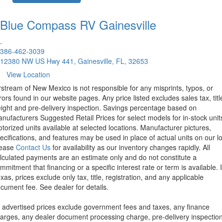
Blue Compass RV
Gainesville
.
386-462-3039
12380 NW US Hwy 441, Gainesville, FL, 32653
View Location
rstream of New Mexico is not responsible for any misprints, typos, or
rors found in our website pages. Any price listed excludes sales tax, titl
eight and pre-delivery inspection. Savings percentage based on
nufacturers Suggested Retail Prices for select models for in-stock unit
torized units available at selected locations. Manufacturer pictures,
ecifications, and features may be used in place of actual units on our lo
lease
Contact Us
for availability as our inventory changes rapidly. All
lculated payments are an estimate only and do not constitute a
mmitment that financing or a specific interest rate or term is available.
xas, prices exclude only tax, title, registration, and any applicable
cument fee. See dealer for details.
l advertised prices exclude government fees and taxes, any finance
arges, any dealer document processing charge, pre-delivery inspectio