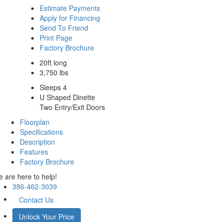
Estimate Payments
Apply for Financing
Send To Friend
Print Page
Factory Brochure
20ft long
3,750 lbs
Sleeps 4
U Shaped Dinette
Two Entry/Exit Doors
Floorplan
Specifications
Description
Features
Factory Brochure
 are here to help!
386-462-3039
Contact Us
Unlock Your Price