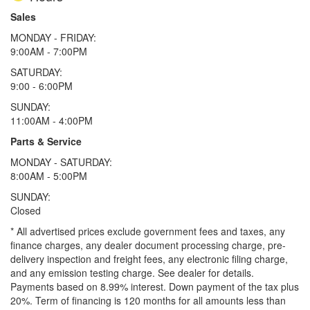
Sales
MONDAY - FRIDAY:
9:00AM - 7:00PM
SATURDAY:
9:00 - 6:00PM
SUNDAY:
11:00AM - 4:00PM
Parts & Service
MONDAY - SATURDAY:
8:00AM - 5:00PM
SUNDAY:
Closed
* All advertised prices exclude government fees and taxes, any
finance charges, any dealer document processing charge, pre-
delivery inspection and freight fees, any electronic filing charge,
and any emission testing charge. See dealer for details.
Payments based on 8.99% interest. Down payment of the tax plus
20%. Term of financing is 120 months for all amounts less than