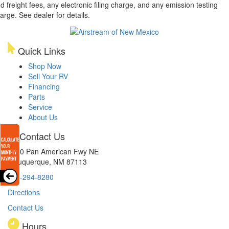
d freight fees, any electronic filing charge, and any emission testing
arge. See dealer for details.
Quick Links
Shop Now
Sell Your RV
Financing
Parts
Service
About Us
Contact Us
8300 Pan American Fwy NE
Albuquerque, NM 87113
505-294-8280
Directions
Contact Us
Hours